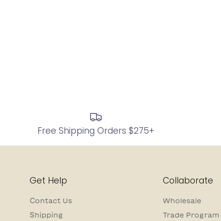
Free Shipping Orders $275+
Get Help
Collaborate
Contact Us
Wholesale
Shipping
Trade Program