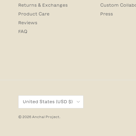
Returns & Exchanges
Custom Collab
Product Care
Press
Reviews
FAQ
Country/Region
United States (USD $)
© 2026
Anchal Project
.