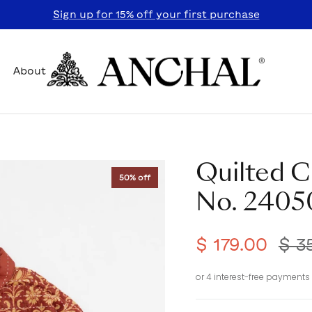
Sign up for 15% off your first purchase
About
Quilted C
50% off
No. 2405
$ 179.00
$ 3