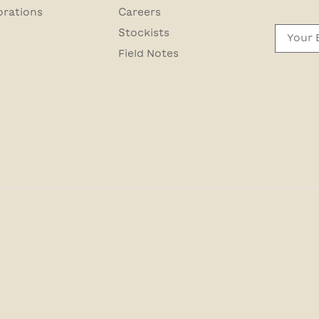
orations
Careers
Email
Stockists
Field Notes