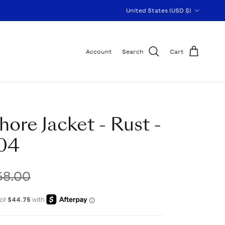
Country/Region
United States (USD $)
Account
Search
Cart
hore Jacket - Rust -
04
58.00