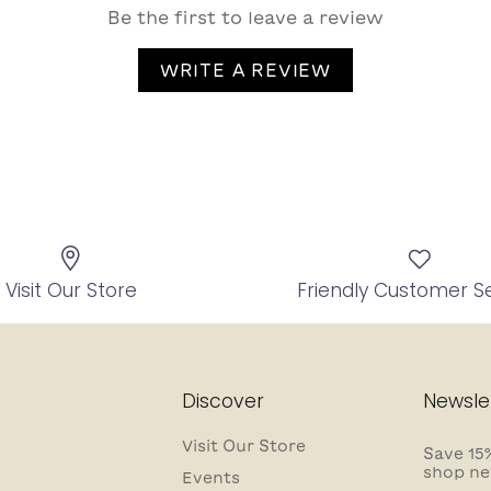
Be the first to leave a review
WRITE A REVIEW
Visit Our Store
Friendly Customer S
Discover
Newsle
Visit Our Store
Save 15%
shop ne
Events