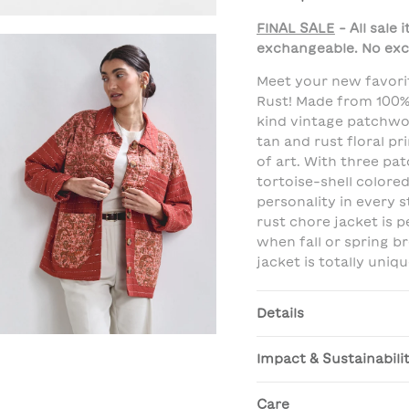
FINAL SALE
- All sale
exchangeable. No exc
Meet your new favori
Rust! Made from 100%
kind vintage patchwor
tan and rust floral pri
of art. With three pa
tortoise-shell colored
personality in every s
rust chore jacket is 
when fall or spring b
jacket is totally uniqu
Details
Impact & Sustainabili
Care