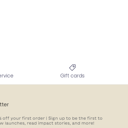
ervice
Gift cards
tter
 off your first order | Sign up to be the first to
w launches, read impact stories, and more!