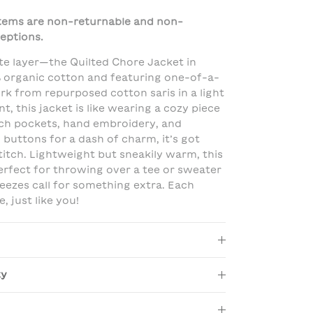
 items are non-returnable and non-
eptions.
te layer—the Quilted Chore Jacket in
 organic cotton and featuring one-of-a-
k from repurposed cotton saris in a light
nt, this jacket is like wearing a cozy piece
tch pockets, hand embroidery, and
 buttons for a dash of charm, it’s got
titch. Lightweight but sneakily warm, this
perfect for throwing over a tee or sweater
reezes call for something extra. Each
e, just like you!
ty