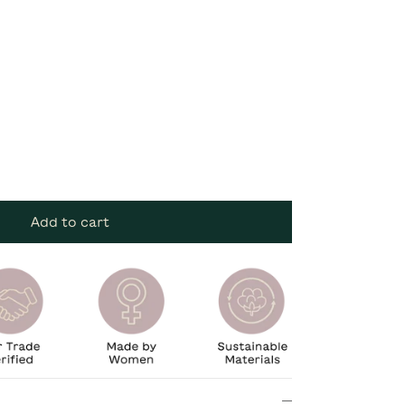
Add to cart