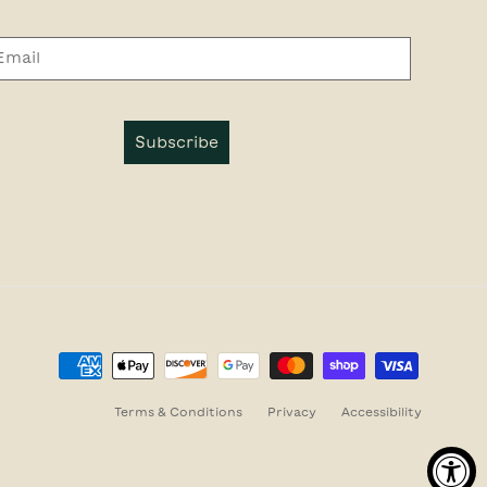
Subscribe
Terms & Conditions
Privacy
Accessibility