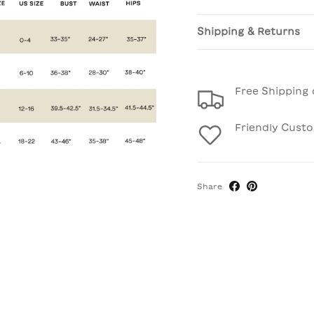
Shipping & Returns
Free Shipping 
Friendly Cust
Share