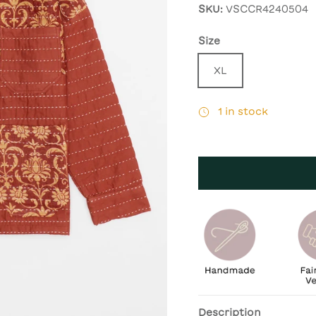
SKU:
VSCCR4240504
Size
XL
1 in stock
Description