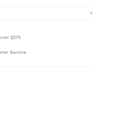
over $275
omer Service