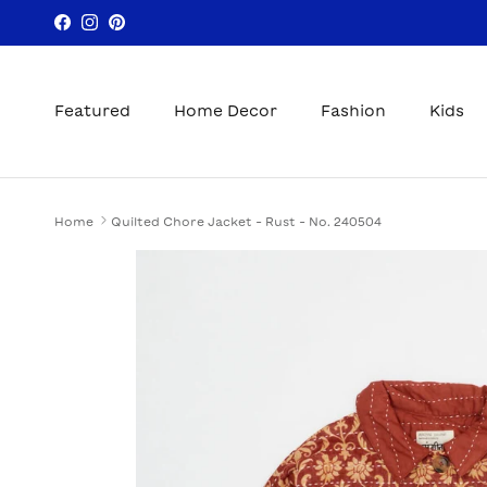
Skip to content
Facebook
Instagram
Pinterest
Featured
Home Decor
Fashion
Kids
Home
Quilted Chore Jacket - Rust - No. 240504