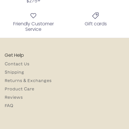
$275+
Friendly Customer
Gift cards
Service
Get Help
Contact Us
Shipping
Returns & Exchanges
Product Care
Reviews
FAQ