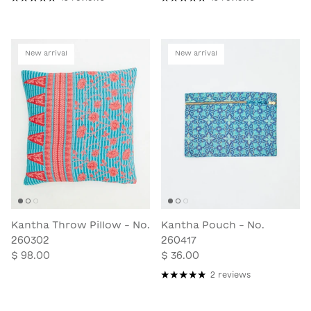
New arrival
New arrival
Kantha Throw Pillow - No.
Kantha Pouch - No.
260302
260417
$ 98.00
$ 36.00
2 reviews