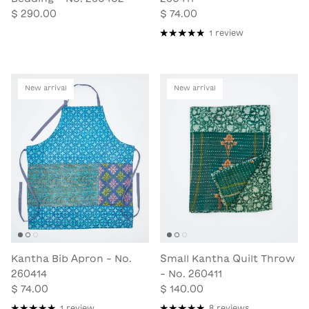
$ 290.00
$ 74.00
1 review
New arrival
New arrival
Kantha Bib Apron - No.
Small Kantha Quilt Throw
260414
- No. 260411
$ 74.00
$ 140.00
1 review
8 reviews