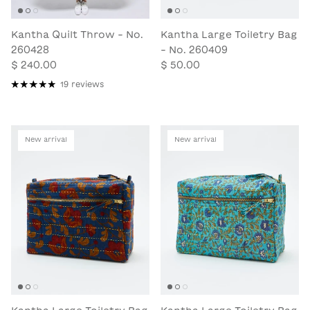
Kantha Quilt Throw - No.
Kantha Large Toiletry Bag
260428
- No. 260409
$ 240.00
$ 50.00
19 reviews
New arrival
New arrival