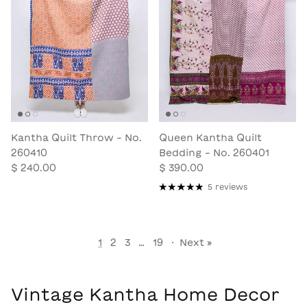
Kantha Quilt Throw - No.
Queen Kantha Quilt
260410
Bedding - No. 260401
$ 240.00
$ 390.00
5 reviews
1
2
3
…
19
·
Next »
Vintage Kantha Home Decor