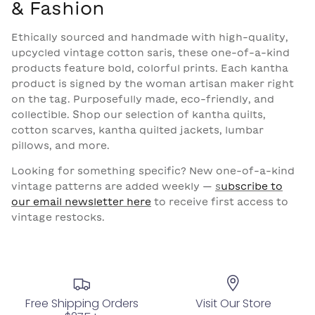
& Fashion
Ethically sourced and handmade with high-quality,
upcycled vintage cotton saris, these one-of-a-kind
products feature bold, colorful prints. Each kantha
product is signed by the woman artisan maker right
on the tag.
Purposefully made, eco-friendly, and
collectible. Shop our selection of kantha quilts,
cotton scarves, kantha quilted jackets, lumbar
pillows, and more.
Looking for something specific? New one-of-a-kind
vintage patterns are added weekly —
s
ubscribe to
our email newsletter here
to receive first access to
vintage restocks.
Free Shipping Orders
Visit Our Store