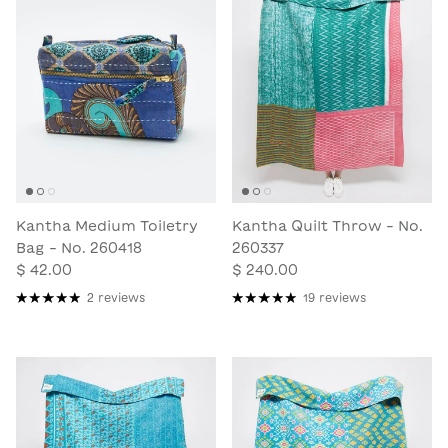
Kantha Medium Toiletry
Kantha Quilt Throw - No.
Bag - No. 260418
260337
$ 42.00
$ 240.00
2 reviews
19 reviews