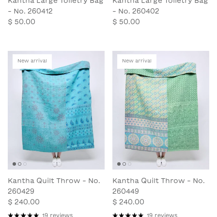
Kantha Large Toiletry Bag
Kantha Large Toiletry Bag
- No. 260412
- No. 260402
$ 50.00
$ 50.00
New arrival
New arrival
Kantha Quilt Throw - No.
Kantha Quilt Throw - No.
260429
260449
$ 240.00
$ 240.00
19 reviews
19 reviews