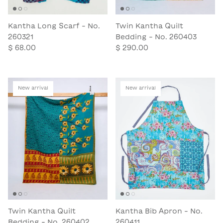
Kantha Long Scarf - No.
Twin Kantha Quilt
260321
Bedding - No. 260403
$ 68.00
$ 290.00
New arrival
New arrival
Twin Kantha Quilt
Kantha Bib Apron - No.
Bedding - No. 260402
260411