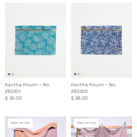
Kantha Pouch - No.
Kantha Pouch - No.
260301
260303
$ 36.00
$ 36.00
New arrival
New arrival