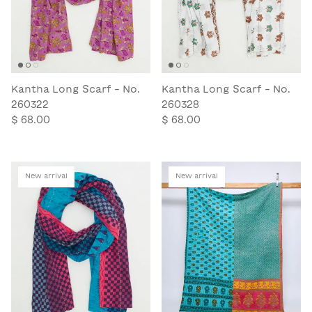
Kantha Long Scarf - No.
Kantha Long Scarf - No.
260322
260328
$ 68.00
$ 68.00
New arrival
New arrival