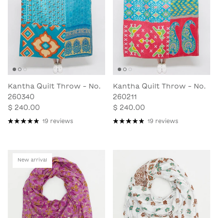
Kantha Quilt Throw - No.
Kantha Quilt Throw - No.
260340
260211
$ 240.00
$ 240.00
19 reviews
19 reviews
New arrival