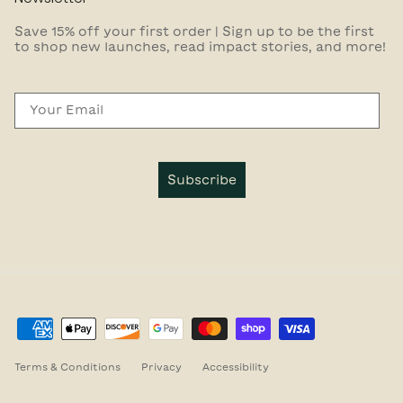
Save 15% off your first order | Sign up to be the first
to shop new launches, read impact stories, and more!
Email
Subscribe
Terms & Conditions
Privacy
Accessibility