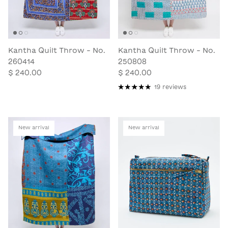
Kantha Quilt Throw - No.
Kantha Quilt Throw - No.
260414
250808
$ 240.00
$ 240.00
19 reviews
New arrival
New arrival