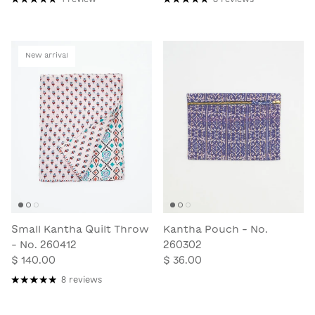
New arrival
Small Kantha Quilt Throw
Kantha Pouch - No.
- No. 260412
260302
$ 140.00
$ 36.00
8 reviews