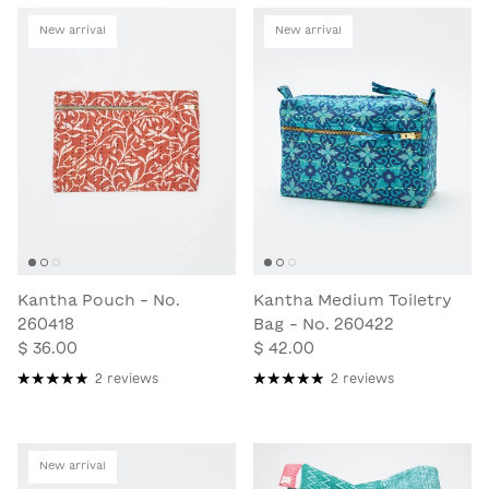
New arrival
New arrival
Kantha Pouch - No.
Kantha Medium Toiletry
260418
Bag - No. 260422
$ 36.00
$ 42.00
2 reviews
2 reviews
New arrival