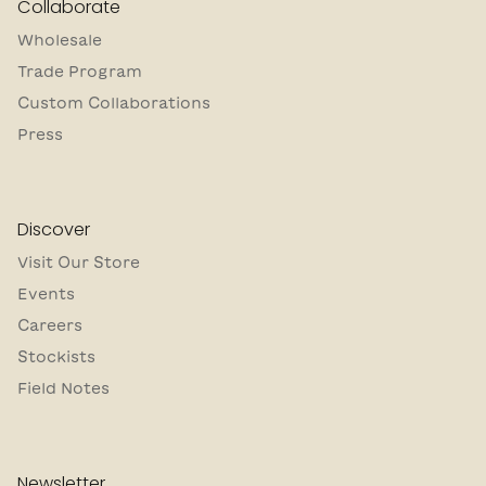
Collaborate
Wholesale
Trade Program
Custom Collaborations
Press
Discover
Visit Our Store
Events
Careers
Stockists
Field Notes
Newsletter