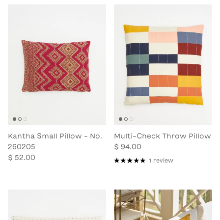
Kantha Small Pillow - No.
Multi-Check Throw Pillow
260205
$ 94.00
$ 52.00
1 review