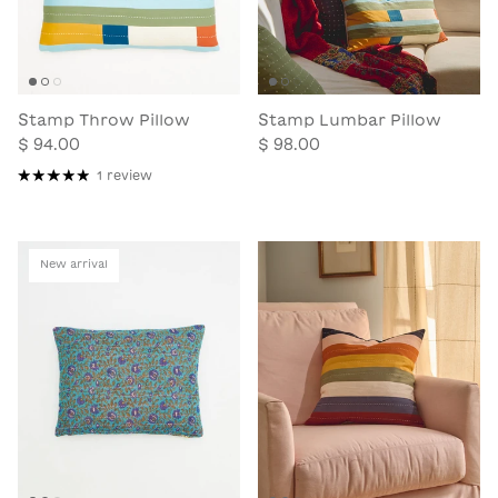
Stamp Throw Pillow
Stamp Lumbar Pillow
$ 94.00
$ 98.00
1 review
New arrival