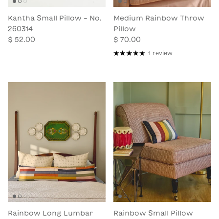
Kantha Small Pillow - No.
Medium Rainbow Throw
260314
Pillow
$ 52.00
$ 70.00
1 review
Rainbow Long Lumbar
Rainbow Small Pillow