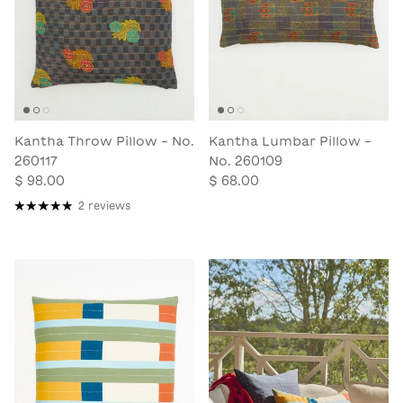
Kantha Throw Pillow - No.
Kantha Lumbar Pillow -
260117
No. 260109
$ 98.00
$ 68.00
2 reviews