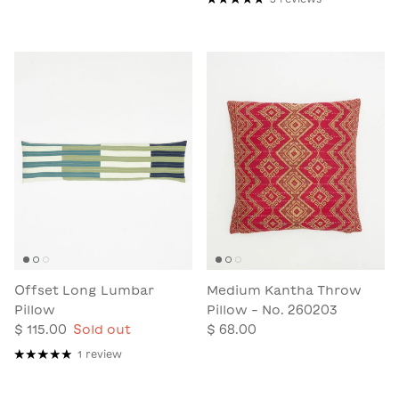
Offset Long Lumbar
Medium Kantha Throw
Pillow
Pillow - No. 260203
$ 115.00
Sold out
$ 68.00
1 review