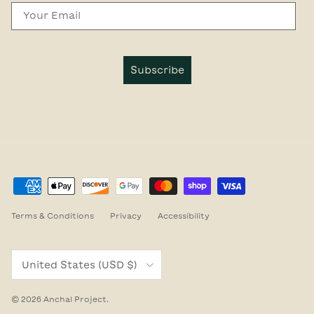
Email
Subscribe
Terms & Conditions
Privacy
Accessibility
Country/Region
United States (USD $)
© 2026
Anchal Project
.