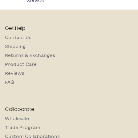
Service
Get Help
Contact Us
Shipping
Returns & Exchanges
Product Care
Reviews
FAQ
Collaborate
Wholesale
Trade Program
Custom Collaborations