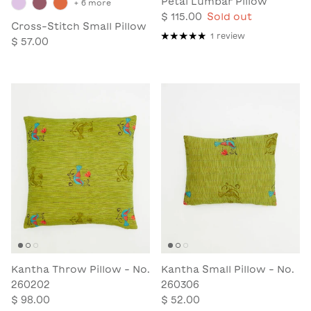
Petal Lumbar Pillow
+ 6 more
$ 115.00
Sold out
Cross-Stitch Small Pillow
1 review
$ 57.00
Kantha Throw Pillow - No.
Kantha Small Pillow - No.
260202
260306
$ 98.00
$ 52.00