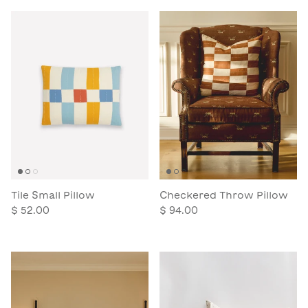
Tile Small Pillow
Checkered Throw Pillow
$ 52.00
$ 94.00