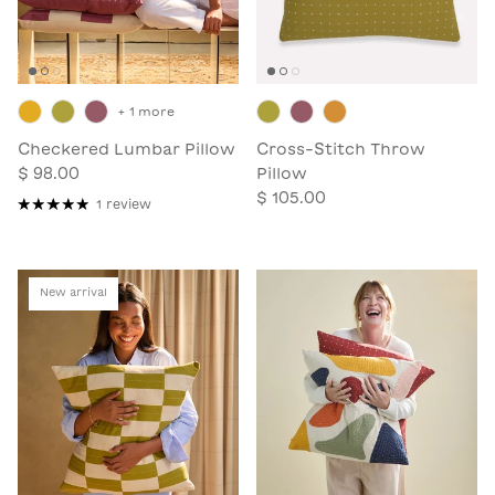
+ 1 more
Checkered Lumbar Pillow
Cross-Stitch Throw
$ 98.00
Pillow
$ 105.00
1 review
New arrival