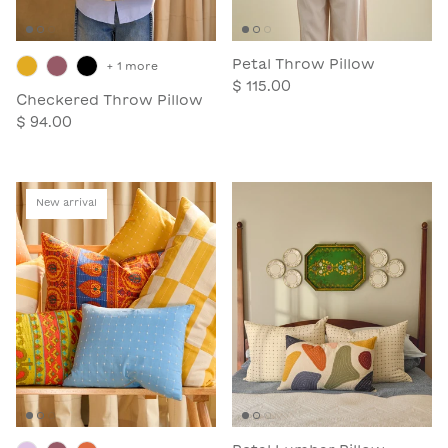
Petal Throw Pillow
+ 1 more
$ 115.00
Checkered Throw Pillow
$ 94.00
New arrival