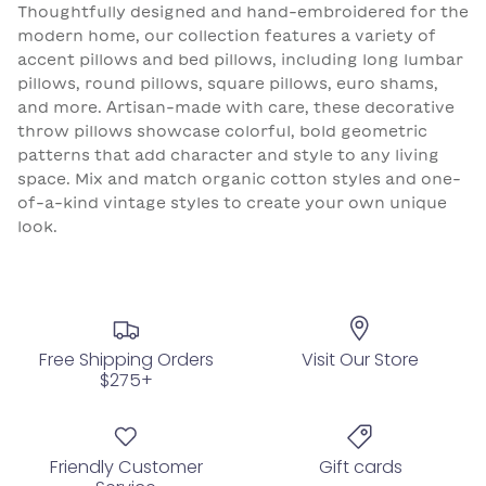
Thoughtfully designed and hand-embroidered for the
modern home, our collection features a variety of
accent pillows and bed pillows, including long lumbar
pillows, round pillows, square pillows, euro shams,
and more. Artisan-made with care, these decorative
throw pillows showcase colorful, bold geometric
patterns that add character and style to any living
space. Mix and match organic cotton styles and one-
of-a-kind vintage styles to create your own unique
look.
Free Shipping Orders
Visit Our Store
$275+
Friendly Customer
Gift cards