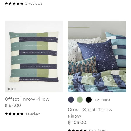
2 reviews
Offset Throw Pillow
+ 5 more
$ 94.00
Cross-Stitch Throw
1 review
Pillow
$ 105.00
3 reviews