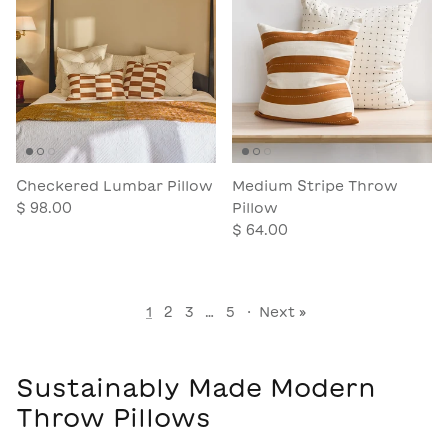
Checkered Lumbar Pillow
Medium Stripe Throw
$ 98.00
Pillow
$ 64.00
1
2
3
…
5
·
Next »
Sustainably Made Modern
Throw Pillows