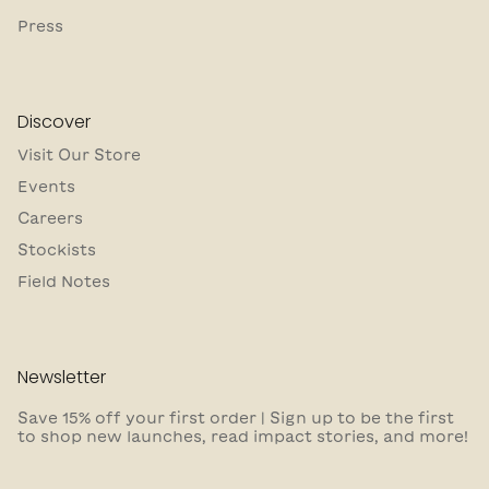
Press
Discover
Visit Our Store
Events
Careers
Stockists
Field Notes
Newsletter
Save 15% off your first order | Sign up to be the first
to shop new launches, read impact stories, and more!