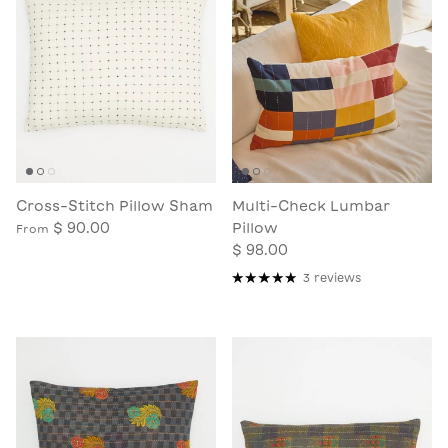
Cross-Stitch Pillow Sham
Multi-Check Lumbar
$ 90.00
Pillow
From
$ 98.00
3 reviews