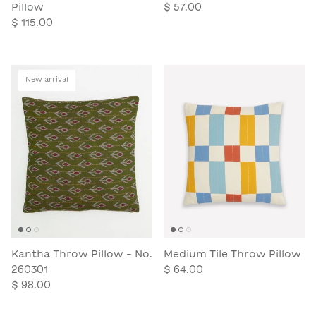
Pillow
$ 57.00
$ 115.00
New arrival
Kantha Throw Pillow - No.
Medium Tile Throw Pillow
260301
$ 64.00
$ 98.00