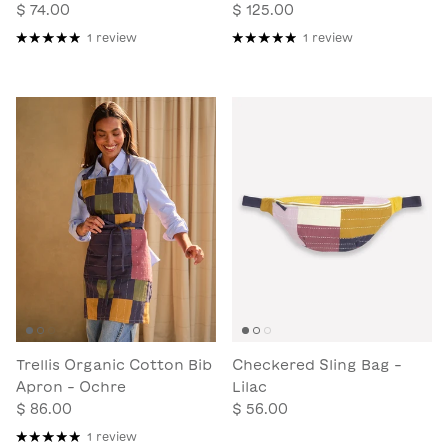
$ 74.00
$ 125.00
1 review
1 review
Trellis Organic Cotton Bib
Checkered Sling Bag -
Apron - Ochre
Lilac
$ 86.00
$ 56.00
1 review