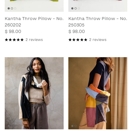
Kantha Throw Pillow - No.
Kantha Throw Pillow - No.
260202
250305
$ 98.00
$ 98.00
2 reviews
2 reviews