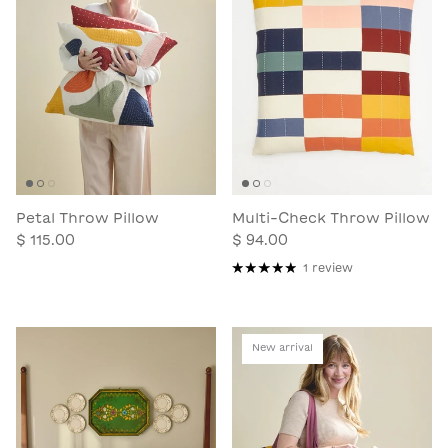
Petal Throw Pillow
Multi-Check Throw Pillow
$ 115.00
$ 94.00
1 review
New arrival