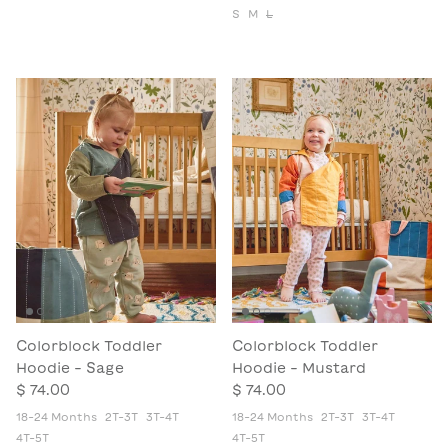
S
M
L
Colorblock Toddler
Colorblock Toddler
Hoodie - Sage
Hoodie - Mustard
$ 74.00
$ 74.00
18-24 Months
2T-3T
3T-4T
18-24 Months
2T-3T
3T-4T
4T-5T
4T-5T