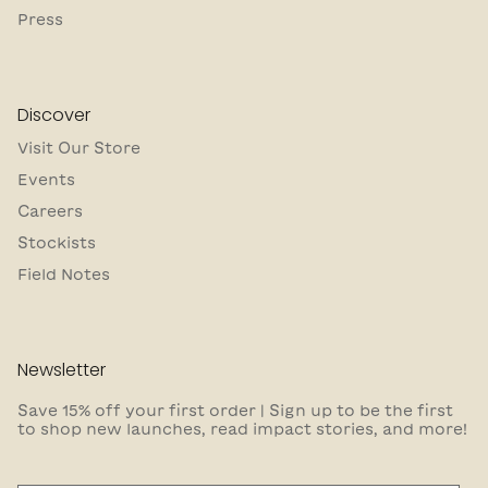
Press
Discover
Visit Our Store
Events
Careers
Stockists
Field Notes
Newsletter
Save 15% off your first order | Sign up to be the first
to shop new launches, read impact stories, and more!