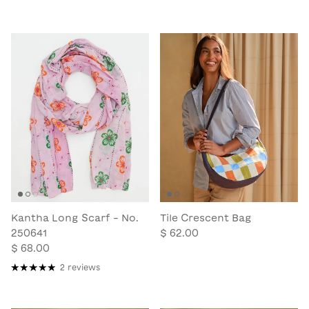
Kantha Long Scarf - No.
Tile Crescent Bag
250641
$ 62.00
$ 68.00
2 reviews