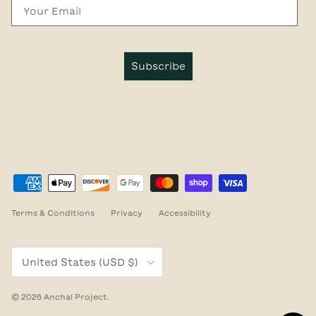
Email
Subscribe
Terms & Conditions
Privacy
Accessibility
Country/Region
United States (USD $)
© 2026
Anchal Project
.