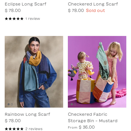
Eclipse Long Scarf
Checkered Long Scarf
$ 78.00
$ 78.00
Sold out
1 review
Rainbow Long Scarf
Checkered Fabric
$ 78.00
Storage Bin - Mustard
$ 36.00
From
2 reviews