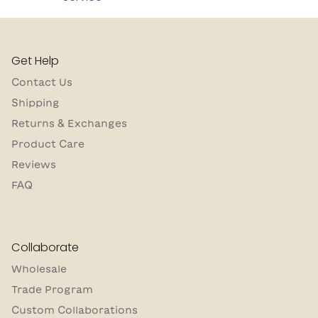
Get Help
Contact Us
Shipping
Returns & Exchanges
Product Care
Reviews
FAQ
Collaborate
Wholesale
Trade Program
Custom Collaborations