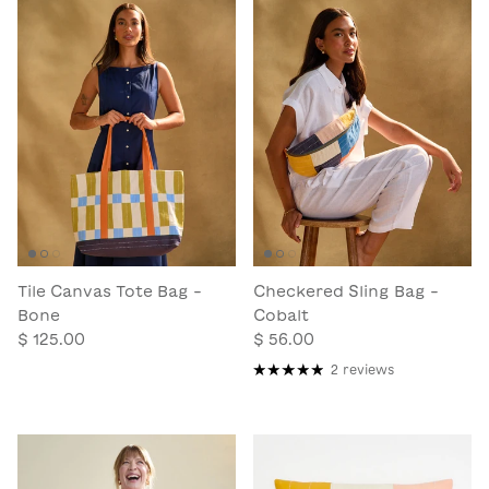
Tile Canvas Tote Bag -
Checkered Sling Bag -
Bone
Cobalt
$ 125.00
$ 56.00
2 reviews