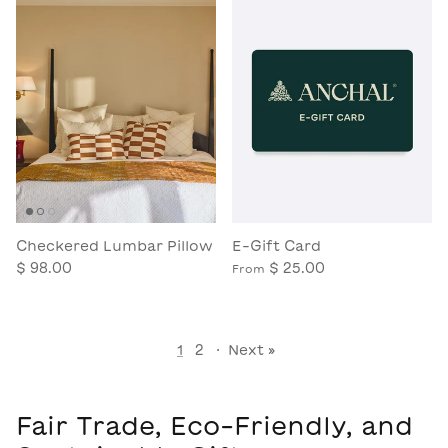
Checkered Lumbar Pillow
E-Gift Card
$ 98.00
$ 25.00
From
1
2
·
Next »
Fair Trade, Eco-Friendly, and