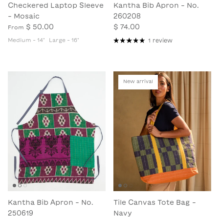
Checkered Laptop Sleeve
Kantha Bib Apron - No.
- Mosaic
260208
$ 50.00
$ 74.00
From
Medium - 14"
Large - 16"
1 review
New arrival
Kantha Bib Apron - No.
Tile Canvas Tote Bag -
250619
Navy