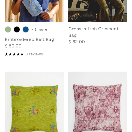
Cross-stitch Crescent
+ 5 more
Bag
Embroidered Belt Bag
$ 62.00
$ 50.00
8 reviews