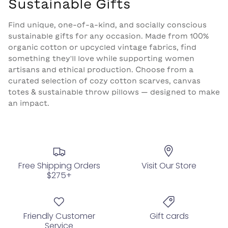
Sustainable Gifts
Find unique, one-of-a-kind, and socially conscious
sustainable gifts for any occasion
. Made from 100%
organic cotton or upcycled vintage fabrics, find
something they'll love while supporting women
artisans and ethical production. Choose from a
curated selection of
cozy cotton scarves, canvas
totes & sustainable throw pillows — designed to make
an impact.
Free Shipping Orders
Visit Our Store
$275+
Friendly Customer
Gift cards
Service