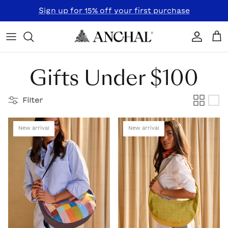
Skip to content
Sign up for 15% off your first purchase
Accoun
Car
Gifts Under $100
Filter
New arrival
New arrival