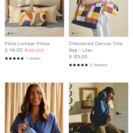
Petal Lumbar Pillow
Checkered Canvas Tote
$ 115.00
Sold out
Bag - Lilac
$ 125.00
1 review
2 reviews