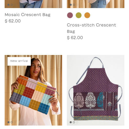
Mosaic Crescent Bag
$ 62.00
Cross-stitch Crescent
Bag
$ 62.00
New arrival