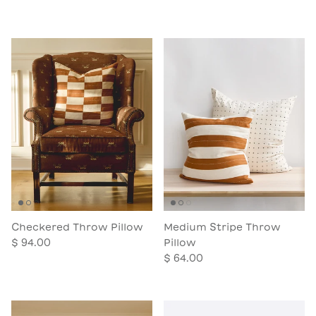
Checkered Throw Pillow
Medium Stripe Throw
$ 94.00
Pillow
$ 64.00