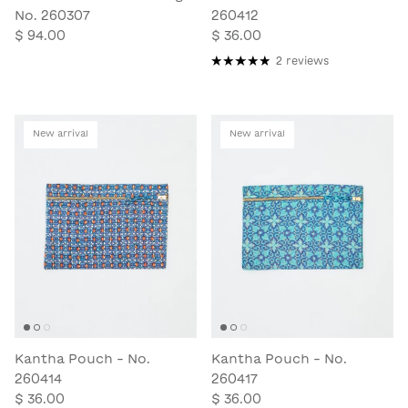
No. 260307
260412
$ 94.00
$ 36.00
2 reviews
New arrival
New arrival
Kantha Pouch - No.
Kantha Pouch - No.
260414
260417
$ 36.00
$ 36.00