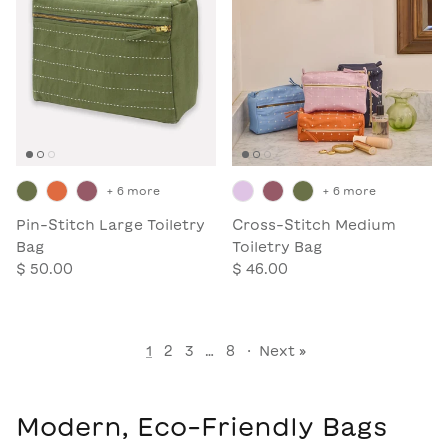
+ 6 more
+ 6 more
Pin-Stitch Large Toiletry
Cross-Stitch Medium
Bag
Toiletry Bag
$ 50.00
$ 46.00
1
2
3
…
8
·
Next »
Modern, Eco-Friendly Bags