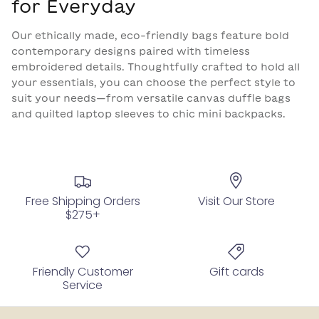
for Everyday
Our ethically made, eco-friendly bags feature bold
contemporary designs paired with timeless
embroidered details. Thoughtfully crafted to hold all
your essentials, you can choose the perfect style to
suit your needs—from versatile canvas duffle bags
and quilted laptop sleeves to chic mini backpacks.
Free Shipping Orders
Visit Our Store
$275+
Friendly Customer
Gift cards
Service