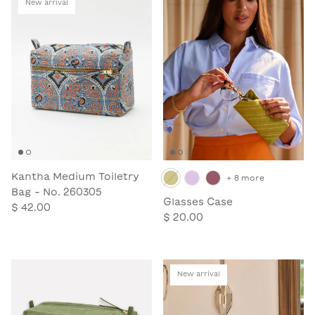
New arrival
Kantha Medium Toiletry
+ 8 more
Bag - No. 260305
Glasses Case
$ 42.00
$ 20.00
New arrival