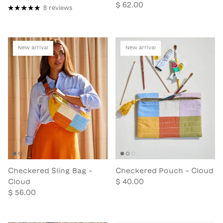
$ 62.00
8 reviews
New arrival
New arrival
Checkered Sling Bag -
Checkered Pouch - Cloud
Cloud
$ 40.00
$ 56.00