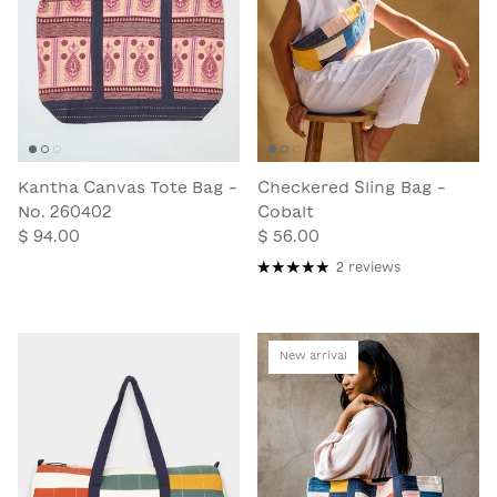
Kantha Canvas Tote Bag -
Checkered Sling Bag -
No. 260402
Cobalt
$ 94.00
$ 56.00
2 reviews
New arrival