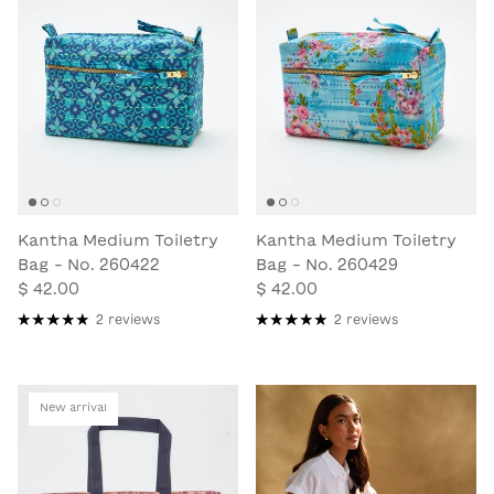
Kantha Medium Toiletry
Kantha Medium Toiletry
Bag - No. 260422
Bag - No. 260429
$ 42.00
$ 42.00
2 reviews
2 reviews
New arrival