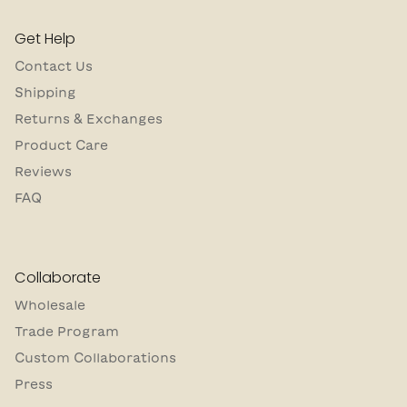
Get Help
Contact Us
Shipping
Returns & Exchanges
Product Care
Reviews
FAQ
Collaborate
Wholesale
Trade Program
Custom Collaborations
Press