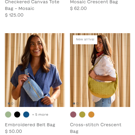
Checkered Canvas Tote
Mosaic Crescent Bag
Bag - Mosaic
$ 62.00
$ 125.00
New arrival
+ 5 more
Embroidered Belt Bag
Cross-stitch Crescent
$ 50.00
Bag