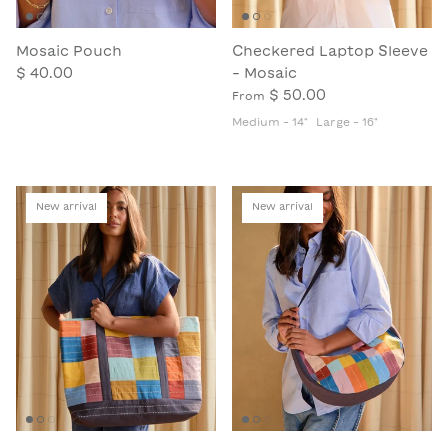
Mosaic Pouch
Checkered Laptop Sleeve
$ 40.00
- Mosaic
$ 50.00
From
Medium - 14"
Large - 16"
New arrival
New arrival