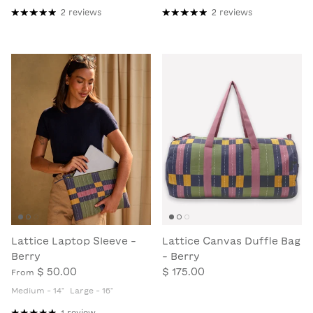
2 reviews
2 reviews
Lattice Laptop Sleeve -
Lattice Canvas Duffle Bag
Berry
- Berry
$ 50.00
$ 175.00
From
Medium - 14"
Large - 16"
1 review