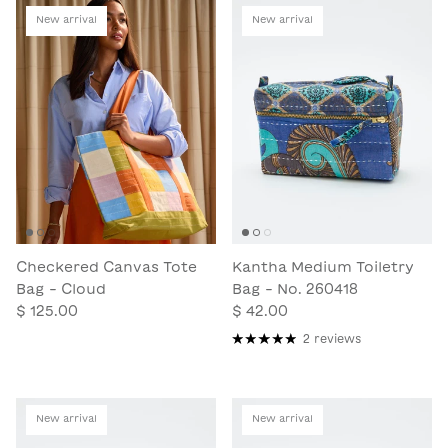
New arrival
New arrival
Checkered Canvas Tote
Kantha Medium Toiletry
Bag - Cloud
Bag - No. 260418
$ 125.00
$ 42.00
2 reviews
New arrival
New arrival