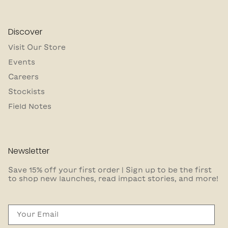
Discover
Visit Our Store
Events
Careers
Stockists
Field Notes
Newsletter
Save 15% off your first order | Sign up to be the first
to shop new launches, read impact stories, and more!
Email