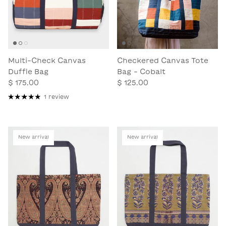
Multi-Check Canvas
Checkered Canvas Tote
Duffle Bag
Bag - Cobalt
$ 175.00
$ 125.00
1 review
New arrival
New arrival