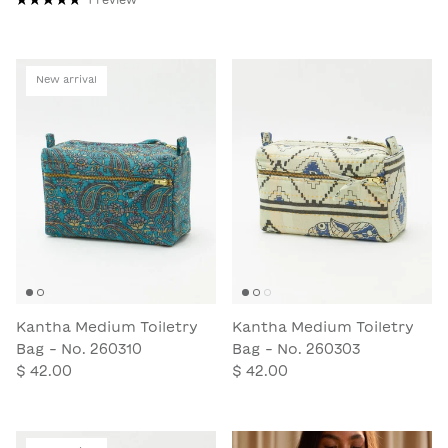
New arrival
Kantha Medium Toiletry
Kantha Medium Toiletry
Bag - No. 260310
Bag - No. 260303
$ 42.00
$ 42.00