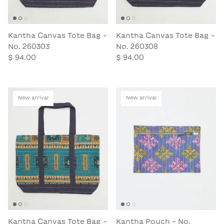
Kantha Canvas Tote Bag -
Kantha Canvas Tote Bag -
No. 260303
No. 260308
$ 94.00
$ 94.00
New arrival
New arrival
Kantha Canvas Tote Bag -
Kantha Pouch - No.