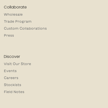
Collaborate
Wholesale
Trade Program
Custom Collaborations
Press
Discover
Visit Our Store
Events
Careers
Stockists
Field Notes