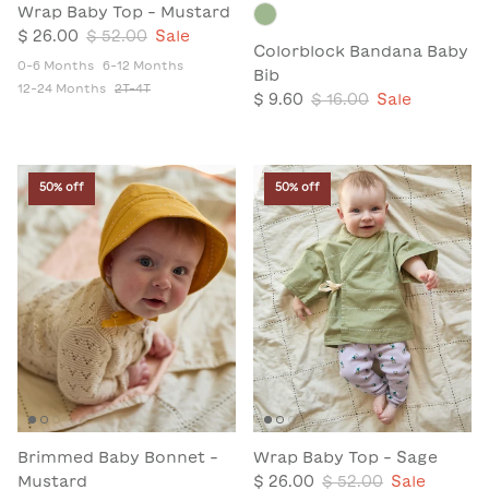
Wrap Baby Top - Mustard
$ 26.00
$ 52.00
Sale
Colorblock Bandana Baby
0-6 Months
6-12 Months
Bib
12-24 Months
2T-4T
$ 9.60
$ 16.00
Sale
50% off
50% off
Brimmed Baby Bonnet -
Wrap Baby Top - Sage
Mustard
$ 26.00
$ 52.00
Sale