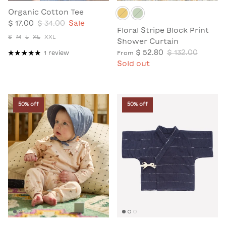
Organic Cotton Tee
$ 17.00
$ 34.00
Sale
Floral Stripe Block Print
S
M
L
XL
XXL
Shower Curtain
$ 52.80
$ 132.00
1 review
From
Sold out
50% off
50% off