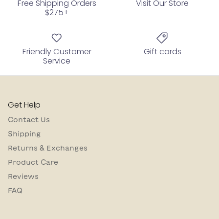
Free Shipping Orders
Visit Our Store
$275+
Friendly Customer
Gift cards
Service
Get Help
Contact Us
Shipping
Returns & Exchanges
Product Care
Reviews
FAQ