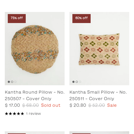
75% off
60% off
Kantha Round Pillow - No.
Kantha Small Pillow - No.
250507 - Cover Only
250511 - Cover Only
$ 17.00
$ 68.00
Sold out
$ 20.80
$ 52.00
Sale
1 review