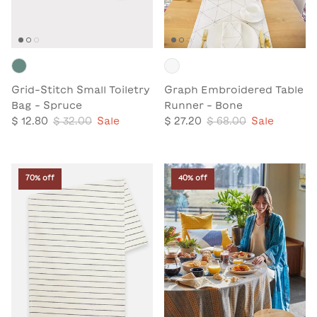
Grid-Stitch Small Toiletry
Graph Embroidered Table
Bag - Spruce
Runner - Bone
$ 12.80
$ 32.00
Sale
$ 27.20
$ 68.00
Sale
70% off
40% off