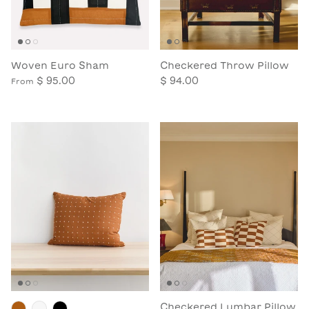
Woven Euro Sham
Checkered Throw Pillow
$ 95.00
$ 94.00
From
Checkered Lumbar Pillow