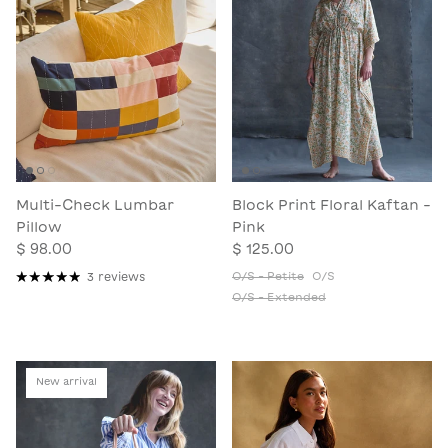
Multi-Check Lumbar
Block Print Floral Kaftan -
Pillow
Pink
$ 98.00
$ 125.00
O/S - Petite
O/S
3 reviews
O/S - Extended
New arrival