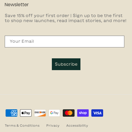
Newsletter
Save 15% off your first order | Sign up to be the first
to shop new launches, read impact stories, and more!
Email
Subscribe
Terms & Conditions
Privacy
Accessibility