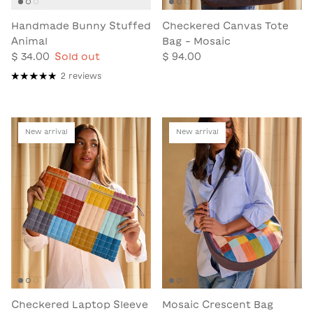
Handmade Bunny Stuffed
Checkered Canvas Tote
Animal
Bag - Mosaic
$ 34.00
Sold out
$ 94.00
2 reviews
New arrival
New arrival
Checkered Laptop Sleeve
Mosaic Crescent Bag