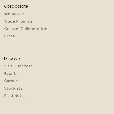
Collaborate
Wholesale
Trade Program
Custom Collaborations
Press
Discover
Visit Our Store
Events
Careers
Stockists
Field Notes