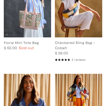
Floral Mini Tote Bag
Checkered Sling Bag -
$ 62.00
Sold out
Cobalt
$ 56.00
2 reviews