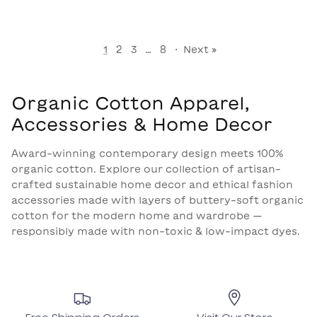
1
2
3
…
8
·
Next »
Organic Cotton Apparel,
Accessories & Home Decor
Award-winning contemporary design meets 100%
organic cotton. Explore our collection of artisan-
crafted sustainable home decor and ethical fashion
accessories made with layers of buttery-soft organic
cotton for the modern home and wardrobe —
responsibly made with non-toxic & low-impact dyes.