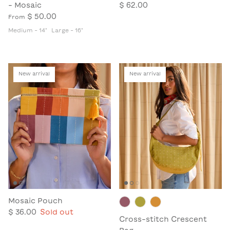
- Mosaic
$ 62.00
$ 50.00
From
Medium - 14"
Large - 16"
New arrival
New arrival
Mosaic Pouch
$ 36.00
Sold out
Cross-stitch Crescent