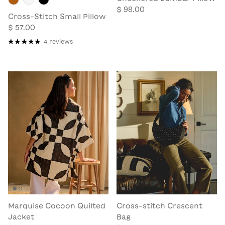
$ 98.00
Cross-Stitch Small Pillow
$ 57.00
4 reviews
Marquise Cocoon Quilted
Cross-stitch Crescent
Jacket
Bag