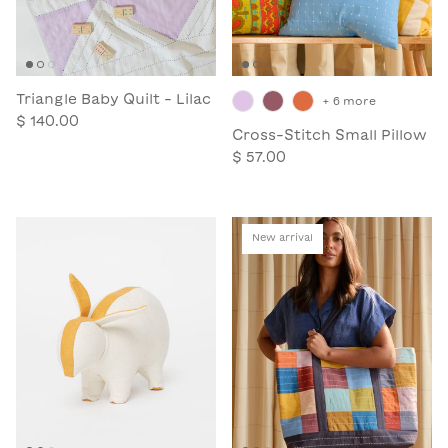
Triangle Baby Quilt - Lilac
+ 6 more
$ 140.00
Cross-Stitch Small Pillow
$ 57.00
New arrival