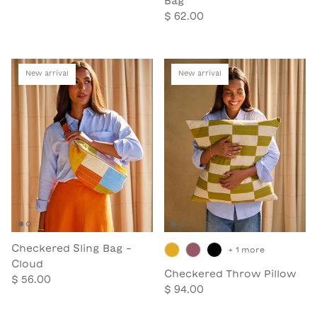
Bag
$ 62.00
New arrival
New arrival
Checkered Sling Bag -
+ 1 more
Cloud
Checkered Throw Pillow
$ 56.00
$ 94.00