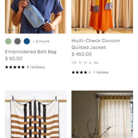
Multi-Check Cocoon
+ 5 more
Quilted Jacket
Embroidered Belt Bag
$ 450.00
$ 50.00
XS
S
M
L
XL
8 reviews
1 review