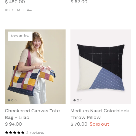
$ 450.00
$ 62.00
XS
S
M
L
XL
New arrival
Checkered Canvas Tote
Medium Naari Colorblock
Bag - Lilac
Throw Pillow
$ 94.00
$ 70.00
Sold out
2 reviews