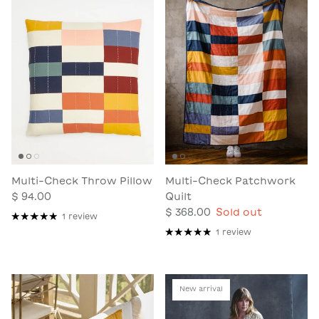
Multi-Check Throw Pillow
Multi-Check Patchwork
$ 94.00
Quilt
$ 368.00
Sold out
1 review
1 review
New arrival