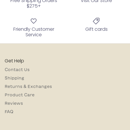
Free Shipping Orders
Visit Our Store
$275+
Friendly Customer
Gift cards
Service
Get Help
Contact Us
Shipping
Returns & Exchanges
Product Care
Reviews
FAQ