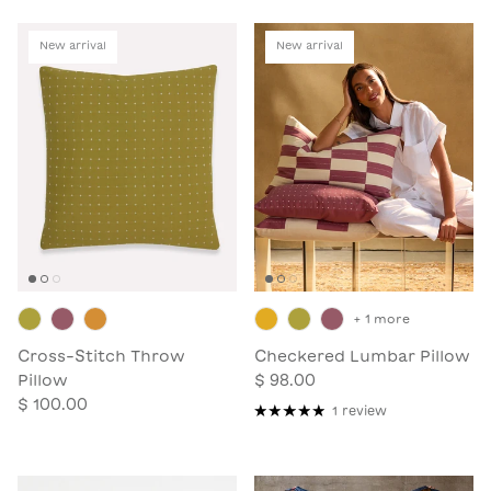
New arrival
New arrival
+ 1 more
Cross-Stitch Throw
Checkered Lumbar Pillow
Pillow
$ 98.00
$ 100.00
1 review