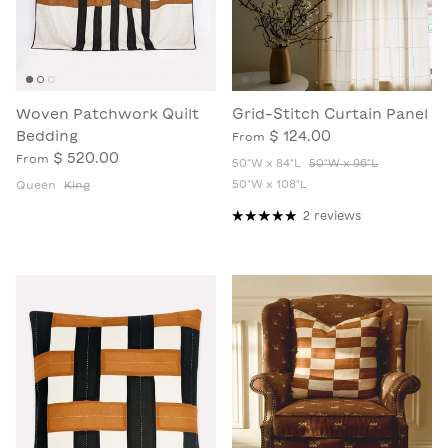
Woven Patchwork Quilt
Grid-Stitch Curtain Panel
Bedding
$ 124.00
From
$ 520.00
From
50"W x 84"L
50"W x 96"L
50"W x 108"L
Queen
King
2 reviews