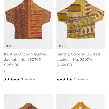
Kantha Cocoon Quilted
Kantha Cocoon Quilted
Jacket - No. 250705
Jacket - No. 250710
$ 365.00
$ 365.00
S
L
3 reviews
3 reviews