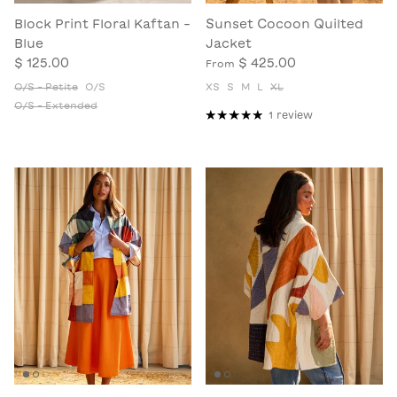
Block Print Floral Kaftan -
Sunset Cocoon Quilted
Blue
Jacket
$ 125.00
$ 425.00
From
O/S - Petite
O/S
XS
S
M
L
XL
O/S - Extended
1 review