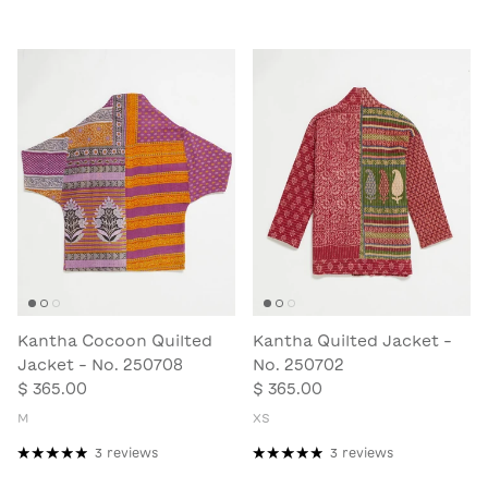
Kantha Cocoon Quilted
Kantha Quilted Jacket -
Jacket - No. 250708
No. 250702
$ 365.00
$ 365.00
M
XS
3 reviews
3 reviews