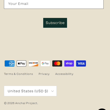
Email
Subscribe
Terms & Conditions
Privacy
Accessibility
Country/Region
United States (USD $)
© 2026
Anchal Project
.