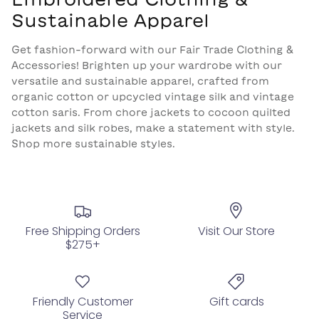
Sustainable Apparel
Get fashion-forward with our Fair Trade Clothing &
Accessories! Brighten up your wardrobe with our
versatile and sustainable apparel, crafted from
organic cotton or upcycled vintage silk and vintage
cotton saris. From chore jackets to cocoon quilted
jackets and silk robes, make a statement with style.
Shop more sustainable styles.
Free Shipping Orders
Visit Our Store
$275+
Friendly Customer
Gift cards
Service