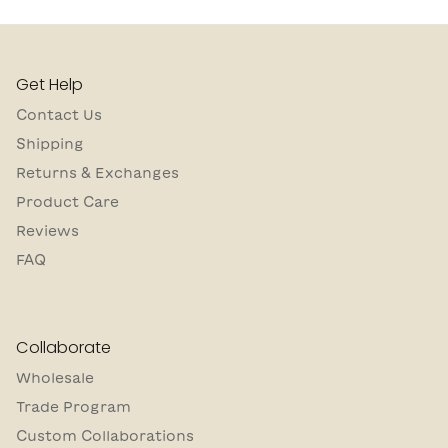
Get Help
Contact Us
Shipping
Returns & Exchanges
Product Care
Reviews
FAQ
Collaborate
Wholesale
Trade Program
Custom Collaborations