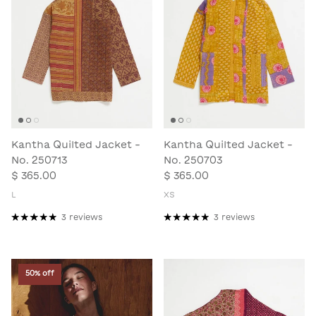
Kantha Quilted Jacket -
Kantha Quilted Jacket -
No. 250713
No. 250703
$ 365.00
$ 365.00
L
XS
3 reviews
3 reviews
50% off