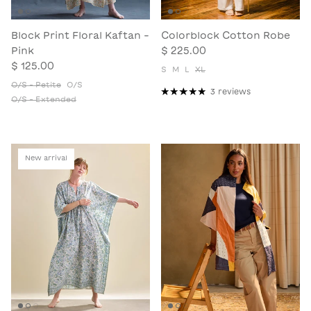
Block Print Floral Kaftan -
Colorblock Cotton Robe
Pink
$ 225.00
$ 125.00
S
M
L
XL
O/S - Petite
O/S
3 reviews
O/S - Extended
New arrival