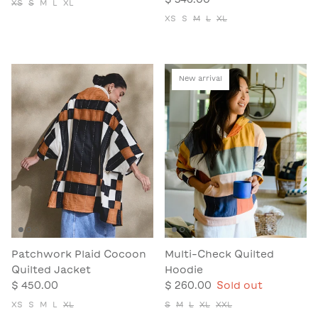
XS
S
M
L
XL
XS
S
M
L
XL
New arrival
Patchwork Plaid Cocoon
Multi-Check Quilted
Quilted Jacket
Hoodie
$ 450.00
$ 260.00
Sold out
XS
S
M
L
XL
S
M
L
XL
XXL