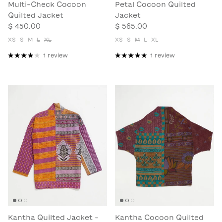
Multi-Check Cocoon
Petal Cocoon Quilted
Quilted Jacket
Jacket
$ 450.00
$ 565.00
XS
S
M
L
XL
XS
S
M
L
XL
1 review
1 review
Kantha Quilted Jacket -
Kantha Cocoon Quilted