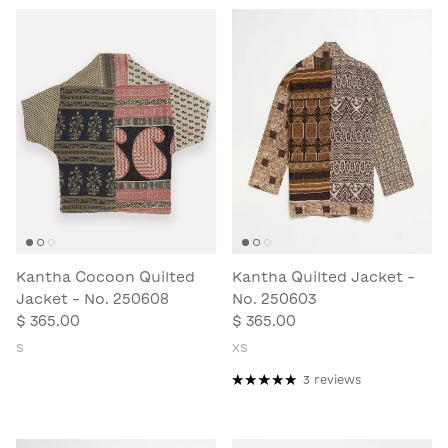
Kantha Cocoon Quilted
Kantha Quilted Jacket -
Jacket - No. 250608
No. 250603
$ 365.00
$ 365.00
S
XS
3 reviews