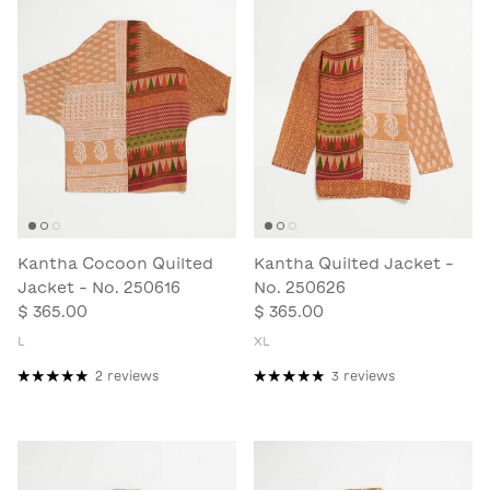
Kantha Cocoon Quilted
Kantha Quilted Jacket -
Jacket - No. 250616
No. 250626
$ 365.00
$ 365.00
L
XL
2 reviews
3 reviews