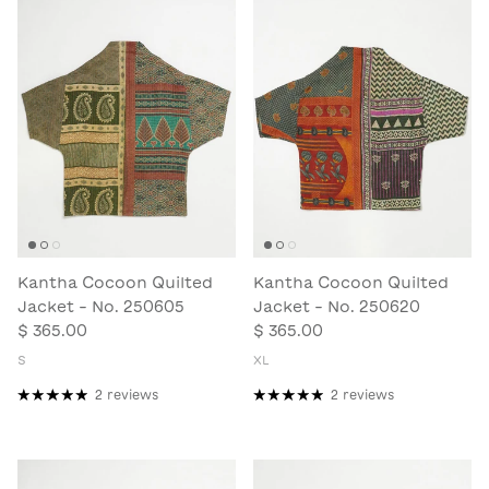
Kantha Cocoon Quilted
Kantha Cocoon Quilted
Jacket - No. 250605
Jacket - No. 250620
$ 365.00
$ 365.00
S
XL
2 reviews
2 reviews