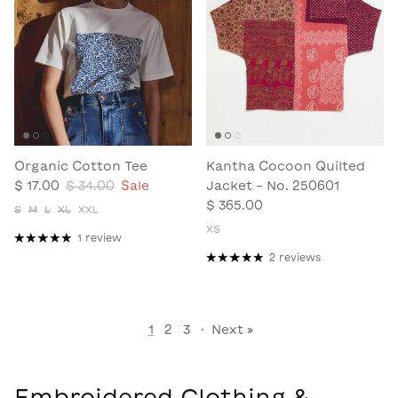
Organic Cotton Tee
Kantha Cocoon Quilted
$ 17.00
$ 34.00
Sale
Jacket - No. 250601
$ 365.00
S
M
L
XL
XXL
XS
1 review
2 reviews
1
2
3
·
Next »
Embroidered Clothing &