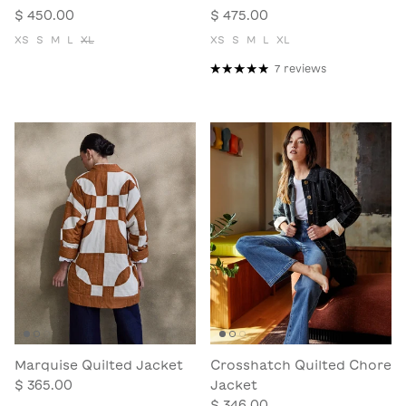
$ 450.00
$ 475.00
XS
S
M
L
XL
XS
S
M
L
XL
7 reviews
Marquise Quilted Jacket
Crosshatch Quilted Chore
$ 365.00
Jacket
$ 346.00