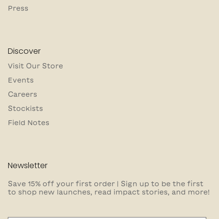
Press
Discover
Visit Our Store
Events
Careers
Stockists
Field Notes
Newsletter
Save 15% off your first order | Sign up to be the first
to shop new launches, read impact stories, and more!