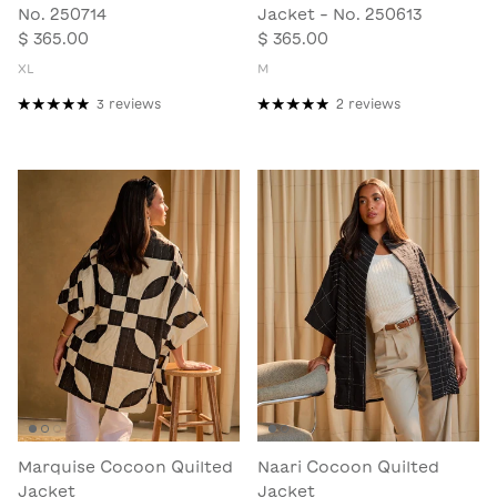
No. 250714
Jacket - No. 250613
$ 365.00
$ 365.00
XL
M
3 reviews
2 reviews
Marquise Cocoon Quilted
Naari Cocoon Quilted
Jacket
Jacket