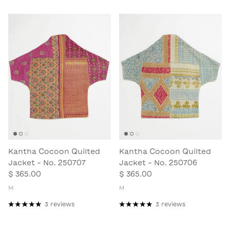
Kantha Cocoon Quilted
Kantha Cocoon Quilted
Jacket - No. 250707
Jacket - No. 250706
$ 365.00
$ 365.00
M
M
3 reviews
3 reviews