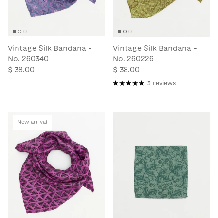
Vintage Silk Bandana -
Vintage Silk Bandana -
No. 260340
No. 260226
$ 38.00
$ 38.00
3 reviews
New arrival