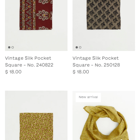
Vintage Silk Pocket
Vintage Silk Pocket
Square - No. 240822
Square - No. 250128
$ 18.00
$ 18.00
New arrival