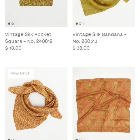
Vintage Silk Pocket
Vintage Silk Bandana -
Square - No. 240819
No. 260313
$ 18.00
$ 38.00
New arrival