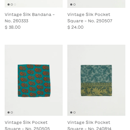
Vintage Silk Bandana -
Vintage Silk Pocket
No. 260333
Square - No. 250507
$ 38.00
$ 24.00
Vintage Silk Pocket
Vintage Silk Pocket
Square - No. 250505
Square - No. 240814