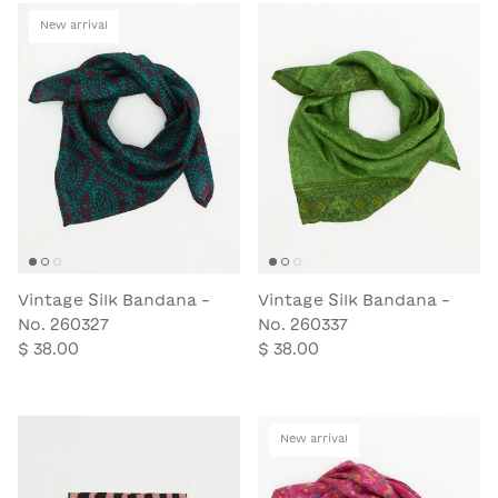
New arrival
Vintage Silk Bandana -
Vintage Silk Bandana -
No. 260327
No. 260337
$ 38.00
$ 38.00
New arrival