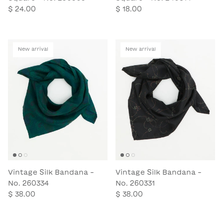
$ 24.00
$ 18.00
New arrival
New arrival
Vintage Silk Bandana -
Vintage Silk Bandana -
No. 260334
No. 260331
$ 38.00
$ 38.00