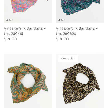
Vintage Silk Bandana -
Vintage Silk Bandana -
No. 260316
No. 250623
$ 38.00
$ 38.00
New arrival