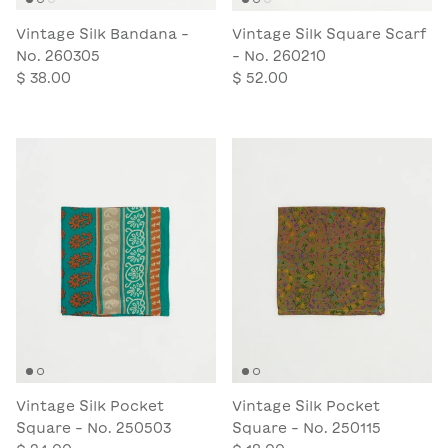
Vintage Silk Bandana -
Vintage Silk Square Scarf
No. 260305
- No. 260210
$ 38.00
$ 52.00
Vintage Silk Pocket
Vintage Silk Pocket
Square - No. 250503
Square - No. 250115