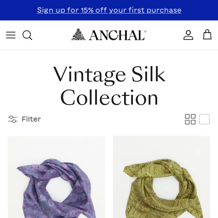
Skip to content
Sign up for 15% off your first purchase
Accoun
Car
Vintage Silk
Collection
Filter