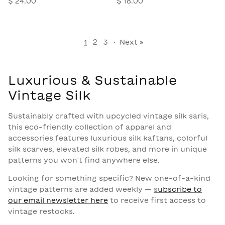
$ 24.00
$ 18.00
1
2
3
·
Next »
Luxurious & Sustainable
Vintage Silk
Sustainably crafted with upcycled vintage silk saris,
this eco-friendly collection of apparel and
accessories features luxurious silk kaftans, colorful
silk scarves, elevated silk robes, and more in unique
patterns you won't find anywhere else.
Looking for something specific? New one-of-a-kind
vintage patterns are added weekly —
s
ubscribe to
our email newsletter here
to receive first access to
vintage restocks.