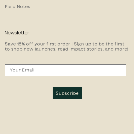
Field Notes
Newsletter
Save 15% off your first order | Sign up to be the first
to shop new launches, read impact stories, and more!
Email
Subscribe