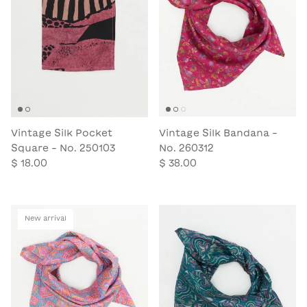
Vintage Silk Pocket
Vintage Silk Bandana -
Square - No. 250103
No. 260312
$ 18.00
$ 38.00
New arrival