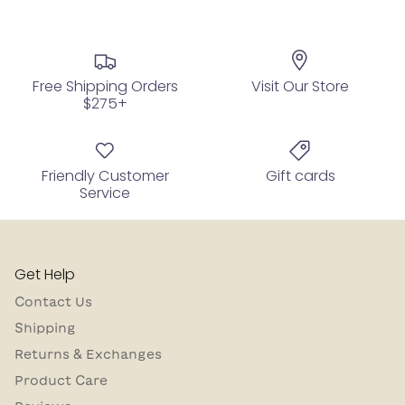
Free Shipping Orders
Visit Our Store
$275+
Friendly Customer
Gift cards
Service
Get Help
Contact Us
Shipping
Returns & Exchanges
Product Care