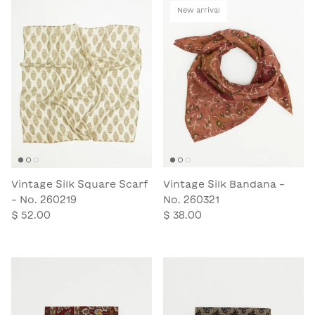
New arrival
Vintage Silk Square Scarf
Vintage Silk Bandana -
- No. 260219
No. 260321
$ 52.00
$ 38.00