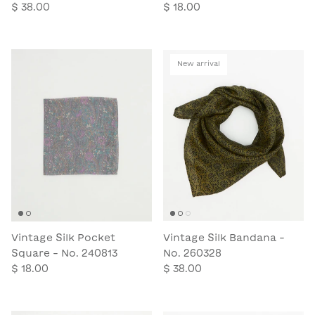
$ 38.00
$ 18.00
New arrival
Vintage Silk Pocket
Vintage Silk Bandana -
Square - No. 240813
No. 260328
$ 18.00
$ 38.00