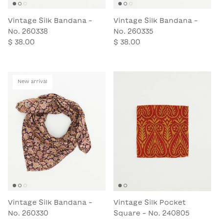
Vintage Silk Bandana -
Vintage Silk Bandana -
No. 260338
No. 260335
$ 38.00
$ 38.00
New arrival
Vintage Silk Bandana -
Vintage Silk Pocket
No. 260330
Square - No. 240805