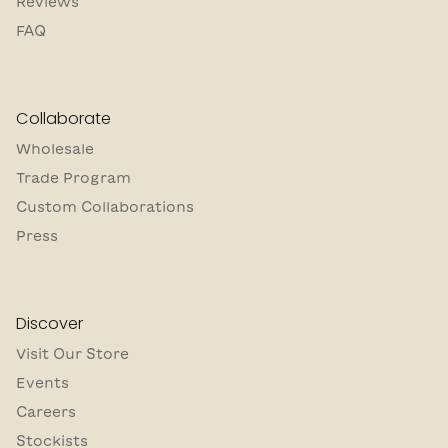
Reviews
FAQ
Collaborate
Wholesale
Trade Program
Custom Collaborations
Press
Discover
Visit Our Store
Events
Careers
Stockists