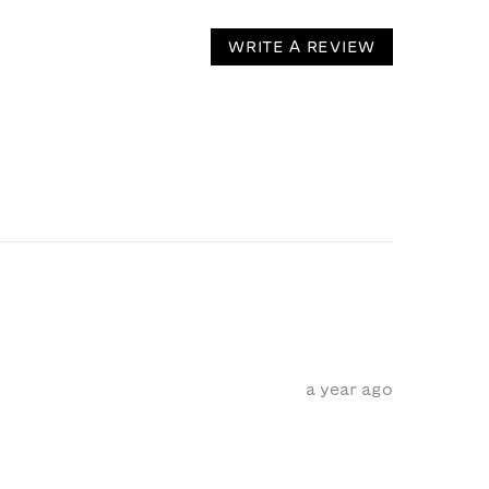
WRITE A REVIEW
a year ago