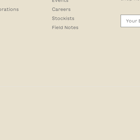
Events
orations
Careers
Email
Stockists
Field Notes