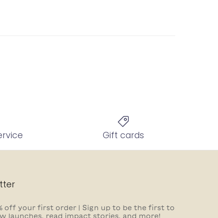
ervice
Gift cards
tter
 off your first order | Sign up to be the first to
w launches, read impact stories, and more!