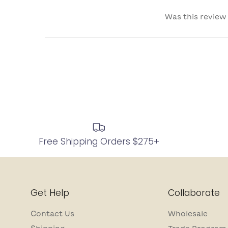
Was this review
Free Shipping Orders $275+
Get Help
Collaborate
Contact Us
Wholesale