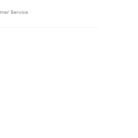
omer Service