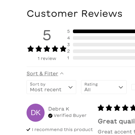
Customer Reviews
5
5
4
3
2
1
1
review
Sort & Filter
Sort by
Rating
Debra
K
DK
Verified Buyer
Great quali
I recommend this
product
Great accent 