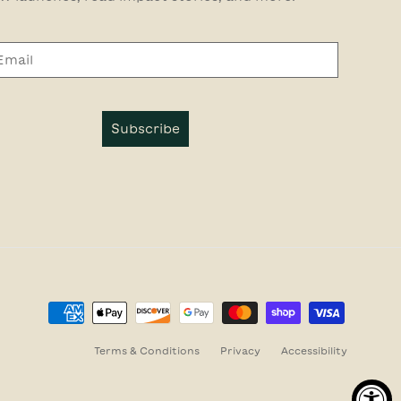
Subscribe
Terms & Conditions
Privacy
Accessibility