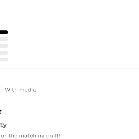
With media
ty
for the matching quilt!