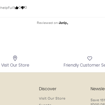
0
0
 helpful?
Reviewed on
Visit Our Store
Friendly Customer S
Discover
Newsle
Visit Our Store
Save 15%
shop ne