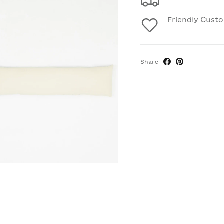
Friendly Cust
Share