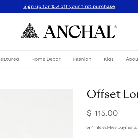
Sign up for 15% off your first purchase
Featured
Home Decor
Fashion
Kids
Abou
Offset Lo
$ 115.00