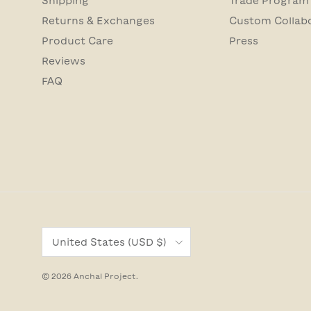
Shipping
Trade Program
Returns & Exchanges
Custom Collab
Product Care
Press
Reviews
FAQ
Country/Region
United States (USD $)
© 2026
Anchal Project
.