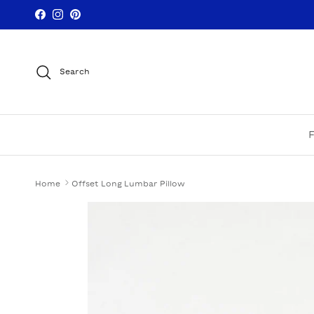
Skip to content
Facebook
Instagram
Pinterest
Search
Home
Offset Long Lumbar Pillow