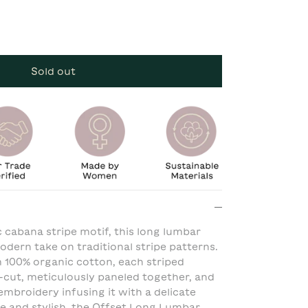
Sold out
c cabana stripe motif, this long lumbar
dern take on traditional stripe patterns.
 100% organic cotton, each striped
-cut, meticulously paneled together, and
embroidery infusing it with a delicate
ile and stylish, the Offset Long Lumbar