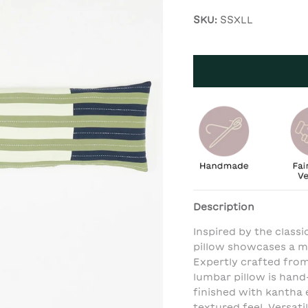
SKU:
SSXLL
Description
Inspired by the classi
pillow showcases a mo
Expertly crafted from
lumbar pillow is hand
finished with kantha 
textured feel. Versat