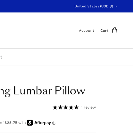
Country/Region
United States (USD $)
Account
Cart
t
ng Lumbar Pillow
1 review