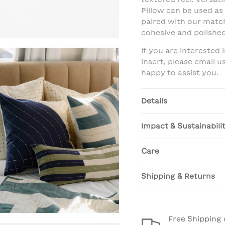
Pillow can be used as
paired with our matc
cohesive and polished
If you are interested
insert, please email 
happy to assist you.
Details
Impact & Sustainabili
Care
Shipping & Returns
Free Shipping 