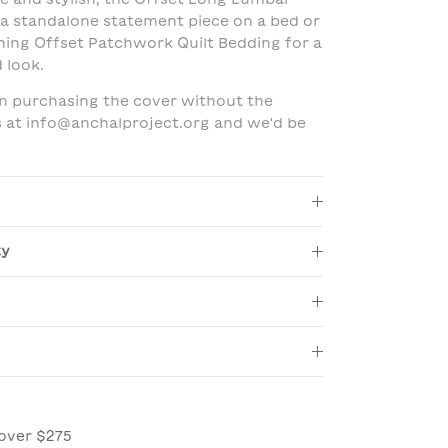
 a standalone statement piece on a bed or
hing Offset Patchwork Quilt Bedding for a
 look.
 in purchasing the cover without the
us at info@anchalproject.org and we'd be
ty
over $275