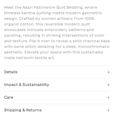
Meet the Naari Patchwork Quilt Bedding, where
timeless kantha quilting meets modern geometric
design. Crafted by women artisans from 100%
organic cotton, this reversible modern quilt
showcases intricate embroidery patterns and
paneling, resulting in striking intersections of color
and texture. Flip it over to reveal a solid charcoal base
with bone stitch detailing for a sleek, monochromatic
aesthetic. Elevate your space with this sustainably
made heirloom textile art.
Details
Impact & Sustainability
Care
Shipping & Returns