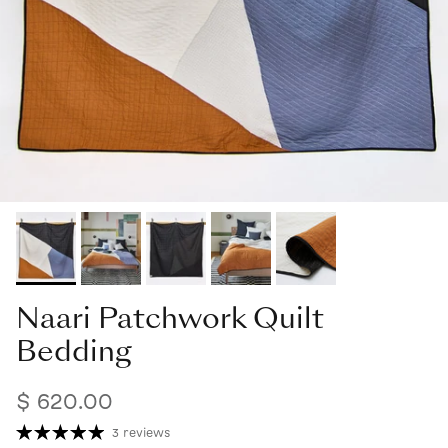
Naari Patchwork Quilt
Bedding
$ 620.00
3 reviews