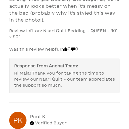
actually looks better when it's messy on 
the bed (probably why it's styled this way 
in the photo!).
Review left on:
Naari Quilt Bedding - QUEEN - 90"
x 90"
0
0
Was this review helpful?
Response from
Anchal Team
:
Hi Maia! Thank you for taking the time to 
review our Naari Quilt - our team appreciates 
the support so much.
Paul
K
PK
Verified Buyer