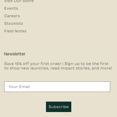
Visit Our Store
Events
Careers
Stockists
Field Notes
Newsletter
Save 15% off your first order | Sign up to be the first
to shop new launches, read impact stories, and more!
Email
Subscribe