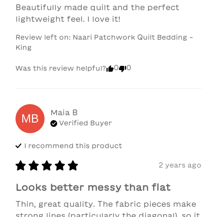
Beautifully made quilt and the perfect 
lightweight feel. I love it!
Review left on:
Naari Patchwork Quilt Bedding -
King
0
0
Was this review helpful?
Maia
B
MB
Verified Buyer
I recommend this
product
2 years ago
Looks better messy than flat
Thin, great quality. The fabric pieces make 
strong lines (particularly the diagonal), so it 