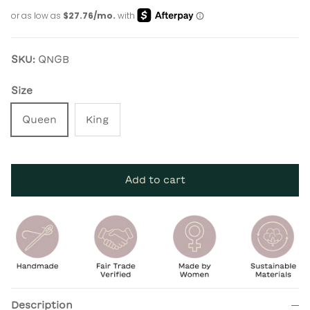
SKU:
QNGB
Size
Queen
King
Add to cart
Description