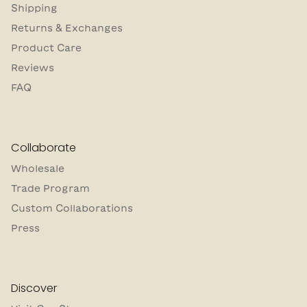
Shipping
Returns & Exchanges
Product Care
Reviews
FAQ
Collaborate
Wholesale
Trade Program
Custom Collaborations
Press
Discover