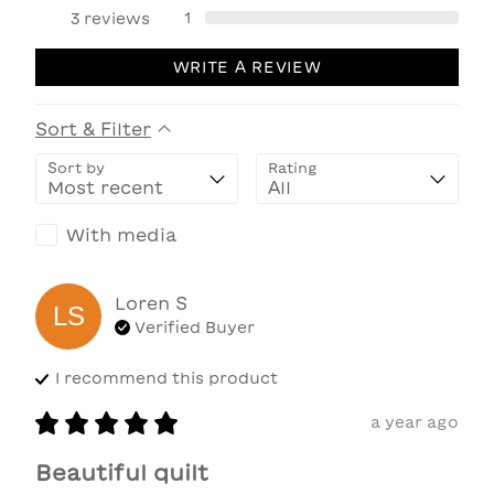
1
3
reviews
WRITE A REVIEW
Sort & Filter
Sort by
Rating
With media
Loren
S
LS
Verified Buyer
I recommend this
product
a year ago
Beautiful quilt