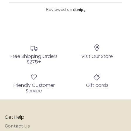
Reviewed on
Free Shipping Orders
Visit Our Store
$275+
Friendly Customer
Gift cards
Service
Get Help
Contact Us