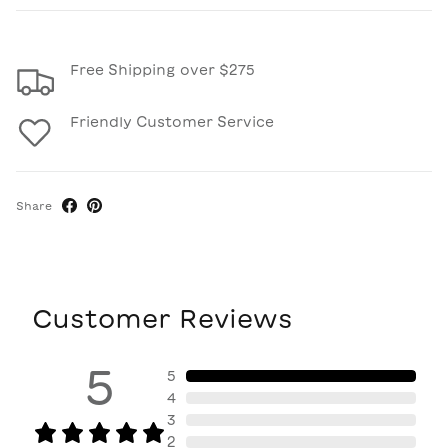
Free Shipping over $275
Friendly Customer Service
Share
Customer Reviews
5
5
4
3
2