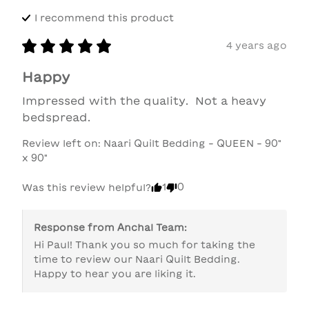
I recommend this
product
4 years ago
Happy
Impressed with the quality.  Not a heavy 
bedspread.
Review left on:
Naari Quilt Bedding - QUEEN - 90"
x 90"
1
0
Was this review helpful?
Response from
Anchal Team
:
Hi Paul! Thank you so much for taking the 
time to review our Naari Quilt Bedding. 
Happy to hear you are liking it. 