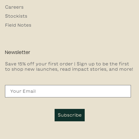
Careers
Stockists
Field Notes
Newsletter
Save 15% off your first order | Sign up to be the first
to shop new launches, read impact stories, and more!
Email
Subscribe