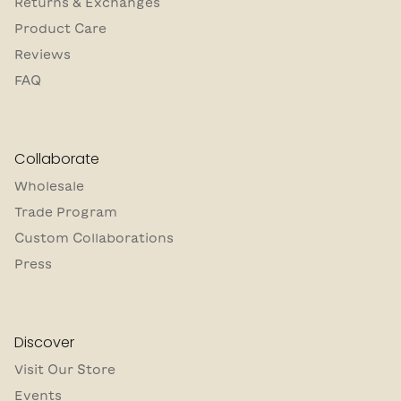
Returns & Exchanges
Product Care
Reviews
FAQ
Collaborate
Wholesale
Trade Program
Custom Collaborations
Press
Discover
Visit Our Store
Events