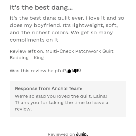
It’s the best dang...
It’s the best dang quilt ever. I love it and so 
does my boyfriend. It’s lightweight, soft, 
and the richest colors. We get so many 
compliments on it
Review left on:
Multi-Check Patchwork Quilt
Bedding - King
1
0
Was this review helpful?
Response from
Anchal Team
:
We're so glad you loved the quilt, Laina! 
Thank you for taking the time to leave a 
review.
Reviewed on