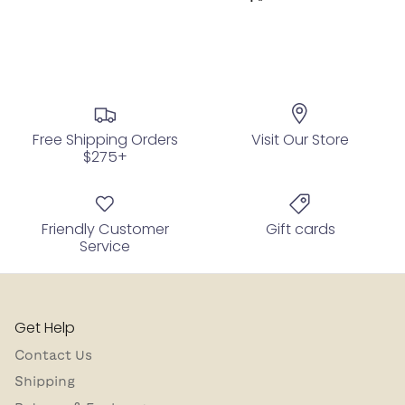
Free Shipping Orders
Visit Our Store
$275+
Friendly Customer
Gift cards
Service
Get Help
Contact Us
Shipping