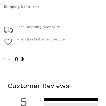
Shipping & Returns
Free Shipping over $275
Friendly Customer Service
Share
Customer Reviews
5
5
4