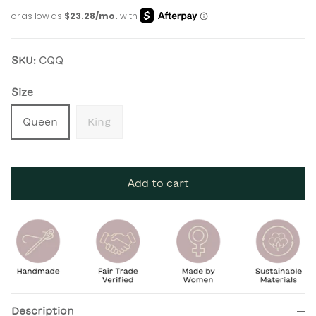
SKU:
CQQ
Size
Queen
King
Add to cart
Description