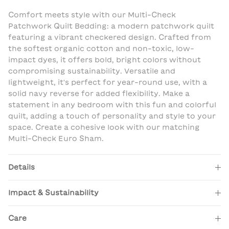
Comfort meets style with our Multi-Check
Patchwork Quilt Bedding: a modern patchwork quilt
featuring a vibrant checkered design. Crafted from
the softest organic cotton and non-toxic, low-
impact dyes, it offers bold, bright colors without
compromising sustainability. Versatile and
lightweight, it's perfect for year-round use, with a
solid navy reverse for added flexibility. Make a
statement in any bedroom with this fun and colorful
quilt, adding a touch of personality and style to your
space. Create a cohesive look with our matching
Multi-Check Euro Sham.
Details
Impact & Sustainability
Care