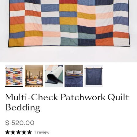
Multi-Check Patchwork Quilt
Bedding
$ 520.00
1 review