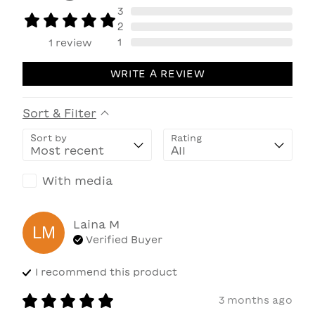
3
2
1
1
review
WRITE A REVIEW
Sort & Filter
Sort by
Rating
With media
Laina
M
LM
Verified Buyer
I recommend this
product
3 months ago