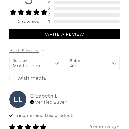
4
3
2
1
2
reviews
WRITE A REVIEW
Sort & Filter
Sort by
Rating
With media
Elizabeth
L
EL
Verified Buyer
I recommend this
product
9 months ago