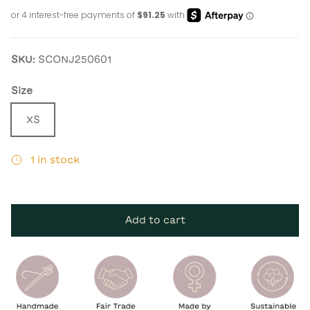
SKU:
SCONJ250601
Size
XS
1 in stock
Add to cart