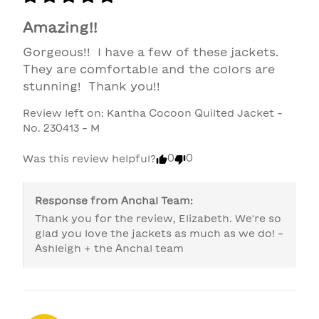
Amazing!!
Gorgeous!!  I have a few of these jackets.  
They are comfortable and the colors are 
stunning!  Thank you!!
Review left on:
Kantha Cocoon Quilted Jacket -
No. 230413 - M
0
0
Was this review helpful?
Response from
Anchal Team
:
Thank you for the review, Elizabeth. We're so 
glad you love the jackets as much as we do! -
Ashleigh + the Anchal team