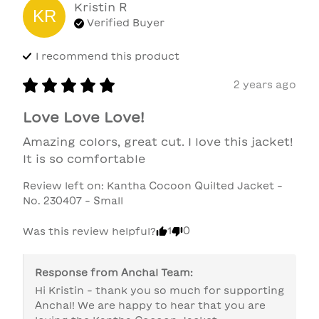
Kristin
R
KR
Verified Buyer
I recommend this
product
2 years ago
Love Love Love!
Amazing colors, great cut. I love this jacket! 
It is so comfortable
Review left on:
Kantha Cocoon Quilted Jacket -
No. 230407 - Small
1
0
Was this review helpful?
Response from
Anchal Team
:
Hi Kristin - thank you so much for supporting 
Anchal! We are happy to hear that you are 