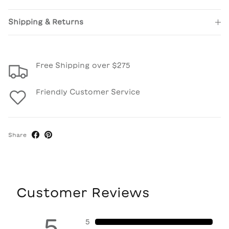
Shipping & Returns
Free Shipping over $275
Friendly Customer Service
Share
Customer Reviews
5
5