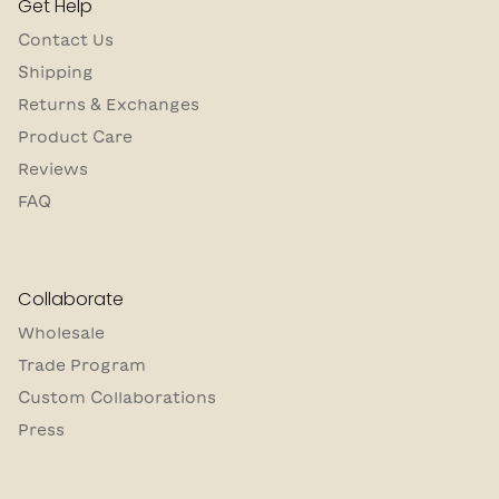
Get Help
Contact Us
Shipping
Returns & Exchanges
Product Care
Reviews
FAQ
Collaborate
Wholesale
Trade Program
Custom Collaborations
Press