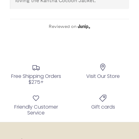
loving the Kantha Cocoon Jacket.
Reviewed on
Free Shipping Orders
Visit Our Store
$275+
Friendly Customer
Gift cards
Service