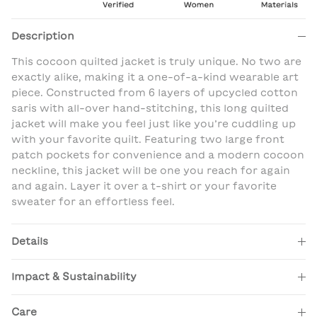
Description
This cocoon quilted jacket is truly unique. No two are
exactly alike, making it a one-of-a-kind wearable art
piece. Constructed from 6 layers of upcycled cotton
saris with all-over hand-stitching, this long quilted
jacket will make you feel just like you’re cuddling up
with your favorite quilt. Featuring two large front
patch pockets for convenience and a modern cocoon
neckline, this jacket will be one you reach for again
and again. Layer it over a t-shirt or your favorite
sweater for an effortless feel.
Details
Impact & Sustainability
Care