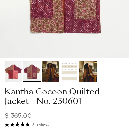
Kantha Cocoon Quilted
Jacket - No. 250601
$ 365.00
2 reviews