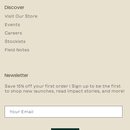
Discover
Visit Our Store
Events
Careers
Stockists
Field Notes
Newsletter
Save 15% off your first order | Sign up to be the first
to shop new launches, read impact stories, and more!
Email