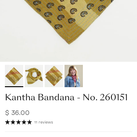
Kantha Bandana - No. 260151
$ 36.00
11 reviews