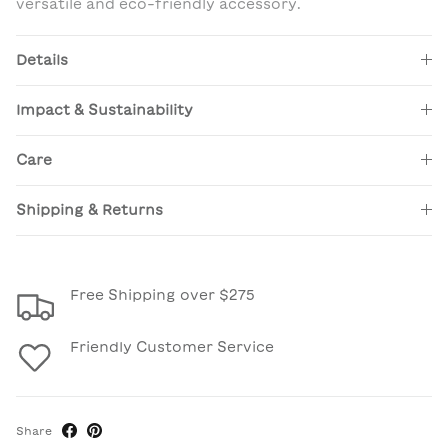
versatile and eco-friendly accessory.
Details
Impact & Sustainability
Care
Shipping & Returns
Free Shipping over $275
Friendly Customer Service
Share