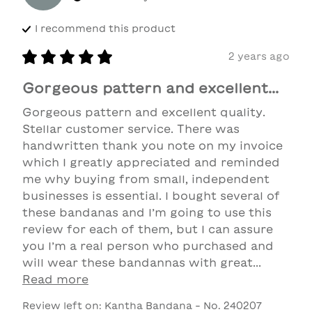
I recommend this
product
2 years ago
Gorgeous pattern and excellent...
Gorgeous pattern and excellent quality. 
Stellar customer service. There was 
handwritten thank you note on my invoice 
which I greatly appreciated and reminded 
me why buying from small, independent 
businesses is essential. I bought several of 
these bandanas and I’m going to use this 
review for each of them, but I can assure 
you I’m a real person who purchased and 
will wear these bandannas with great... 
Read more
Review left on:
Kantha Bandana - No. 240207