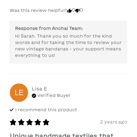
0
0
Was this review helpful?
Response from
Anchal Team
:
Hi Sarah. Thank you so much for the kind 
words and for taking the time to review your 
new vintage bandanas - your support means 
everything to us!
Lisa
E
LE
Verified Buyer
I recommend this
product
2 years ago
Unique handmade textiles that