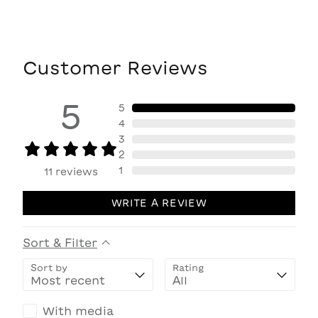
Customer Reviews
5
5
4
3
2
1
11
reviews
WRITE A REVIEW
Sort & Filter
Sort by
Rating
With media