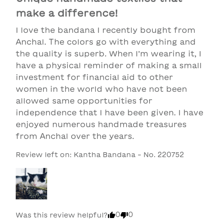
make a difference!
I love the bandana I recently bought from 
Anchal. The colors go with everything and 
the quality is superb. When I’m wearing it, I 
have a physical reminder of making a small 
investment for financial aid to other 
women in the world who have not been 
allowed same opportunities for 
independence that I have been given. I have 
enjoyed numerous handmade treasures 
from Anchal over the years.
Review left on:
Kantha Bandana - No. 220752
0
0
Was this review helpful?