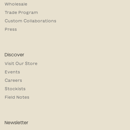
Wholesale
Trade Program
Custom Collaborations
Press
Discover
Visit Our Store
Events
Careers
Stockists
Field Notes
Newsletter