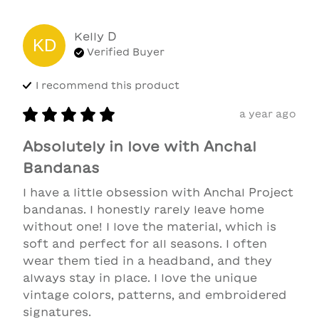
Kelly
D
KD
Verified Buyer
I recommend this
product
a year ago
Absolutely in love with Anchal
Bandanas
I have a little obsession with Anchal Project 
bandanas. I honestly rarely leave home 
without one! I love the material, which is 
soft and perfect for all seasons. I often 
wear them tied in a headband, and they 
always stay in place. I love the unique 
vintage colors, patterns, and embroidered 
signatures.