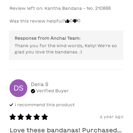
Review left on:
Kantha Bandana - No. 210888
0
0
Was this review helpful?
Response from
Anchal Team
:
Thank you for the kind words, Kelly! We're so 
glad you love the bandanas. :)
Delia
S
DS
Verified Buyer
I recommend this
product
a year ago
Love these bandanas! Purchased...