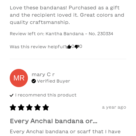
Love these bandanas! Purchased as a gift 
and the recipient loved it. Great colors and 
quality craftsmanship.
Review left on:
Kantha Bandana - No. 230334
0
0
Was this review helpful?
mary C
r
MR
Verified Buyer
I recommend this
product
a year ago
Every Anchal bandana or...
Every Anchal bandana or scarf that I have 