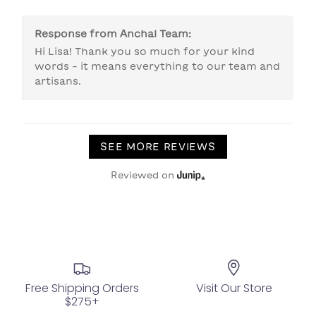
Response from
Anchal Team
:
Hi Lisa! Thank you so much for your kind 
words - it means everything to our team and 
artisans. 
SEE MORE REVIEWS
Reviewed on
Free Shipping Orders
Visit Our Store
$275+