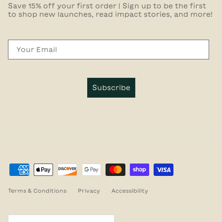
Save 15% off your first order | Sign up to be the first
to shop new launches, read impact stories, and more!
Email
Subscribe
Terms & Conditions
Privacy
Accessibility
Country/Region