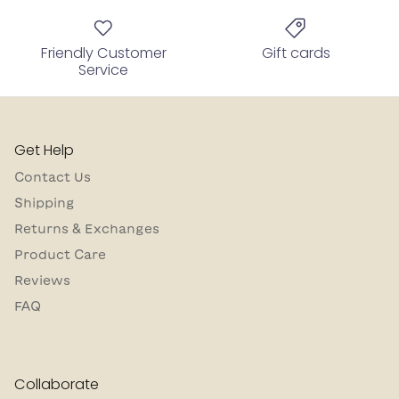
Friendly Customer
Gift cards
Service
Get Help
Contact Us
Shipping
Returns & Exchanges
Product Care
Reviews
FAQ
Collaborate