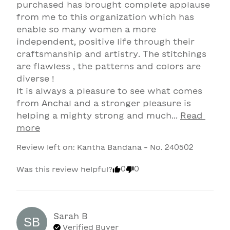
purchased has brought complete applause 
from me to this organization which has 
enable so many women a more 
independent, positive life through their 
craftsmanship and artistry. The stitchings 
are flawless , the patterns and colors are 
diverse ! 

It is always a pleasure to see what comes 
from Anchal and a stronger pleasure is 
helping a mighty strong and much... 
Read 
more
Review left on:
Kantha Bandana - No. 240502
0
0
Was this review helpful?
Sarah
B
SB
Verified Buyer