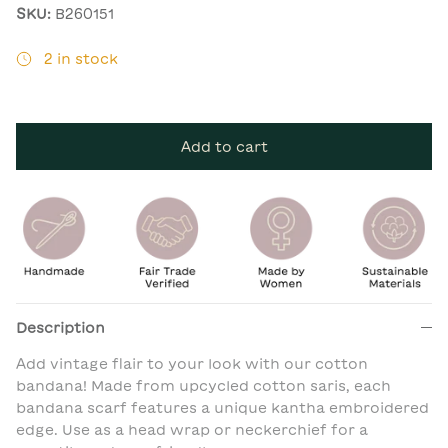
SKU:
B260151
2 in stock
Add to cart
Description
Add vintage flair to your look with our cotton
bandana! Made from upcycled cotton saris, each
bandana scarf features a unique kantha embroidered
edge. Use as a head wrap or neckerchief for a