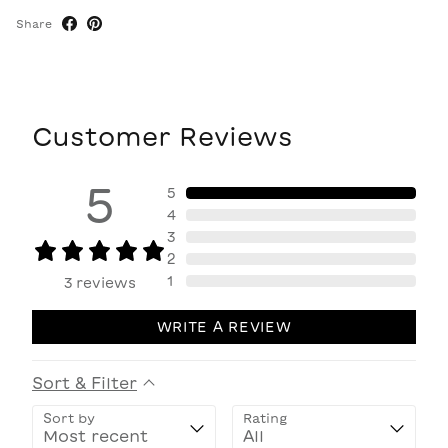
Share
Customer Reviews
5
5
4
3
2
1
3
reviews
WRITE A REVIEW
Sort & Filter
Sort by
Rating