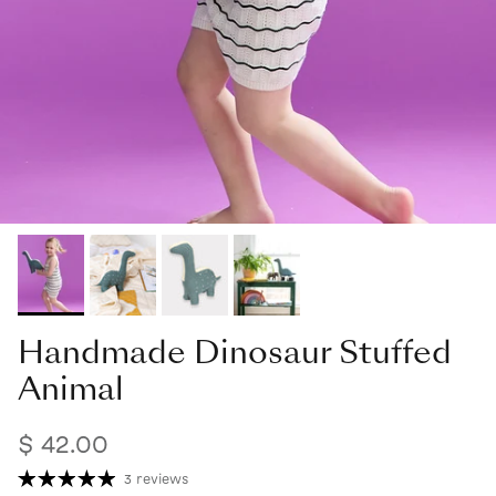
Handmade Dinosaur Stuffed
Animal
$ 42.00
3 reviews