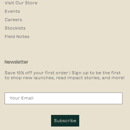
Visit Our Store
Events
Careers
Stockists
Field Notes
Newsletter
Save 15% off your first order | Sign up to be the first
to shop new launches, read impact stories, and more!
Email
Subscribe