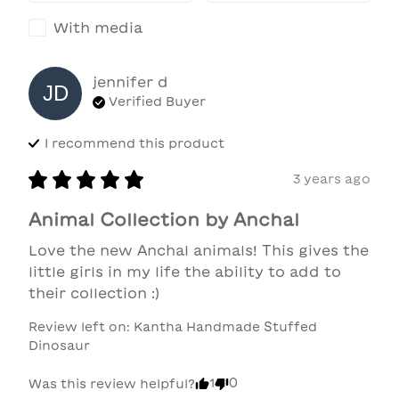
With media
jennifer
d
JD
Verified Buyer
I recommend this
product
3 years ago
Animal Collection by Anchal
Love the new Anchal animals! This gives the 
little girls in my life the ability to add to 
their collection :)
Review left on:
Kantha Handmade Stuffed
Dinosaur
1
0
Was this review helpful?