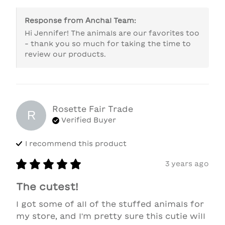
Response from
Anchal Team
:
Hi Jennifer! The animals are our favorites too 
- thank you so much for taking the time to 
review our products.
Rosette Fair Trade
R
Verified Buyer
I recommend this
product
3 years ago
The cutest!
I got some of all of the stuffed animals for 
my store, and I'm pretty sure this cutie will 