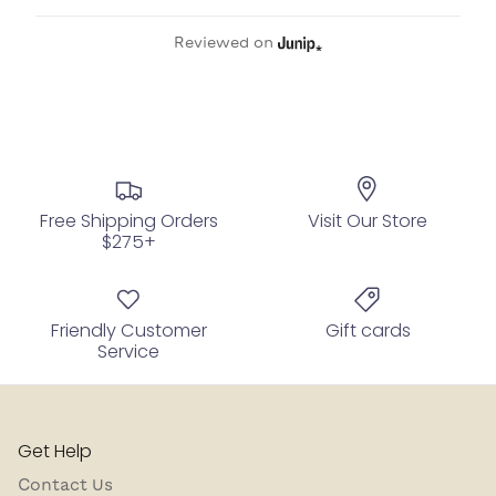
Reviewed on
Free Shipping Orders
Visit Our Store
$275+
Friendly Customer
Gift cards
Service
Get Help
Contact Us