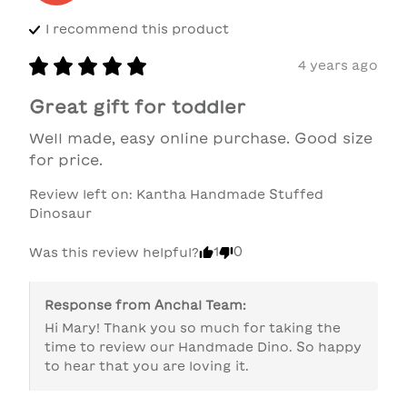
I recommend this
product
4 years ago
Great gift for toddler
Well made, easy online purchase. Good size 
for price.
Review left on:
Kantha Handmade Stuffed
Dinosaur
1
0
Was this review helpful?
Response from
Anchal Team
:
Hi Mary! Thank you so much for taking the 
time to review our Handmade Dino. So happy 
to hear that you are loving it.