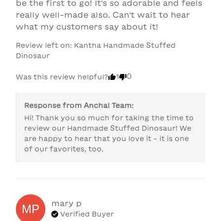
be the first to go! It's so adorable and feels 
really well-made also. Can't wait to hear 
what my customers say about it!
Review left on:
Kantha Handmade Stuffed
Dinosaur
1
0
Was this review helpful?
Response from
Anchal Team
:
Hi! Thank you so much for taking the time to 
review our Handmade Stuffed Dinosaur! We 
are happy to hear that you love it - it is one 
of our favorites, too. 
mary
p
MP
Verified Buyer