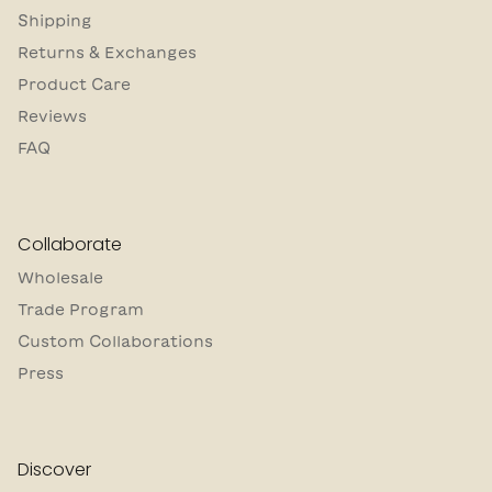
Shipping
Returns & Exchanges
Product Care
Reviews
FAQ
Collaborate
Wholesale
Trade Program
Custom Collaborations
Press
Discover