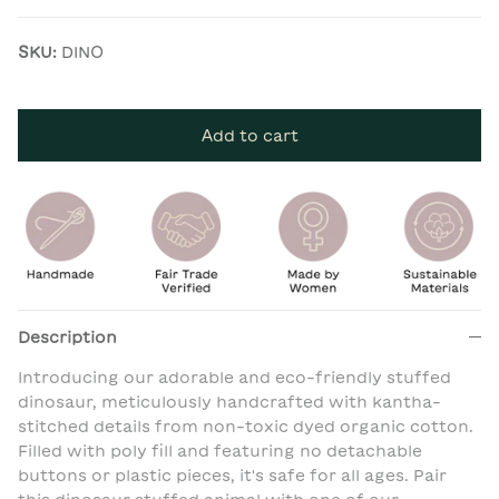
SKU:
DINO
Add to cart
Description
Introducing our adorable and eco-friendly stuffed
dinosaur, meticulously handcrafted with kantha-
stitched details from non-toxic dyed organic cotton.
Filled with poly fill and featuring no detachable
buttons or plastic pieces, it's safe for all ages. Pair