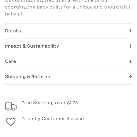
this dinosaur stuffed animal with one of our
coordinating baby quilts for a unique and thoughtful
baby gift.
Details
Impact & Sustainability
Care
Shipping & Returns
Free Shipping over $275
Friendly Customer Service