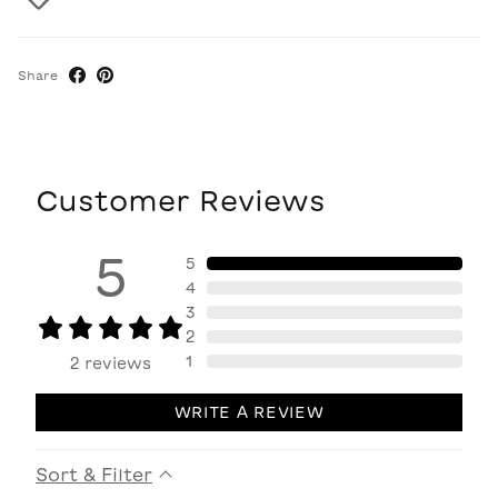
Share
Customer Reviews
5
5
4
3
2
1
2
reviews
WRITE A REVIEW
Sort & Filter