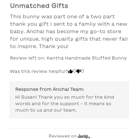
Unmatched Gifts
This bunny was part one of a two part 
thank you gift I sent to a family with a new 
baby. Anchal has become my go-to store 
for unique, high quality gifts that never fail 
to inspire. Thank you!
Review left on:
Kantha Handmade Stuffed Bunny
0
0
Was this review helpful?
Response from
Anchal Team
:
Hi Susan! Thank you so much for the kind 
words and for the support - it means so 
much to us and our team. 
Reviewed on