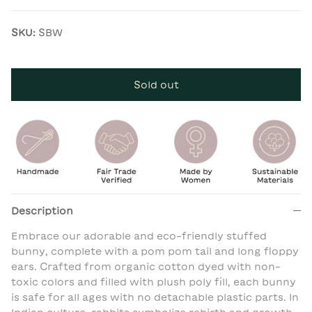
SKU:
SBW
Sold out
Description
Embrace our adorable and eco-friendly stuffed
bunny, complete with a pom pom tail and long floppy
ears. Crafted from organic cotton dyed with non-
toxic colors and filled with plush poly fill, each bunny
is safe for all ages with no detachable plastic parts. In