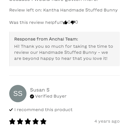
Review left on:
Kantha Handmade Stuffed Bunny
0
0
Was this review helpful?
Response from
Anchal Team
:
Hi! Thank you so much for taking the time to 
review our Handmade Stuffed Bunny - we 
are beyond happy to hear that you love it! 
Susan
S
SS
Verified Buyer
I recommend this
product
4 years ago