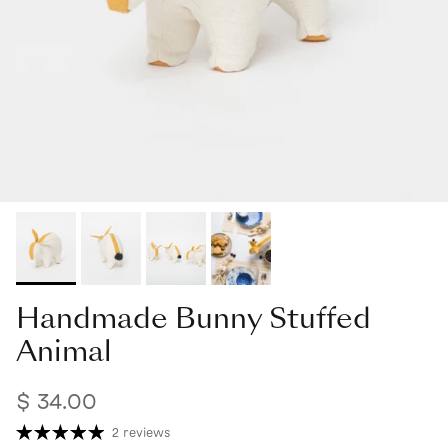
Handmade Bunny Stuffed
Animal
$ 34.00
2 reviews