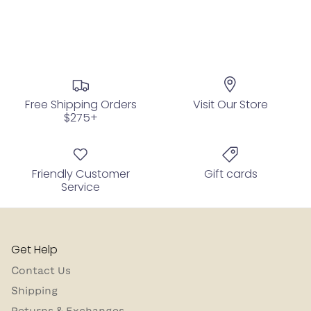
Free Shipping Orders
Visit Our Store
$275+
Friendly Customer
Gift cards
Service
Get Help
Contact Us
Shipping
Returns & Exchanges