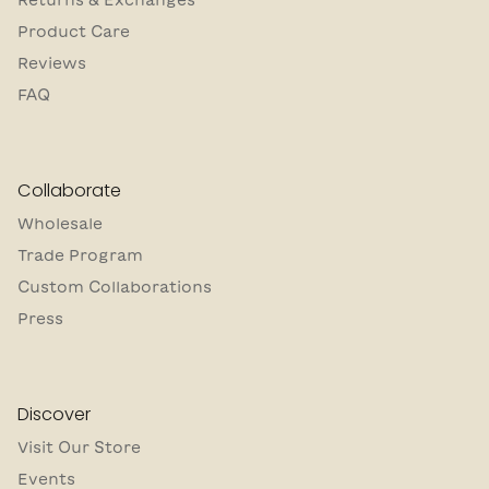
Product Care
Reviews
FAQ
Collaborate
Wholesale
Trade Program
Custom Collaborations
Press
Discover
Visit Our Store
Events