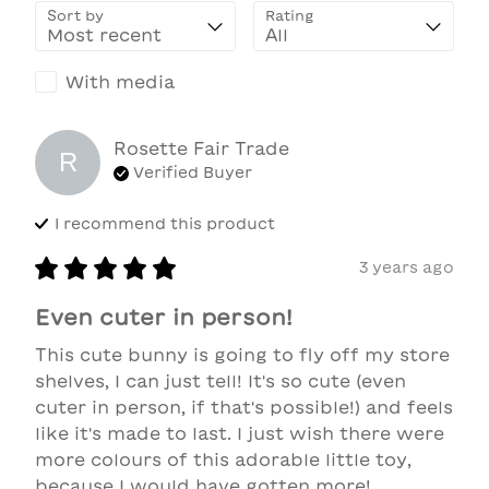
Sort by
Rating
With media
Rosette Fair Trade
R
Verified Buyer
I recommend this
product
3 years ago
Even cuter in person!
This cute bunny is going to fly off my store 
shelves, I can just tell! It's so cute (even 
cuter in person, if that's possible!) and feels 
like it's made to last. I just wish there were 
more colours of this adorable little toy, 
because I would have gotten more!