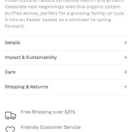
Indian culture, rabbits symbolize rebirth and growth.
Celebrate new beginnings with this organic cotton
stuffed animal, perfect for a growing family, or tuck
it into an Easter basket as a reminder to spring
forward.
Details
Impact & Sustainability
Care
Shipping & Returns
Free Shipping over $275
Friendly Customer Service