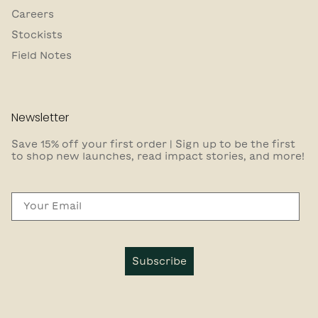
Careers
Stockists
Field Notes
Newsletter
Save 15% off your first order | Sign up to be the first
to shop new launches, read impact stories, and more!
Email
Subscribe