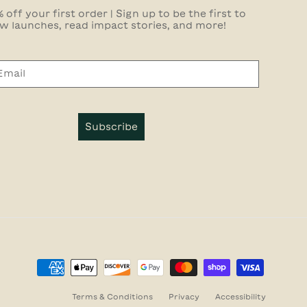
 off your first order | Sign up to be the first to
w launches, read impact stories, and more!
Subscribe
Terms & Conditions
Privacy
Accessibility