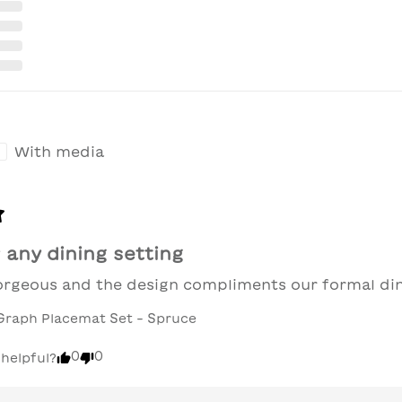
With media
 any dining setting
gorgeous and the design compliments our formal di
Graph Placemat Set - Spruce
0
0
 helpful?