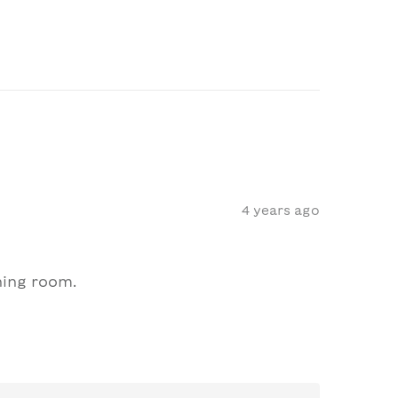
4 years ago
ning room. 