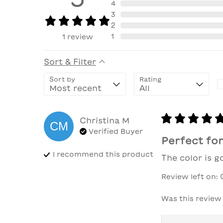
4
3
2
1
1
review
Sort & Filter
Sort by
Rating
Christina
M
CM
Verified Buyer
Perfect for
I recommend this
product
The color is 
Review left on:
Was this review