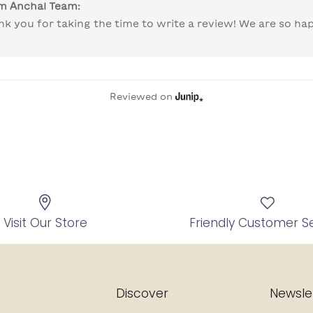
om
Anchal Team
:
nk you for taking the time to write a review! We are so hap
 
Reviewed on
Visit Our Store
Friendly Customer S
Discover
Newsle