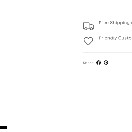
Free Shipping 
Friendly Cust
Share