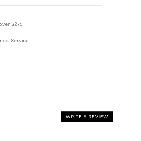
over $275
omer Service
WRITE A REVIEW