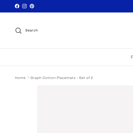
Skip to content
Facebook
Instagram
Pinterest
Search
Home
Graph Cotton Placemats - Set of 2