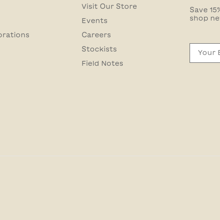
Visit Our Store
Save 15%
shop ne
Events
orations
Careers
Email
Stockists
Field Notes