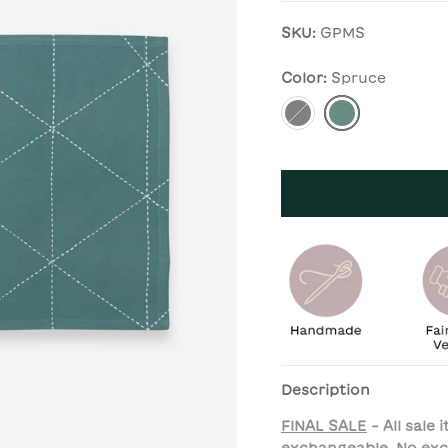
SKU:
GPMS
Color:
Spruce
Charcoal
Spruce
Description
FINAL SALE
- All sale