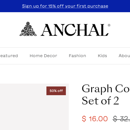
Sign up for 15% off your first purchase
Featured
Home Decor
Fashion
Kids
Abou
Graph Co
50% off
Set of 2
$ 16.00
$ 32