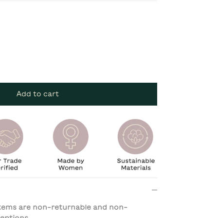
Add to cart
 items are non-returnable and non-