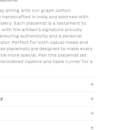
eptions.
y dining with our graph cotton
y handcrafted in India and adorned with
idery. Each placemat is a testament to
, with the artisan’s signature proudly
 ensuring authenticity and a personal
ator. Perfect for both casual meals and
hese placemats are designed to make every
ttle more special. Pair this placemat set
broidered napkins and table runner for a
ty