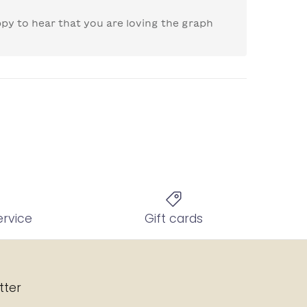
py to hear that you are loving the graph 
ervice
Gift cards
tter