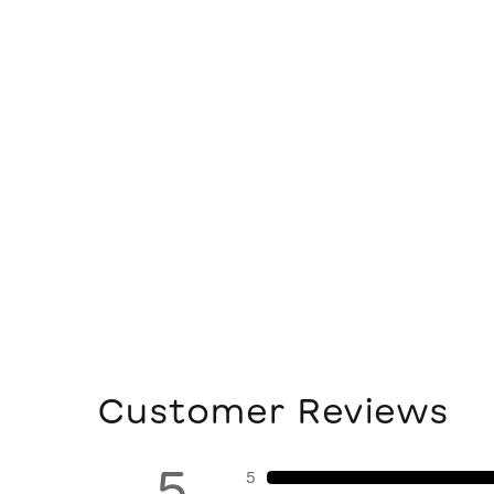
Customer Reviews
5
5