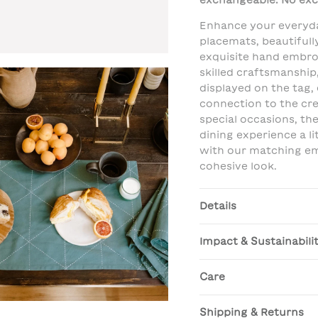
exchangeable. No exc
Enhance your everyda
placemats, beautifull
exquisite hand embro
skilled craftsmanship
displayed on the tag,
connection to the cre
special occasions, t
dining experience a li
with our matching em
cohesive look.
Details
Impact & Sustainabili
Care
Shipping & Returns