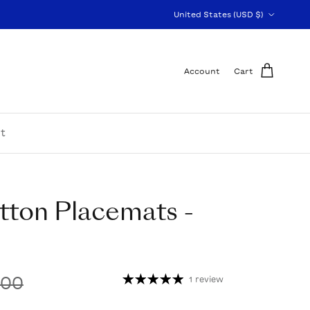
Country/Region
United States (USD $)
Account
Cart
t
tton Placemats -
.00
1 review