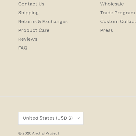
Contact Us
Wholesale
Shipping
Trade Program
Returns & Exchanges
Custom Collab
Product Care
Press
Reviews
FAQ
Country/Region
United States (USD $)
© 2026
Anchal Project
.