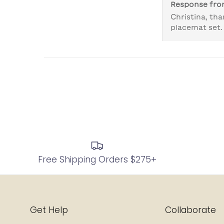
Response fr
Christina, tha
placemat set.
Free Shipping Orders $275+
Get Help
Collaborate