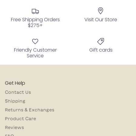
Free Shipping Orders
Visit Our Store
$275+
Friendly Customer
Gift cards
Service
Get Help
Contact Us
Shipping
Returns & Exchanges
Product Care
Reviews