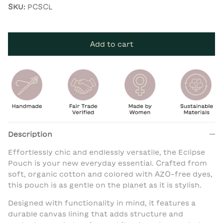
SKU:
PCSCL
Add to cart
Description
Effortlessly chic and endlessly versatile, the Eclipse
Pouch is your new everyday essential. Crafted from
soft, organic cotton and colored with AZO-free dyes,
this pouch is as gentle on the planet as it is stylish.
Designed with functionality in mind, it features a
durable canvas lining that adds structure and