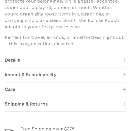
protects your belongings, while a tassel-accented
zipper adds a playful, bohemian touch. Whether
you're organizing loose items in a larger bag or
carrying it solo as a sleek clutch, the Eclipse Pouch
adapts to your lifestyle with ease.
Perfect for travel, errands, or an effortless night out
—this is organization, elevated.
Details
Impact & Sustainability
Care
Shipping & Returns
Free Shipping over $275