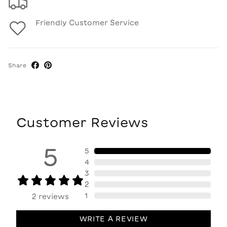
Friendly Customer Service
Share
Customer Reviews
5
5
4
3
2
1
2
reviews
WRITE A REVIEW