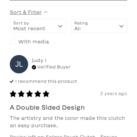
Sort & Filter
Sort by
Rating
With media
judy
l
JL
Verified Buyer
I recommend this
product
2 years ago
A Double Sided Design
The artistry and the color made this clutch 
an easy purchase..
Review left on:
Eclipse Pouch Clutch - Spruce