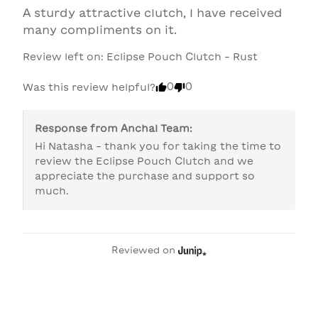
A sturdy attractive clutch, I have received 
many compliments on it.
Review left on:
Eclipse Pouch Clutch - Rust
0
0
Was this review helpful?
Response from
Anchal Team
:
Hi Natasha - thank you for taking the time to 
review the Eclipse Pouch Clutch and we 
appreciate the purchase and support so 
much.
Reviewed on