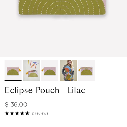
Eclipse Pouch - Lilac
$ 36.00
2 reviews