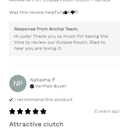
0
0
Was this review helpful?
Response from
Anchal Team
:
Hi Judy! Thank you so much for taking the 
time to review our Eclipse Pouch. Glad to 
hear you are loving it.
Natasha
P
NP
Verified Buyer
I recommend this
product
2 years ago
Attractive clutch