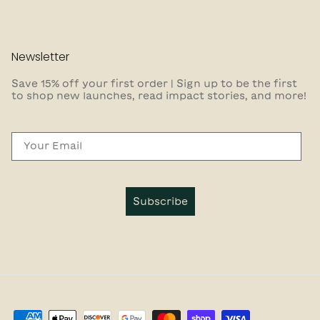
Newsletter
Save 15% off your first order | Sign up to be the first
to shop new launches, read impact stories, and more!
Email
Subscribe