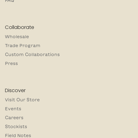
FAQ
Collaborate
Wholesale
Trade Program
Custom Collaborations
Press
Discover
Visit Our Store
Events
Careers
Stockists
Field Notes