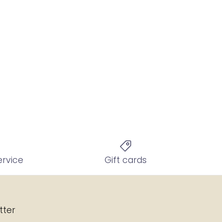
ervice
Gift cards
tter