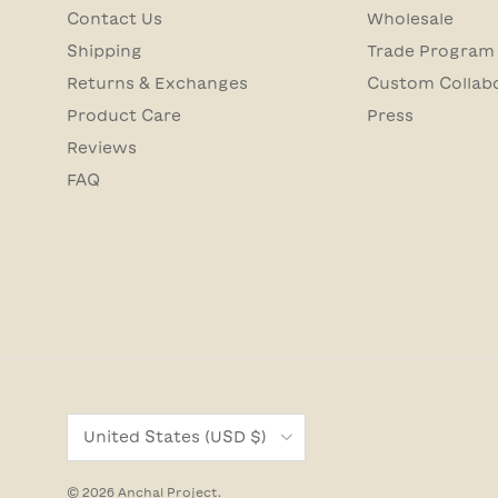
Contact Us
Wholesale
Shipping
Trade Program
Returns & Exchanges
Custom Collab
Product Care
Press
Reviews
FAQ
Country/Region
United States (USD $)
© 2026
Anchal Project
.