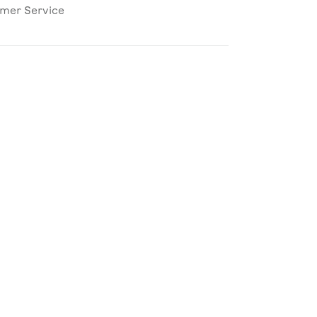
omer Service