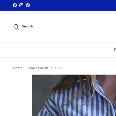
Skip to content
Facebook
Instagram
Pinterest
Search
Home
Eclipse Pouch - Cloud