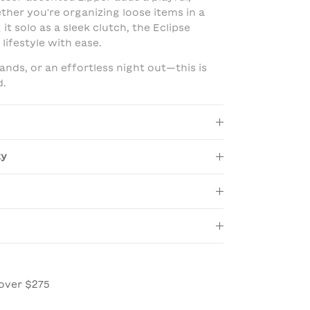
her you're organizing loose items in a
it solo as a sleek clutch, the Eclipse
lifestyle with ease.
rands, or an effortless night out—this is
d.
ty
over $275