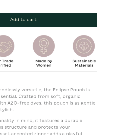
Add to cart
endlessly versatile, the Eclipse Pouch is
ential. Crafted from soft, organic
th AZO-free dyes, this pouch is as gentle
tylish.
ality in mind, it features a durable
ds structure and protects your
assel-accented zipper adds a playful,