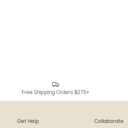
Free Shipping Orders $275+
Get Help
Collaborate