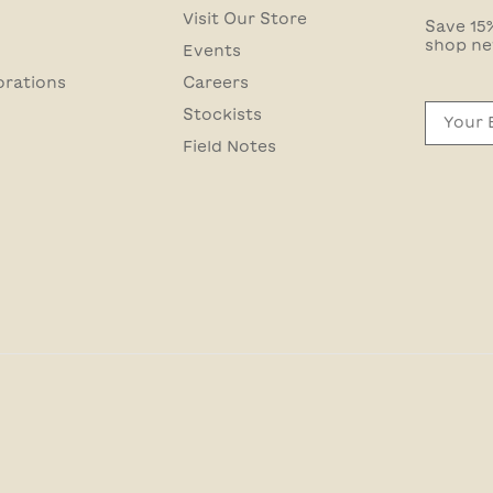
Visit Our Store
Save 15%
shop ne
Events
orations
Careers
Email
Stockists
Field Notes