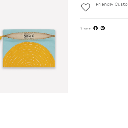
Friendly Cust
Share