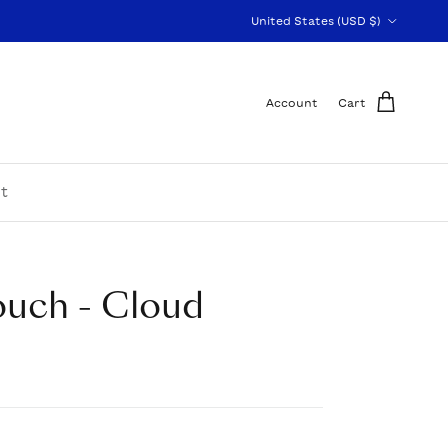
Country/Region
United States (USD $)
Account
Cart
t
ouch - Cloud