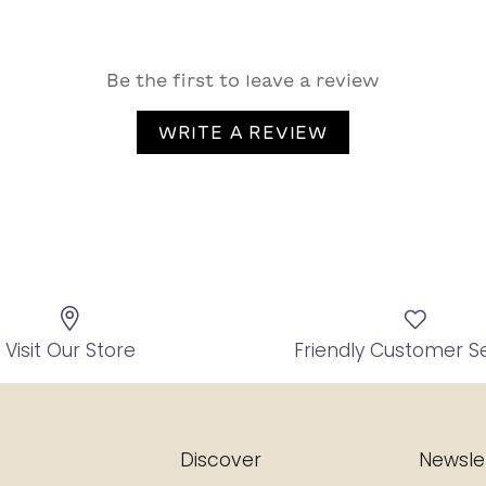
Be the first to leave a review
WRITE A REVIEW
Visit Our Store
Friendly Customer S
Discover
Newsle