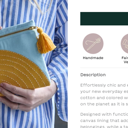
Description
Effortlessly chic and 
your new everyday ess
cotton and colored wi
on the planet as it is s
Designed with function
canvas lining that ad
belongings, while a t