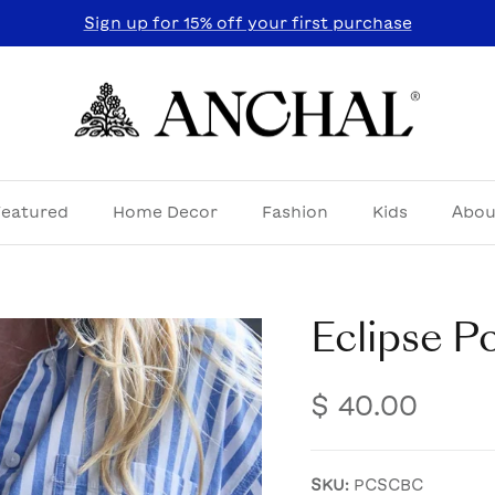
Sign up for 15% off your first purchase
Featured
Home Decor
Fashion
Kids
Abou
Eclipse P
$ 40.00
SKU:
PCSCBC