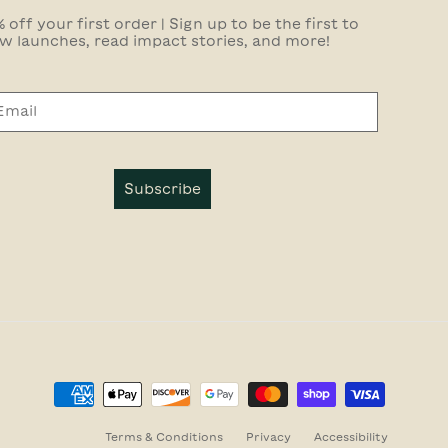
 off your first order | Sign up to be the first to
w launches, read impact stories, and more!
Subscribe
Terms & Conditions
Privacy
Accessibility