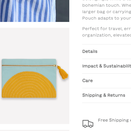
bohemian touch. Whet
larger bag or carrying 
Pouch adapts to your 
Perfect for travel, er
organization, elevate
Details
Impact & Sustainabili
Care
Shipping & Returns
Free Shipping 