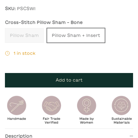
SKU:
PSCSWI
Cross-Stitch Pillow Sham - Bone
Pillow Sham
Pillow Sham + Insert
1 in stock
Add to cart
Description