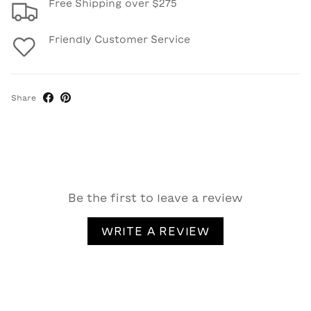
Free Shipping over $275
Friendly Customer Service
Share
Be the first to leave a review
WRITE A REVIEW