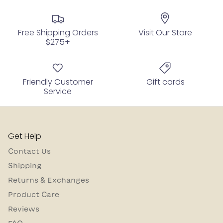
Free Shipping Orders
Visit Our Store
$275+
Friendly Customer
Gift cards
Service
Get Help
Contact Us
Shipping
Returns & Exchanges
Product Care
Reviews