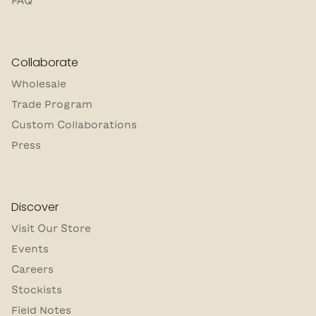
FAQ
Collaborate
Wholesale
Trade Program
Custom Collaborations
Press
Discover
Visit Our Store
Events
Careers
Stockists
Field Notes