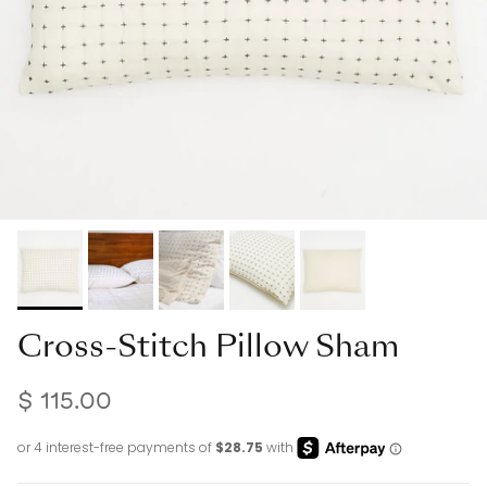
Cross-Stitch Pillow Sham
$ 115.00