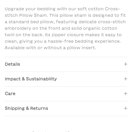
Upgrade your bedding with our soft cotton Cross-
stitch Pillow Sham. This pillow sham is designed to fit
a standard bed pillow, featuring delicate cross-stitch
embroidery on the front and solid organic cotton
twill on the back. Its zipper closure makes it easy to
clean, giving you a hassle-free bedding experience.
Available with or without a pillow insert.
Details
Impact & Sustainability
Care
Shipping & Returns