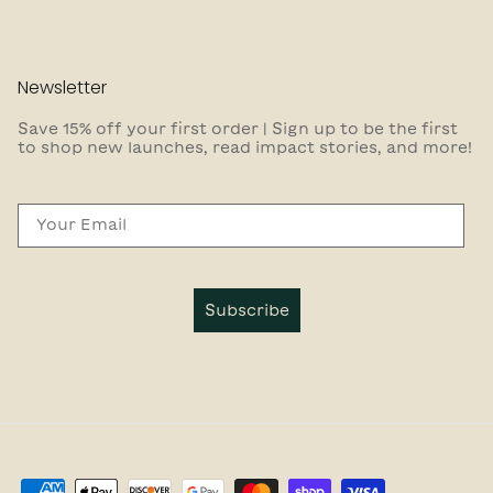
Newsletter
Save 15% off your first order | Sign up to be the first
to shop new launches, read impact stories, and more!
Email
Subscribe