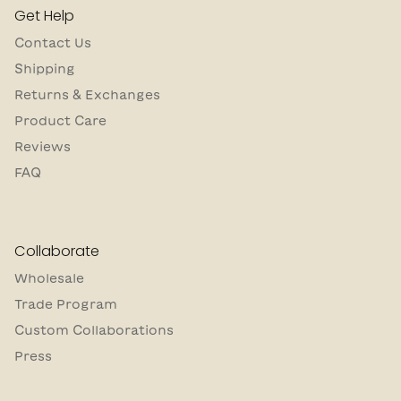
Get Help
Contact Us
Shipping
Returns & Exchanges
Product Care
Reviews
FAQ
Collaborate
Wholesale
Trade Program
Custom Collaborations
Press