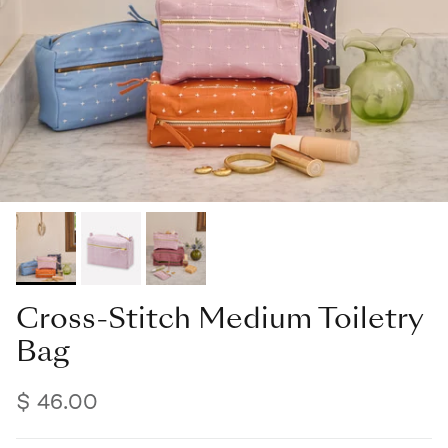
Cross-Stitch Medium Toiletry
Bag
$ 46.00