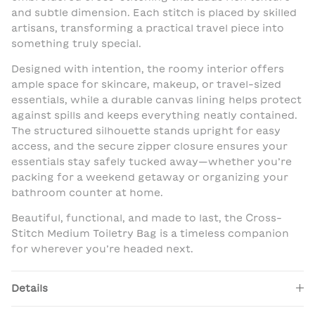
and subtle dimension. Each stitch is placed by skilled
artisans, transforming a practical travel piece into
something truly special.
Designed with intention, the roomy interior offers
ample space for skincare, makeup, or travel-sized
essentials, while a durable canvas lining helps protect
against spills and keeps everything neatly contained.
The structured silhouette stands upright for easy
access, and the secure zipper closure ensures your
essentials stay safely tucked away—whether you’re
packing for a weekend getaway or organizing your
bathroom counter at home.
Beautiful, functional, and made to last, the Cross-
Stitch Medium Toiletry Bag is a timeless companion
for wherever you’re headed next.
Details