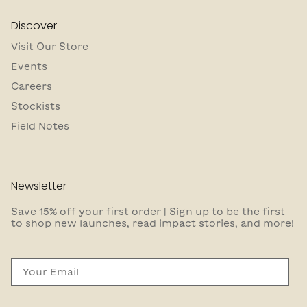
Discover
Visit Our Store
Events
Careers
Stockists
Field Notes
Newsletter
Save 15% off your first order | Sign up to be the first
to shop new launches, read impact stories, and more!
Email