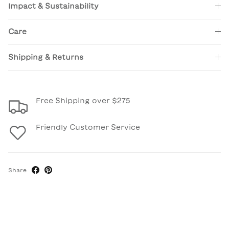
Impact & Sustainability
Care
Shipping & Returns
Free Shipping over $275
Friendly Customer Service
Share