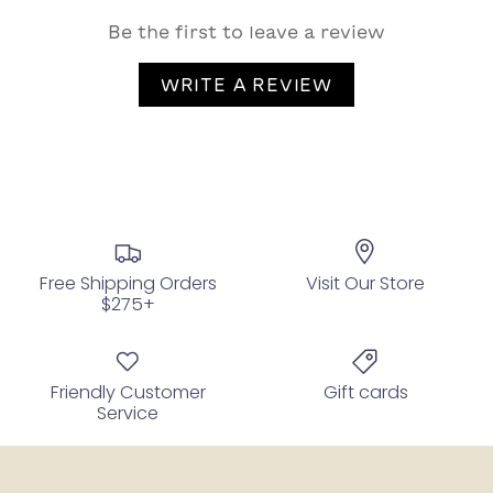
Be the first to leave a review
WRITE A REVIEW
Free Shipping Orders
Visit Our Store
$275+
Friendly Customer
Gift cards
Service