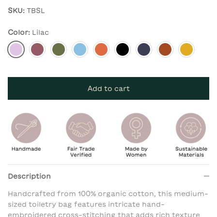
SKU:
TBSL
Color:
Lilac
Lilac
Berry
Pine
Dusk Blue
Apricot
Charcoal
Navy
Rust
Mustard
Add to cart
Description
Handcrafted from 100% organic cotton, this medium-
sized toiletry bag features intricate hand-
embroidered cross-stitching that adds rich texture