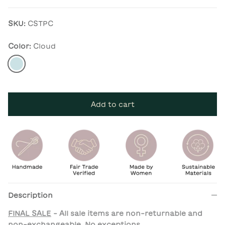
SKU:
CSTPC
Color:
Cloud
Cloud
Add to cart
Description
FINAL SALE
- All sale items are non-returnable and
non-exchangeable. No exceptions.