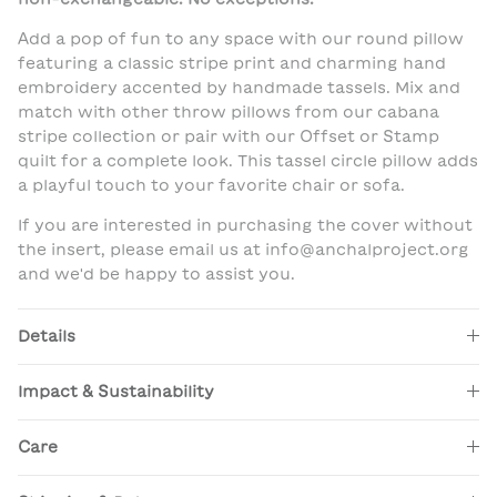
Add a pop of fun to any space with our round pillow
featuring a classic stripe print and charming hand
embroidery accented by handmade tassels. Mix and
match with other throw pillows from our cabana
stripe collection or pair with our Offset or Stamp
quilt for a complete look. This tassel circle pillow adds
a playful touch to your favorite chair or sofa.
If you are interested in purchasing the cover without
the insert, please email us at info@anchalproject.org
and we'd be happy to assist you.
Details
Impact & Sustainability
Care