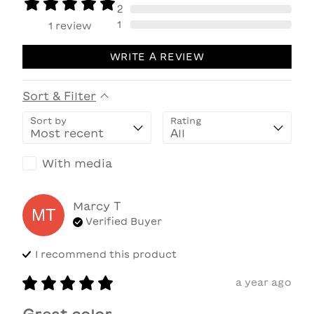
2
1
1
review
WRITE A REVIEW
Sort & Filter
Sort by
Rating
With media
Marcy
T
MT
Verified Buyer
I recommend this
product
a year ago
Great color