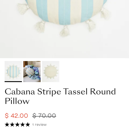
Cabana Stripe Tassel Round
Pillow
$ 42.00
$ 70.00
1 review