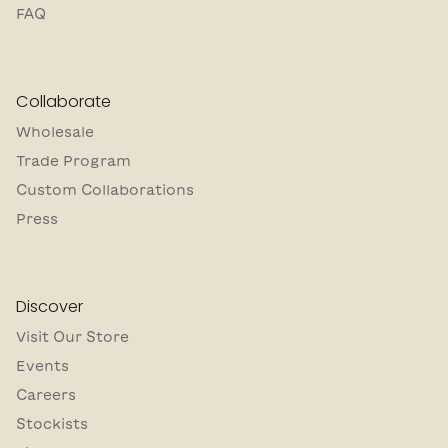
FAQ
Collaborate
Wholesale
Trade Program
Custom Collaborations
Press
Discover
Visit Our Store
Events
Careers
Stockists