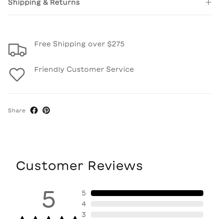
Shipping & Returns
Free Shipping over $275
Friendly Customer Service
Share
Customer Reviews
5
5
4
3