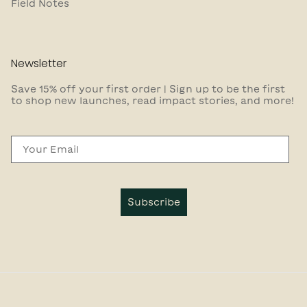
Field Notes
Newsletter
Save 15% off your first order | Sign up to be the first
to shop new launches, read impact stories, and more!
Email
Subscribe