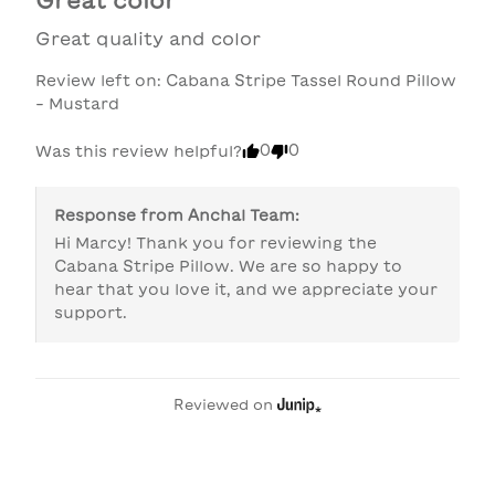
Great quality and color
Review left on:
Cabana Stripe Tassel Round Pillow
- Mustard
0
0
Was this review helpful?
Response from
Anchal Team
:
Hi Marcy! Thank you for reviewing the 
Cabana Stripe Pillow. We are so happy to 
hear that you love it, and we appreciate your 
support.
Reviewed on