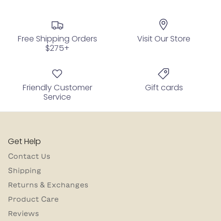
Free Shipping Orders
Visit Our Store
$275+
Friendly Customer
Gift cards
Service
Get Help
Contact Us
Shipping
Returns & Exchanges
Product Care
Reviews