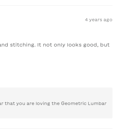
4 years ago
nd stitching. It not only looks good, but 
ar that you are loving the Geometric Lumbar 