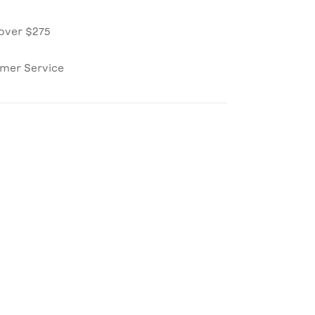
over $275
omer Service