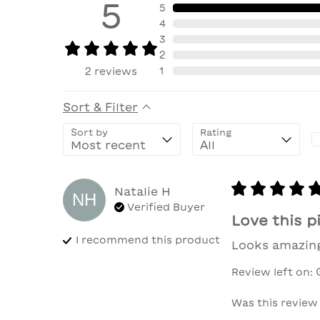
5
5
4
3
2
1
2
reviews
Sort & Filter
Sort by
Rating
Natalie
H
NH
Verified Buyer
Love this p
I recommend this
product
Looks amazing
Review left on:
Was this review