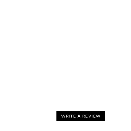
WRITE A REVIEW