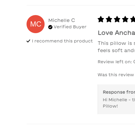
Michelle
C
MC
Verified Buyer
Love Anchal
I recommend this
product
This pillow is
feels soft and
Review left on:
Was this review
Response fr
Hi Michelle -
Pillow!