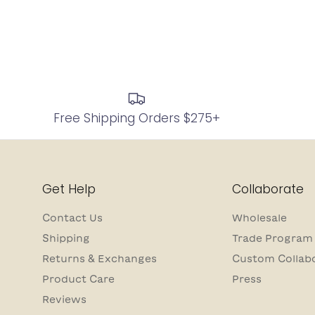
Free Shipping Orders $275+
Get Help
Collaborate
Contact Us
Wholesale
Shipping
Trade Program
Returns & Exchanges
Custom Collab
Product Care
Press
Reviews