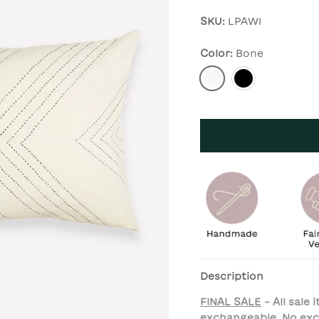
SKU:
LPAWI
Color:
Bone
Bone
Charcoal
Description
FINAL SALE
- All sale
exchangeable. No exc