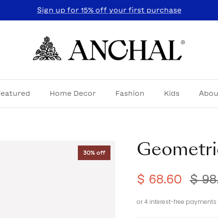
Sign up for 15% off your first purchase
Featured
Home Decor
Fashion
Kids
Abou
Geometri
30% off
$ 68.60
$ 98