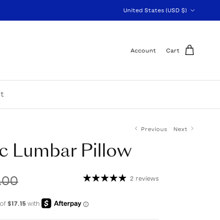
Country/Region
United States (USD $)
Account
Cart
t
Previous
Next
c Lumbar Pillow
.00
2 reviews