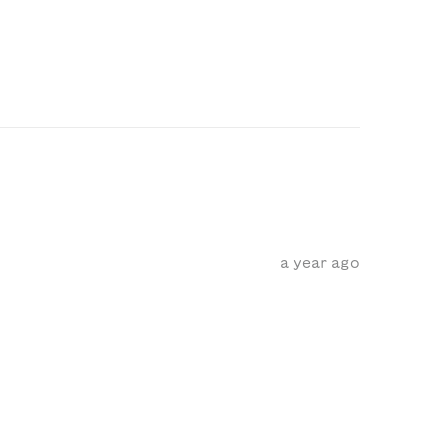
a year ago