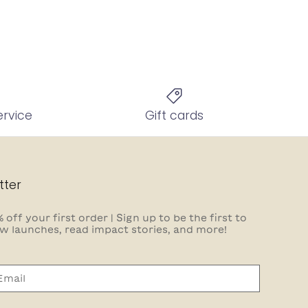
ervice
Gift cards
tter
 off your first order | Sign up to be the first to
w launches, read impact stories, and more!