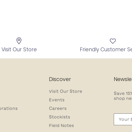
Visit Our Store
Friendly Customer S
Discover
Newsle
Visit Our Store
Save 15%
shop ne
Events
orations
Careers
Email
Stockists
Field Notes