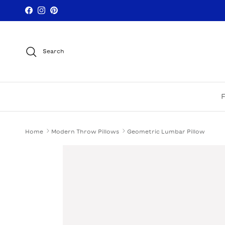
Skip to content
Facebook
Instagram
Pinterest
Search
Home
Modern Throw Pillows
Geometric Lumbar Pillow