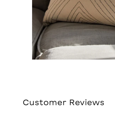
Customer Reviews