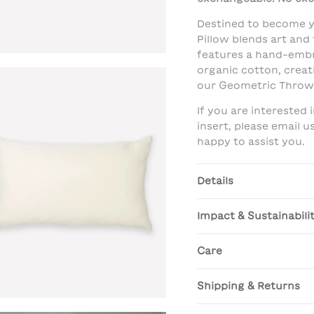
Destined to become y
Pillow blends art and
features a hand-embr
organic cotton, creat
our Geometric Throw 
If you are interested
insert, please email 
happy to assist you.
Details
Impact & Sustainabili
Care
Shipping & Returns