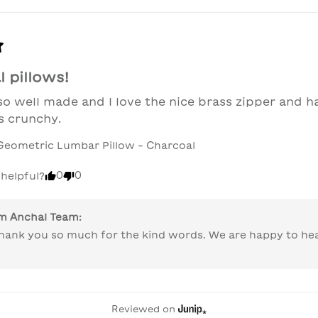
 pillows!
 so well made and I love the nice brass zipper and ha
s crunchy.
Geometric Lumbar Pillow - Charcoal
0
0
 helpful?
om
Anchal Team
:
 thank you so much for the kind words. We are happy to he
Reviewed on