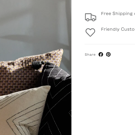
Free Shipping 
Friendly Cust
Share