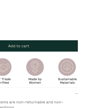
Add to cart
 items are non-returnable and non-
eptions.