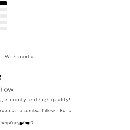
With media
illow
, is comfy and high quality!
Geometric Lumbar Pillow - Bone
0
0
 helpful?