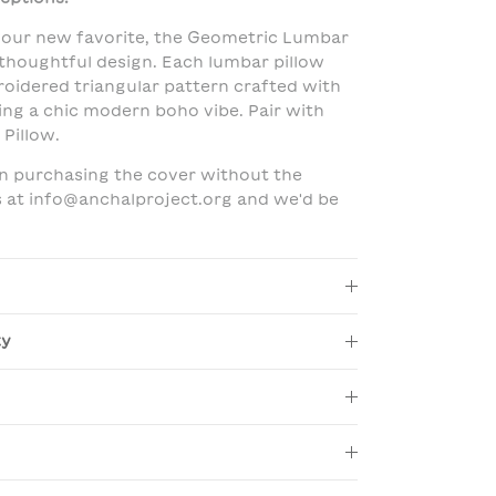
our new favorite, the Geometric Lumbar
 thoughtful design. Each lumbar pillow
oidered triangular pattern crafted with
ing a chic modern boho vibe. Pair with
Pillow.
 in purchasing the cover without the
us at info@anchalproject.org and we'd be
ty