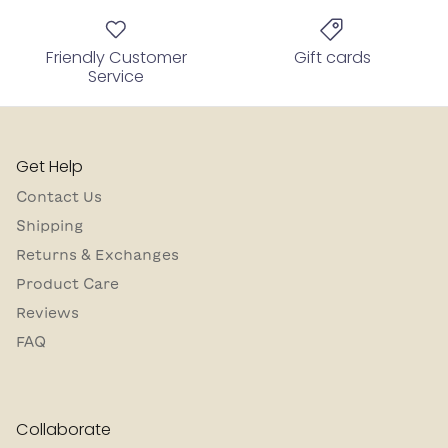
Friendly Customer
Gift cards
Service
Get Help
Contact Us
Shipping
Returns & Exchanges
Product Care
Reviews
FAQ
Collaborate