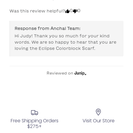
0
0
Was this review helpful?
Response from
Anchal Team
:
Hi Judy! Thank you so much for your kind 
words. We are so happy to hear that you are 
loving the Eclipse Colorblock Scarf. 
Reviewed on
Free Shipping Orders
Visit Our Store
$275+