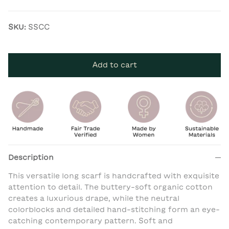
SKU:
SSCC
Add to cart
Description
This versatile long scarf is handcrafted with exquisite
attention to detail. The buttery-soft organic cotton
creates a luxurious drape, while the neutral
colorblocks and detailed hand-stitching form an eye-
catching contemporary pattern. Soft and