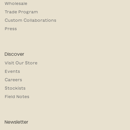
Wholesale
Trade Program
Custom Collaborations
Press
Discover
Visit Our Store
Events
Careers
Stockists
Field Notes
Newsletter