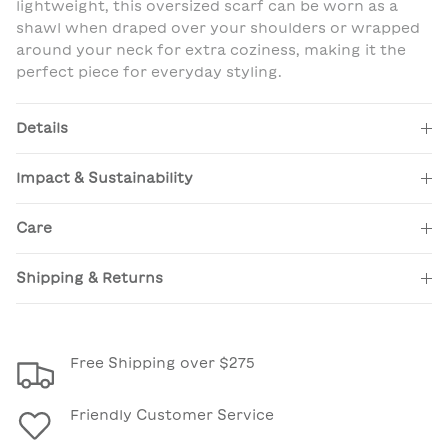
lightweight, this oversized scarf can be worn as a
shawl when draped over your shoulders or wrapped
around your neck for extra coziness, making it the
perfect piece for everyday styling.
Details
Impact & Sustainability
Care
Shipping & Returns
Free Shipping over $275
Friendly Customer Service