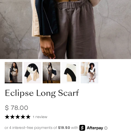
Eclipse Long Scarf
$ 78.00
1 review