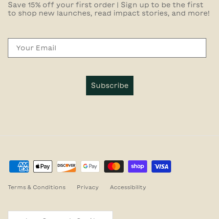
Save 15% off your first order | Sign up to be the first
to shop new launches, read impact stories, and more!
Email
Subscribe
Terms & Conditions
Privacy
Accessibility
Country/Region