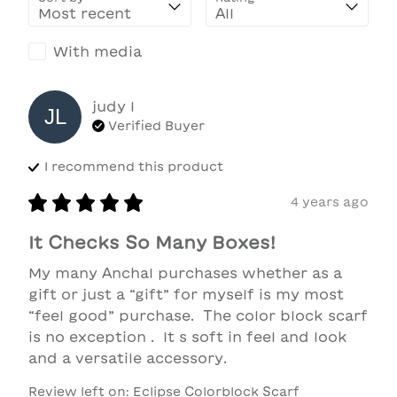
With media
judy
l
JL
Verified Buyer
I recommend this
product
4 years ago
It Checks So Many Boxes!
My many Anchal purchases whether as a 
gift or just a “gift” for myself is my most 
“feel good” purchase.  The color block scarf 
is no exception .  It s soft in feel and look 
and a versatile accessory.
Review left on:
Eclipse Colorblock Scarf