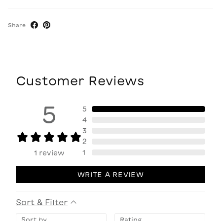
Share
Customer Reviews
5
5
4
3
2
1
1
review
WRITE A REVIEW
Sort & Filter
Sort by
Rating