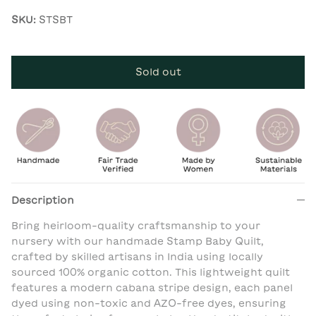
SKU:
STSBT
Sold out
Description
Bring heirloom-quality craftsmanship to your
nursery with our handmade Stamp Baby Quilt,
crafted by skilled artisans in India using locally
sourced 100% organic cotton. This lightweight quilt
features a modern cabana stripe design, each panel
dyed using non-toxic and AZO-free dyes, ensuring