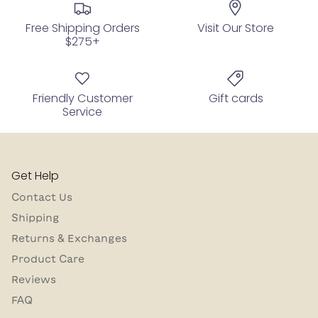
Free Shipping Orders
Visit Our Store
$275+
Friendly Customer
Gift cards
Service
Get Help
Contact Us
Shipping
Returns & Exchanges
Product Care
Reviews
FAQ