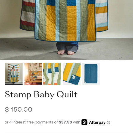
Stamp Baby Quilt
$ 150.00