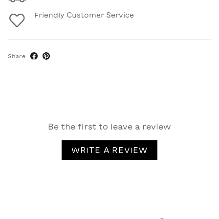
Friendly Customer Service
Share
Be the first to leave a review
WRITE A REVIEW