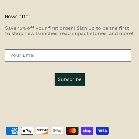
Newsletter
Save 15% off your first order | Sign up to be the first
to shop new launches, read impact stories, and more!
Email
Subscribe