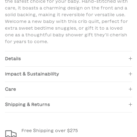
the safest choice for your baby. Hand-stitched with
care, it boasts a charming design on the front and a
solid backing, making it reversible for versatile use.
Welcome a new baby with this crib quilt, perfect for
extra sweet bedtime snuggles, or gift it to a loved
one as a thoughtful baby shower gift they’ll cherish
for years to come.
Details
Impact & Sustainability
Care
Shipping & Returns
Free Shipping over $275