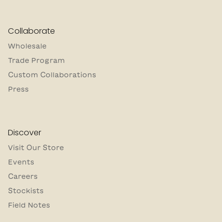
Collaborate
Wholesale
Trade Program
Custom Collaborations
Press
Discover
Visit Our Store
Events
Careers
Stockists
Field Notes