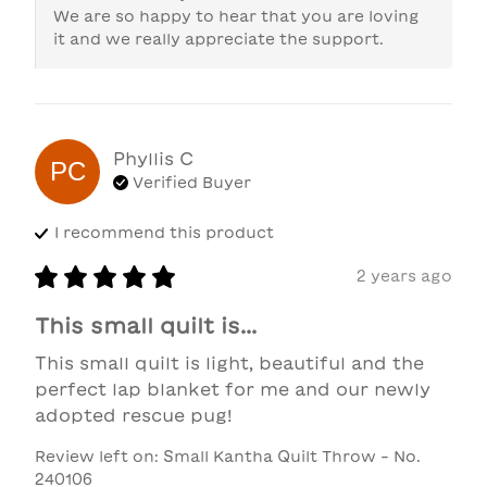
We are so happy to hear that you are loving 
it and we really appreciate the support.
Phyllis
C
PC
Verified Buyer
I recommend this
product
2 years ago
This small quilt is...
This small quilt is light, beautiful and the 
perfect lap blanket for me and our newly 
adopted rescue pug!
Review left on:
Small Kantha Quilt Throw - No.
240106