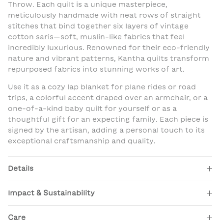
Throw. Each quilt is a unique masterpiece,
meticulously handmade with neat rows of straight
stitches that bind together six layers of vintage
cotton saris—soft, muslin-like fabrics that feel
incredibly luxurious. Renowned for their eco-friendly
nature and vibrant patterns, Kantha quilts transform
repurposed fabrics into stunning works of art.
Use it as a cozy lap blanket for plane rides or road
trips, a colorful accent draped over an armchair, or a
one-of-a-kind baby quilt for yourself or as a
thoughtful gift for an expecting family. Each piece is
signed by the artisan, adding a personal touch to its
exceptional craftsmanship and quality.
Details
Impact & Sustainability
Care