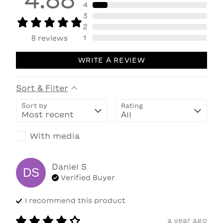
4
3
2
1
8
reviews
WRITE A REVIEW
Sort & Filter
Sort by
Rating
With media
Daniel
S
DS
Verified Buyer
I recommend this
product
a year ago