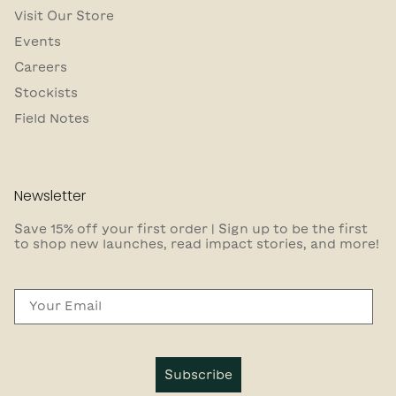
Visit Our Store
Events
Careers
Stockists
Field Notes
Newsletter
Save 15% off your first order | Sign up to be the first
to shop new launches, read impact stories, and more!
Email
Subscribe