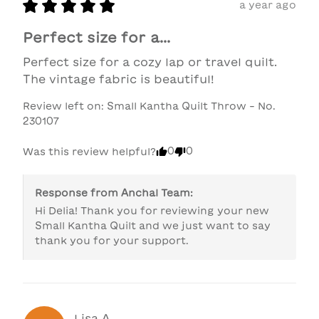
a year ago
Perfect size for a...
Perfect size for a cozy lap or travel quilt. 
The vintage fabric is beautiful!
Review left on:
Small Kantha Quilt Throw - No.
230107
0
0
Was this review helpful?
Response from
Anchal Team
:
Hi Delia! Thank you for reviewing your new 
Small Kantha Quilt and we just want to say 
thank you for your support. 
Lisa
A