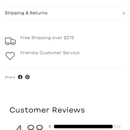
Shipping & Returns
Free Shipping over $275
Friendly Customer Service
Share
Customer Reviews
4.88
5