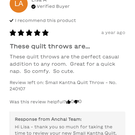
LA
Verified Buyer
I recommend this
product
a year ago
These quilt throws are...
These quilt throws are the perfect casual 
addition to any room.  Great for a quick 
nap.  So comfy.  So cute.
Review left on:
Small Kantha Quilt Throw - No.
240107
0
0
Was this review helpful?
Response from
Anchal Team
:
Hi Lisa - thank you so much for taking the 
time to review your new Small Kantha Quilt. 