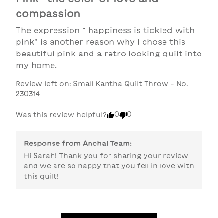
compassion
The expression “ happiness is tickled with 
pink” is another reason why I chose this 
beautiful pink and a retro looking quilt into 
my home.
Review left on:
Small Kantha Quilt Throw - No.
230314
0
0
Was this review helpful?
Response from
Anchal Team
:
Hi Sarah! Thank you for sharing your review 
and we are so happy that you fell in love with 
this quilt! 