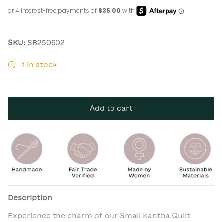
SKU:
SB250602
1 in stock
Add to cart
Description
Experience the charm of our Small Kantha Quilt