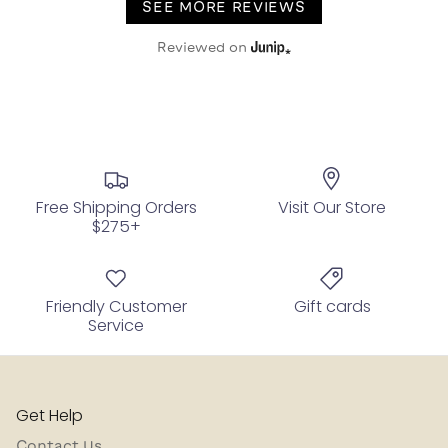
SEE MORE REVIEWS
Reviewed on
Free Shipping Orders
Visit Our Store
$275+
Friendly Customer
Gift cards
Service
Get Help
Contact Us