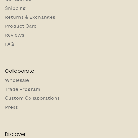
Shipping
Returns & Exchanges
Product Care
Reviews
FAQ
Collaborate
Wholesale
Trade Program
Custom Collaborations
Press
Discover