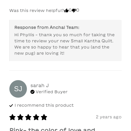
0
0
Was this review helpful?
Response from
Anchal Team
:
Hi Phyllis - thank you so much for taking the 
time to review your new Small Kantha Quilt. 
We are so happy to hear that you (and the 
new pug) are loving it!
sarah
J
SJ
Verified Buyer
I recommend this
product
2 years ago
Pink- the color of love and