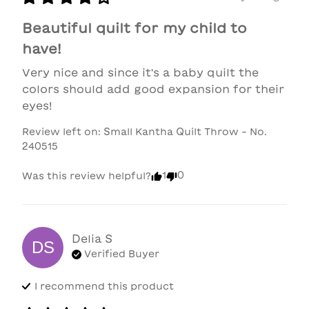
Beautiful quilt for my child to
have!
Very nice and since it's a baby quilt the 
colors should add good expansion for their 
eyes!
Review left on:
Small Kantha Quilt Throw - No.
240515
1
0
Was this review helpful?
Delia
S
DS
Verified Buyer
I recommend this
product