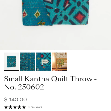
Small Kantha Quilt Throw -
No. 250602
$ 140.00
8 reviews