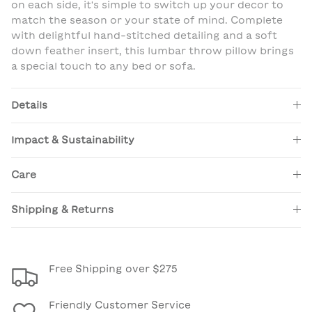
on each side, it's simple to switch up your decor to
match the season or your state of mind. Complete
with delightful hand-stitched detailing and a soft
down feather insert, this lumbar throw pillow brings
a special touch to any bed or sofa.
Details
Impact & Sustainability
Care
Shipping & Returns
Free Shipping over $275
Friendly Customer Service