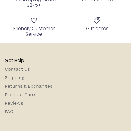
$275+
Friendly Customer
Gift cards
Service
Get Help
Contact Us
Shipping
Returns & Exchanges
Product Care
Reviews
FAQ