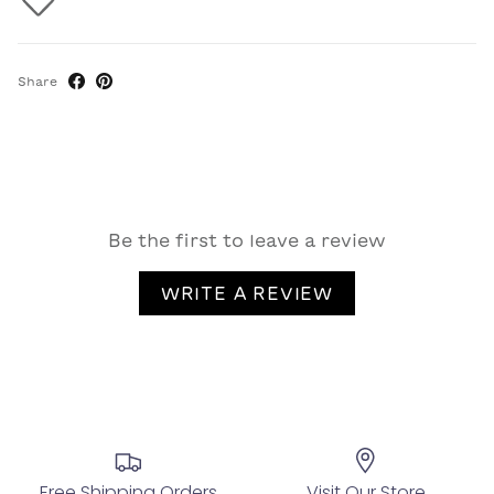
Share
Be the first to leave a review
WRITE A REVIEW
Free Shipping Orders
Visit Our Store