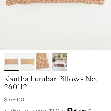
Kantha Lumbar Pillow - No.
260112
$ 68.00