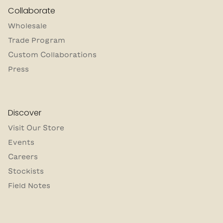
Collaborate
Wholesale
Trade Program
Custom Collaborations
Press
Discover
Visit Our Store
Events
Careers
Stockists
Field Notes