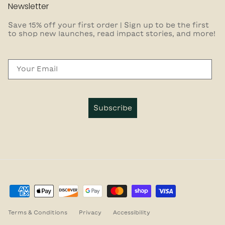
Newsletter
Save 15% off your first order | Sign up to be the first
to shop new launches, read impact stories, and more!
Email
Subscribe
Terms & Conditions
Privacy
Accessibility