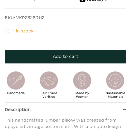
SKU:
VKP26260112
1 in stock
Add to cart
Description
This handcrafted lumbar pillow was created from
upcycled vintage cotton saris. With a unique design