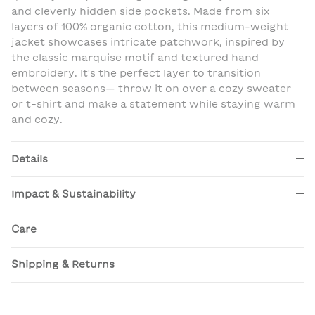
and cleverly hidden side pockets. Made from six
layers of 100% organic cotton, this medium-weight
jacket showcases intricate patchwork, inspired by
the classic marquise motif and textured hand
embroidery. It's the perfect layer to transition
between seasons— throw it on over a cozy sweater
or t-shirt and make a statement while staying warm
and cozy.
Details
Impact & Sustainability
Care
Shipping & Returns