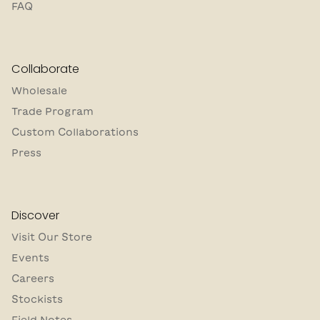
FAQ
Collaborate
Wholesale
Trade Program
Custom Collaborations
Press
Discover
Visit Our Store
Events
Careers
Stockists
Field Notes