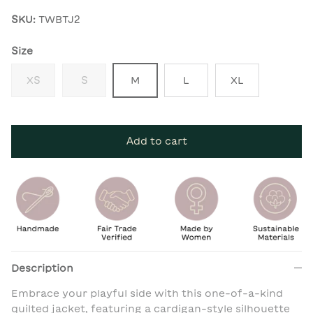
SKU:
TWBTJ2
Size
XS
S
M
L
XL
Add to cart
Description
Embrace your playful side with this one-of-a-kind
quilted jacket, featuring a cardigan-style silhouette