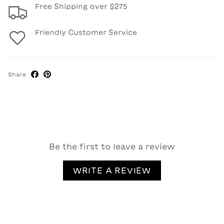
Free Shipping over $275
Friendly Customer Service
Share
Be the first to leave a review
WRITE A REVIEW