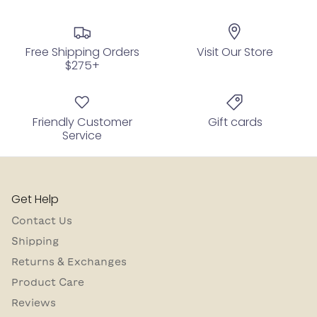
Free Shipping Orders
Visit Our Store
$275+
Friendly Customer
Gift cards
Service
Get Help
Contact Us
Shipping
Returns & Exchanges
Product Care
Reviews