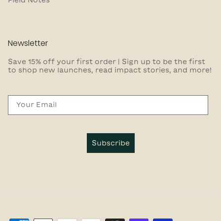
Newsletter
Save 15% off your first order | Sign up to be the first
to shop new launches, read impact stories, and more!
Email
Subscribe