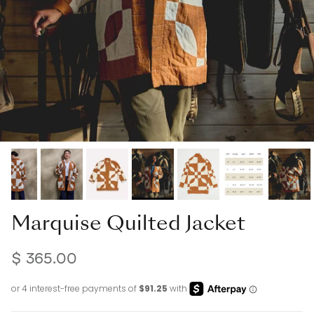
Marquise Quilted Jacket
$ 365.00