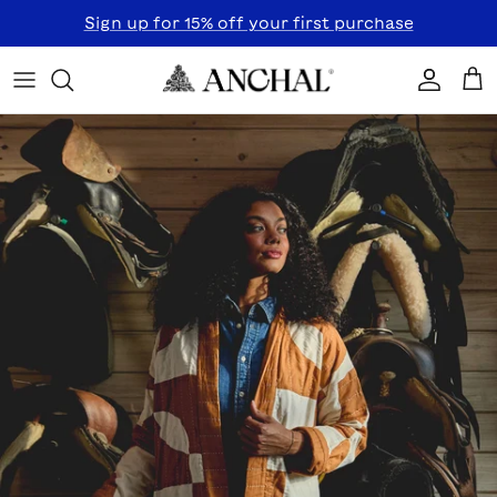
Skip to content
Sign up for 15% off your first purchase
Accoun
Car