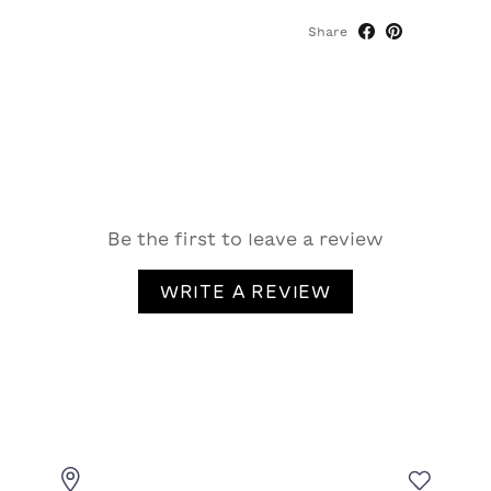
Share
Be the first to leave a review
WRITE A REVIEW