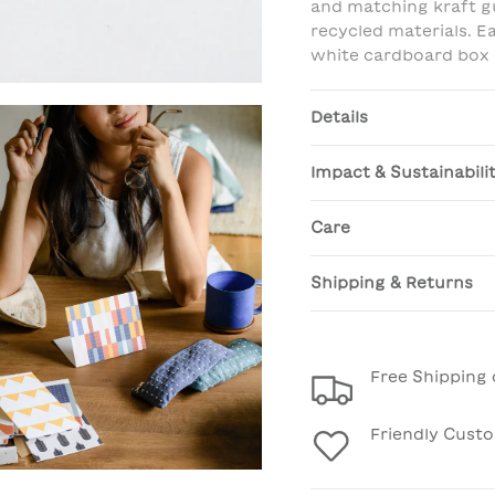
and matching kraft g
recycled materials. E
white cardboard box e
Details
Impact & Sustainabili
Care
Shipping & Returns
Free Shipping 
Friendly Cust