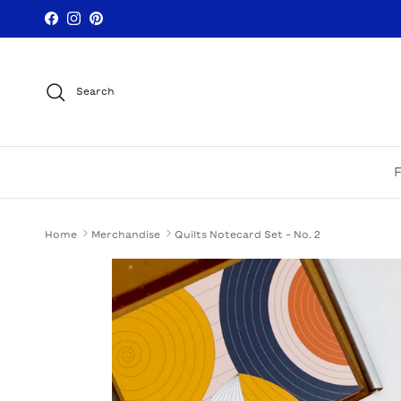
Skip to content
Facebook
Instagram
Pinterest
Search
Home
Merchandise
Quilts Notecard Set - No. 2