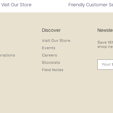
Visit Our Store
Friendly Customer S
Discover
Newsle
Visit Our Store
Save 15%
shop ne
Events
orations
Careers
Email
Stockists
Field Notes