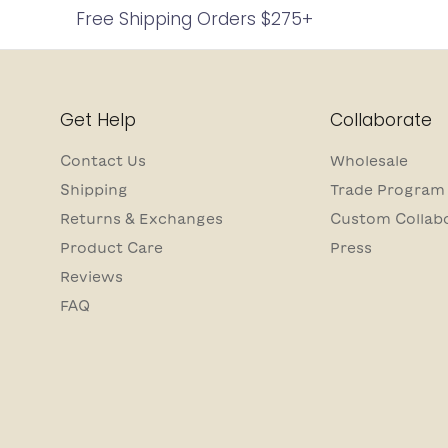
Free Shipping Orders $275+
Get Help
Collaborate
Contact Us
Wholesale
Shipping
Trade Program
Returns & Exchanges
Custom Collab
Product Care
Press
Reviews
FAQ