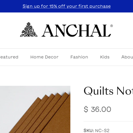
Sign up for 15% off your first purchase
Featured
Home Decor
Fashion
Kids
Abou
Quilts No
$ 36.00
SKU:
NC-S2