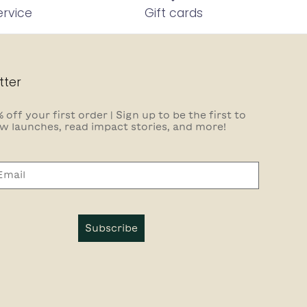
ervice
Gift cards
tter
 off your first order | Sign up to be the first to
w launches, read impact stories, and more!
Subscribe