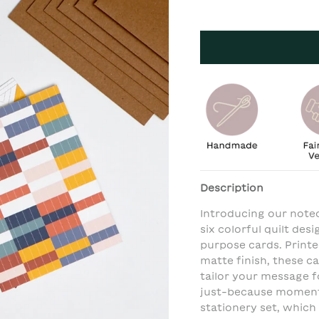
Description
Introducing our notec
six colorful quilt des
purpose cards. Print
matte finish, these ca
tailor your message fo
just-because moments
stationery set, which