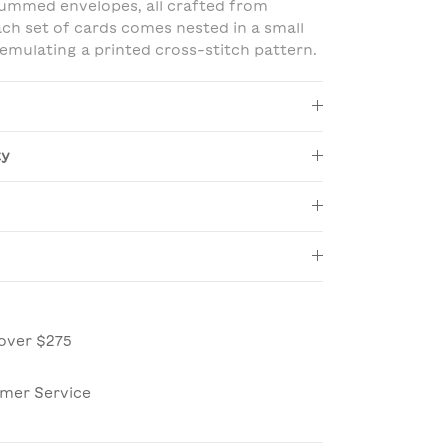
ummed envelopes, all crafted from
ach set of cards comes nested in a small
mulating a printed cross-stitch pattern.
ty
over $275
omer Service