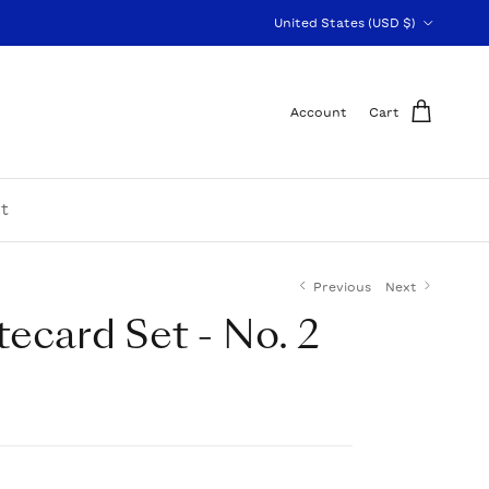
Country/Region
United States (USD $)
Account
Cart
t
Previous
Next
tecard Set - No. 2