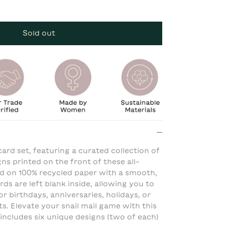
Sold out
ard set, featuring a curated collection of
igns printed on the front of these all-
ed on 100% recycled paper with a smooth,
rds are left blank inside, allowing you to
r birthdays, anniversaries, holidays, or
. Elevate your snail mail game with this
 includes six unique designs (two of each)