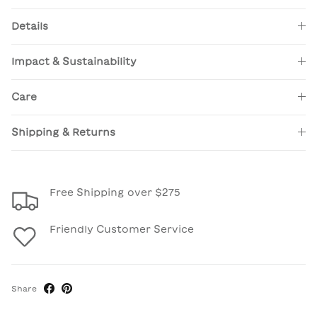
Details
Impact & Sustainability
Care
Shipping & Returns
Free Shipping over $275
Friendly Customer Service
Share