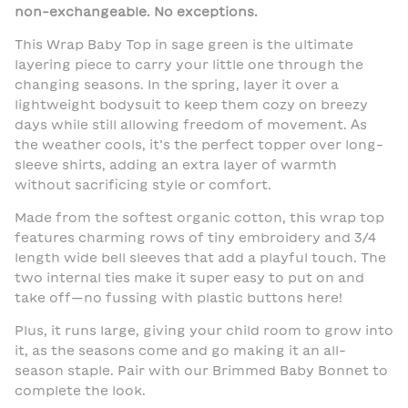
non-exchangeable. No exceptions.
This Wrap Baby Top in sage green is the ultimate
layering piece to carry your little one through the
changing seasons. In the spring, layer it over a
lightweight bodysuit to keep them cozy on breezy
days while still allowing freedom of movement. As
the weather cools, it’s the perfect topper over long-
sleeve shirts, adding an extra layer of warmth
without sacrificing style or comfort.
Made from the softest organic cotton, this wrap top
features charming rows of tiny embroidery and 3/4
length wide bell sleeves that add a playful touch. The
two internal ties make it super easy to put on and
take off—no fussing with plastic buttons here!
Plus, it runs large, giving your child room to grow into
it, as the seasons come and go making it an all-
season staple. Pair with our Brimmed Baby Bonnet to
complete the look.