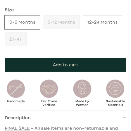
Size
0-6 Months
6-12 Months
12-24 Months
2T-4T
Add to cart
Description
FINAL SALE
- All sale items are non-returnable and