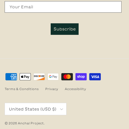
Email
Subscribe
Terms & Conditions
Privacy
Accessibility
Country/Region
United States (USD $)
© 2026
Anchal Project
.