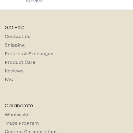
Service
Get Help
Contact Us
Shipping
Returns & Exchanges
Product Care
Reviews
FAQ
Collaborate
Wholesale
Trade Program
Custom Collaborations