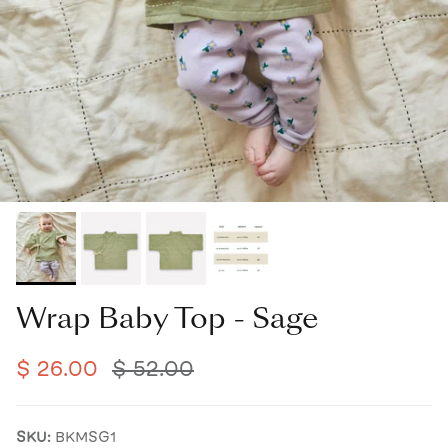
Wrap Baby Top - Sage
$ 26.00
$ 52.00
SKU:
BKMSG1