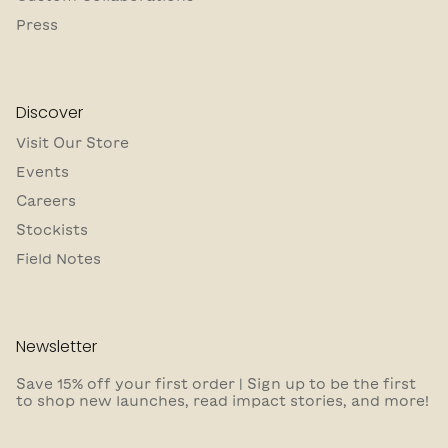
Press
Discover
Visit Our Store
Events
Careers
Stockists
Field Notes
Newsletter
Save 15% off your first order | Sign up to be the first
to shop new launches, read impact stories, and more!