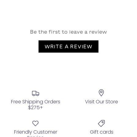
Be the first to leave a review
WRITE A REVIEW
Free Shipping Orders
Visit Our Store
$275+
Friendly Customer
Gift cards