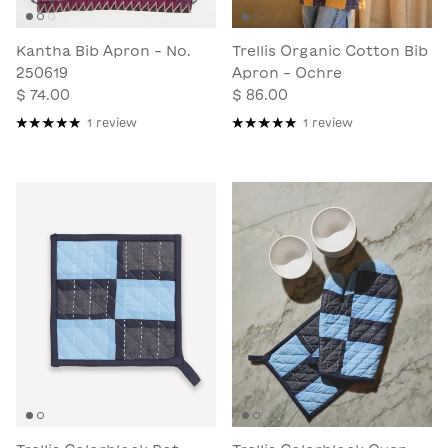
Kantha Bib Apron - No.
Trellis Organic Cotton Bib
250619
Apron - Ochre
$ 74.00
$ 86.00
1 review
1 review