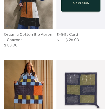
Organic Cotton Bib Apron
E-Gift Card
- Charcoal
$ 25.00
From
$ 86.00