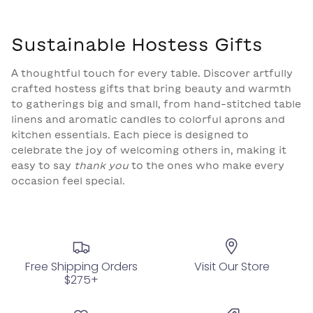
Sustainable Hostess Gifts
A thoughtful touch for every table. Discover artfully
crafted hostess gifts that bring beauty and warmth
to gatherings big and small, from hand-stitched table
linens and aromatic candles to colorful aprons and
kitchen essentials. Each piece is designed to
celebrate the joy of welcoming others in, making it
easy to say
thank you
to the ones who make every
occasion feel special.
Free Shipping Orders
Visit Our Store
$275+