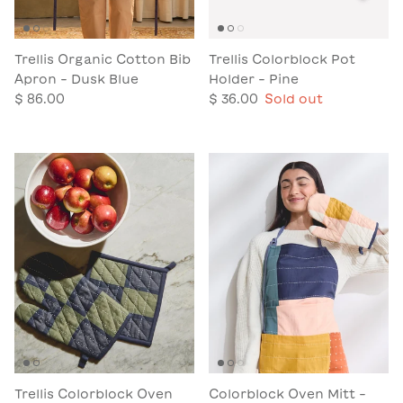
Trellis Organic Cotton Bib
Trellis Colorblock Pot
Apron - Dusk Blue
Holder - Pine
$ 86.00
$ 36.00
Sold out
Trellis Colorblock Oven
Colorblock Oven Mitt -