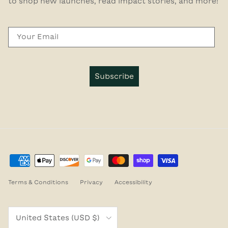
to shop new launches, read impact stories, and more!
Email
Subscribe
Terms & Conditions
Privacy
Accessibility
Country/Region
United States (USD $)