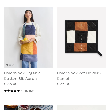
Colorblock Organic
Colorblock Pot Holder -
Cotton Bib Apron
Camel
$ 86.00
$ 36.00
1 review