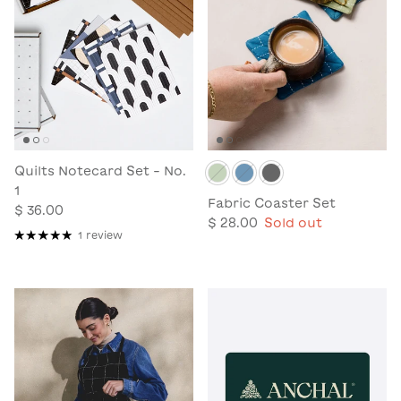
Quilts Notecard Set - No.
1
Fabric Coaster Set
$ 36.00
$ 28.00
Sold out
1 review