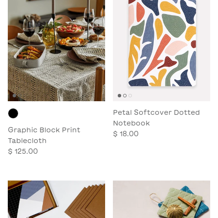
Petal Softcover Dotted
Notebook
Graphic Block Print
$ 18.00
Tablecloth
$ 125.00