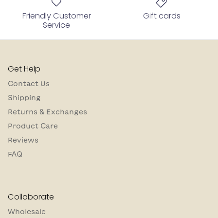
Friendly Customer
Gift cards
Service
Get Help
Contact Us
Shipping
Returns & Exchanges
Product Care
Reviews
FAQ
Collaborate
Wholesale