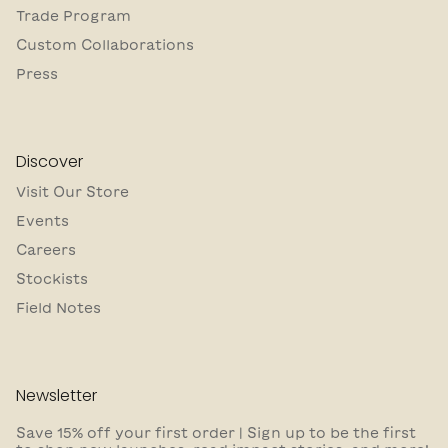
Trade Program
Custom Collaborations
Press
Discover
Visit Our Store
Events
Careers
Stockists
Field Notes
Newsletter
Save 15% off your first order | Sign up to be the first