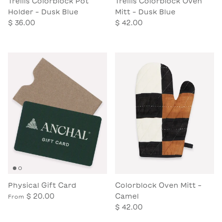
Trellis Colorblock Pot
Trellis Colorblock Oven
Holder - Dusk Blue
Mitt - Dusk Blue
$ 36.00
$ 42.00
Physical Gift Card
Colorblock Oven Mitt -
$ 20.00
Camel
From
$ 42.00