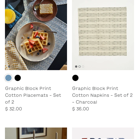
Graphic Block Print
Graphic Block Print
Cotton Placemats - Set
Cotton Napkins - Set of 2
of 2
- Charcoal
$ 32.00
$ 36.00