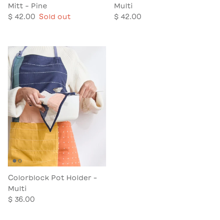
Mitt - Pine
Multi
$ 42.00
Sold out
$ 42.00
Colorblock Pot Holder -
Multi
$ 36.00