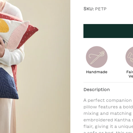
SKU:
PETP
Description
A perfect companion t
pillow features a bold
mixing and matching w
embroidered Kantha s
flair, giving it a uni