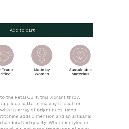
Add to cart
o the Petal Quilt, this vibrant throw
 applique pattern, making it ideal for
ith its array of bright hues. Hand-
titching adds dimension and an artisanal
que handcrafted quality. Whether styled on