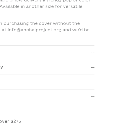
uare pillow delivers a trendy pop of color
Available in another size for versatile
 in purchasing the cover without the
us at info@anchalproject.org and we'd be
ty
over $275