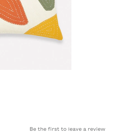
Be the first to leave a review