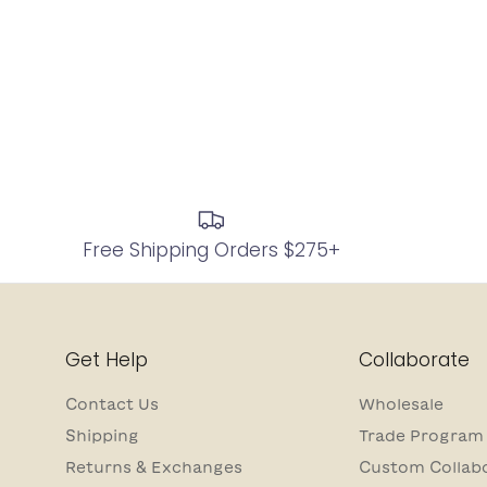
Free Shipping Orders $275+
Get Help
Collaborate
Contact Us
Wholesale
Shipping
Trade Program
Returns & Exchanges
Custom Collab