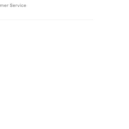
omer Service