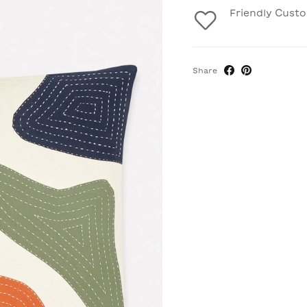
Friendly Cust
Share