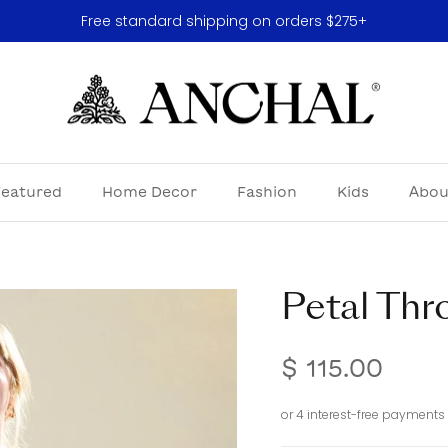
Free standard shipping on orders $275+
Featured
Home Decor
Fashion
Kids
Abou
Petal Thr
$ 115.00