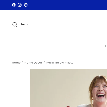
Skip to content
Facebook
Instagram
Pinterest
Search
Home
Home Decor
Petal Throw Pillow