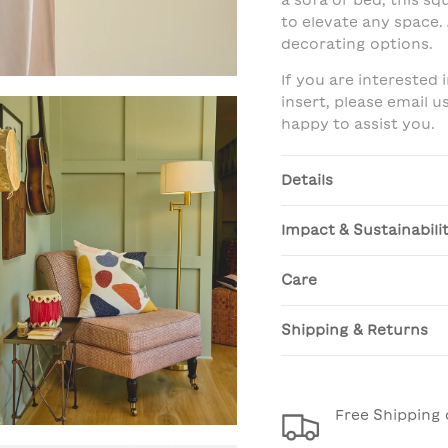
a sofa or bed, this sq
to elevate any space. 
decorating options.
If you are interested
insert, please email 
happy to assist you.
Details
Impact & Sustainabili
Care
Shipping & Returns
Free Shipping 