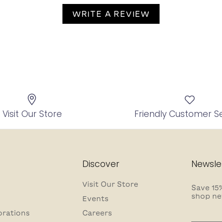
WRITE A REVIEW
Visit Our Store
Friendly Customer S
Discover
Newsle
Visit Our Store
Save 15%
shop ne
Events
orations
Careers