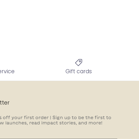
ervice
Gift cards
tter
 off your first order | Sign up to be the first to
w launches, read impact stories, and more!