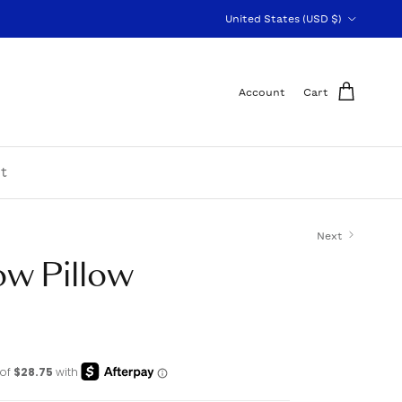
Country/Region
United States (USD $)
Account
Cart
t
Next
ow Pillow