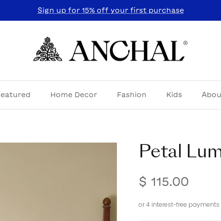
Sign up for 15% off your first purchase
Featured
Home Decor
Fashion
Kids
Abou
Petal Lum
$ 115.00