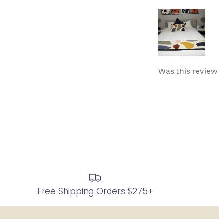
Was this review
Free Shipping Orders $275+