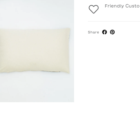
Friendly Cust
Share