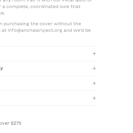
 any room. Pair it with our Petal Quilt or
r a complete, coordinated look that
ce.
 in purchasing the cover without the
us at info@anchalproject.org and we'd be
ty
over $275