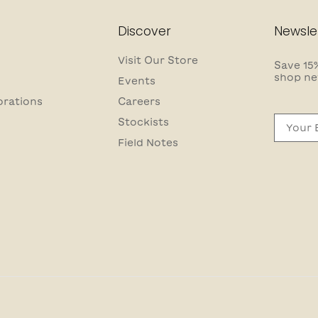
Discover
Newsle
Visit Our Store
Save 15%
shop ne
Events
orations
Careers
Email
Stockists
Field Notes