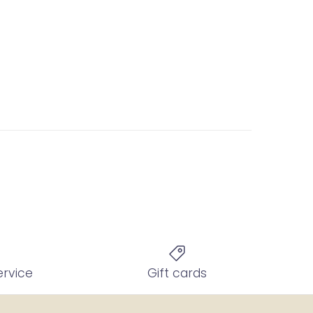
ervice
Gift cards