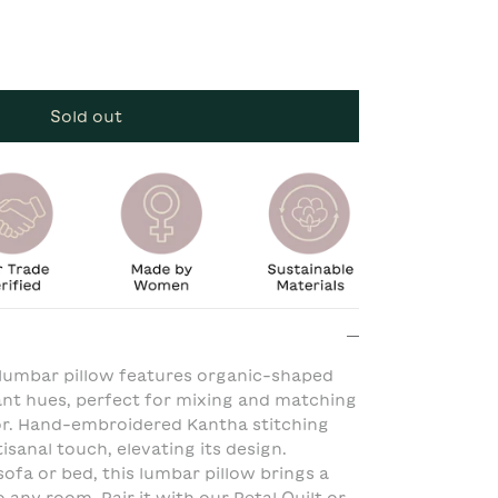
Sold out
 lumbar pillow features organic-shaped
rant hues, perfect for mixing and matching
cor. Hand-embroidered Kantha stitching
sanal touch, elevating its design.
ofa or bed, this lumbar pillow brings a