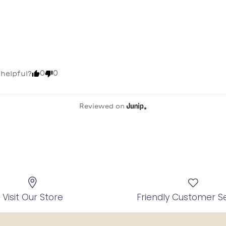
0
0
 helpful?
Reviewed on
Visit Our Store
Friendly Customer S