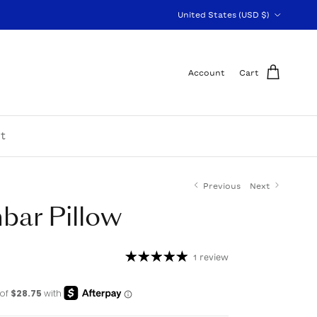
Country/Region
United States (USD $)
Account
Cart
t
Previous
Next
bar Pillow
1 review