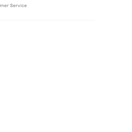
omer Service