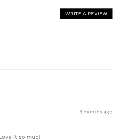
WRITE A REVIEW
8 months ago
Love it so mucj