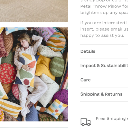
trendy pop of color to
Petal Throw Pillow fo
brightens up any spa
If you are interested
insert, please email 
happy to assist you.
Details
Impact & Sustainabili
Care
Shipping & Returns
Free Shipping 