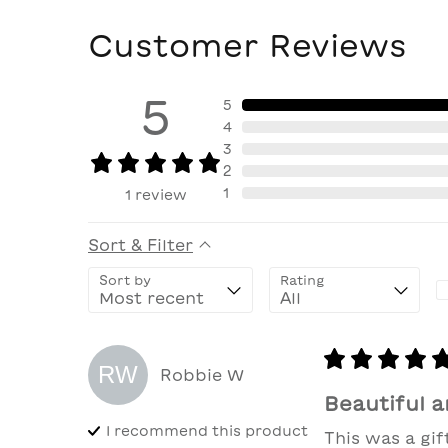
Customer Reviews
5
5
4
3
2
1
1
review
Sort & Filter
Sort by
Rating
RW
Robbie
W
Beautiful a
I recommend this
product
This was a gif