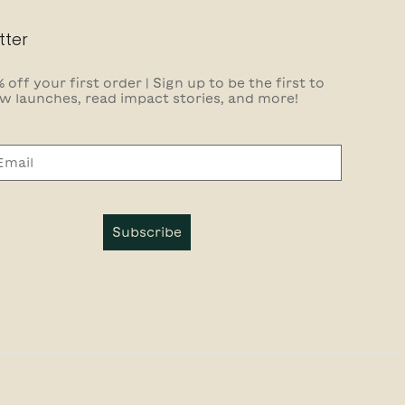
tter
 off your first order | Sign up to be the first to
w launches, read impact stories, and more!
Subscribe