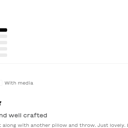
With media
nd well crafted
t along with another pillow and throw. Just lovely. 