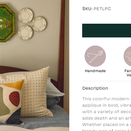
SKU:
PETLPC
Description
This colorful modern
applique in bold, vib
with a variety of de
adds depth and an arti
Whether placed on a s