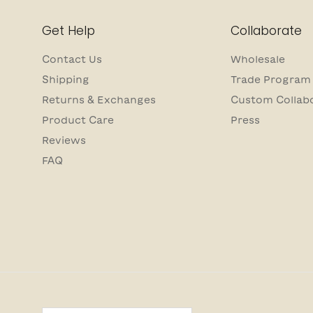
Get Help
Collaborate
Contact Us
Wholesale
Shipping
Trade Program
Returns & Exchanges
Custom Collab
Product Care
Press
Reviews
FAQ
Country/Region