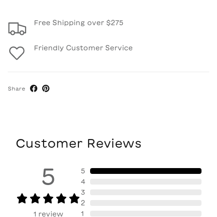
Free Shipping over $275
Friendly Customer Service
Share
Customer Reviews
5
5
4
3
2
1
1
review