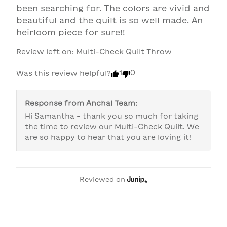
been searching for. The colors are vivid and 
beautiful and the quilt is so well made. An 
heirloom piece for sure!! 
Review left on:
Multi-Check Quilt Throw
1
0
Was this review helpful?
Response from
Anchal Team
:
Hi Samantha - thank you so much for taking 
the time to review our Multi-Check Quilt. We 
are so happy to hear that you are loving it!
Reviewed on