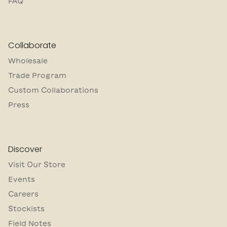
FAQ
Collaborate
Wholesale
Trade Program
Custom Collaborations
Press
Discover
Visit Our Store
Events
Careers
Stockists
Field Notes