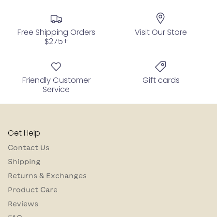
Free Shipping Orders
Visit Our Store
$275+
Friendly Customer
Gift cards
Service
Get Help
Contact Us
Shipping
Returns & Exchanges
Product Care
Reviews