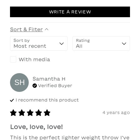
WRITE A REVIEW
Sort & Filter
Sort by
Rating
With media
Samantha
H
SH
Verified Buyer
I recommend this
product
4 years ago
Love, love, love!
This is the perfect lighter weight throw I’ve 