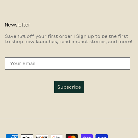
Newsletter
Save 15% off your first order | Sign up to be the first
to shop new launches, read impact stories, and more!
Email
Subscribe