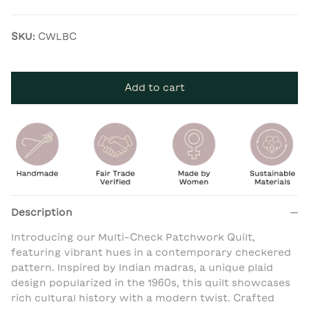
SKU:
CWLBC
Add to cart
Description
Introducing our Multi-Check Patchwork Quilt,
featuring vibrant hues in a contemporary checkered
pattern. Inspired by Indian madras, a unique plaid
design popularized in the 1960s, this quilt showcases
rich cultural history with a modern twist. Crafted