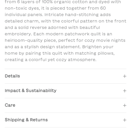
from 6 layers of 100% organic cotton and dyed with
non-toxic dyes, it is pieced together from 60
individual panels. Intricate hand-stitching adds
detailed charm, with the colorful pattern on the front
and a solid reverse adorned with beautiful
embroidery. Each modern patchwork quilt is an
heirloom-quality piece, perfect for cozy movie nights
and as a stylish design statement. Brighten your
home by pairing this quilt with matching pillows,
creating a colorful yet cozy atmosphere.
Details
Impact & Sustainability
Care
Shipping & Returns