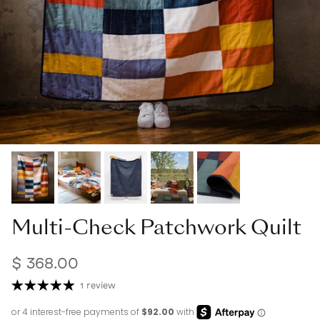
Multi-Check Patchwork Quilt
$ 368.00
1 review