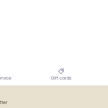
ervice
Gift cards
tter