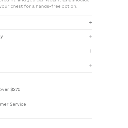
lored fit, and you can wear it as a shoulder
 your chest for a hands-free option.
ty
over $275
omer Service