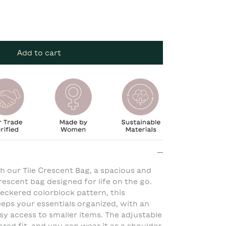
Add to cart
th our Tile Crescent Bag, a spacious and
rescent bag designed for life on the go.
eckered colorblock pattern, this
eeps your essentials organized, with an
asy access to smaller items. The adjustable