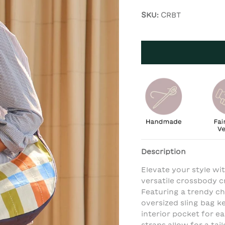
SKU:
CRBT
Description
Elevate your style wi
versatile crossbody c
Featuring a trendy ch
oversized sling bag k
interior pocket for e