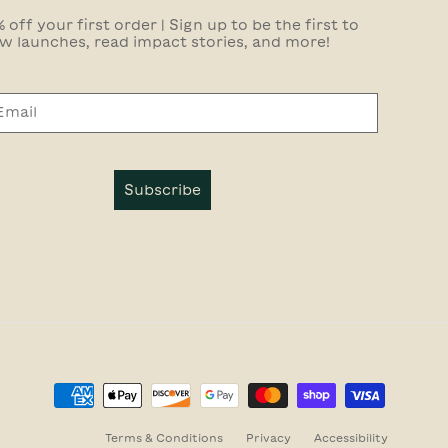
 off your first order | Sign up to be the first to
w launches, read impact stories, and more!
Subscribe
Terms & Conditions
Privacy
Accessibility