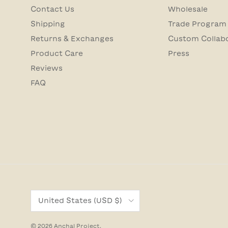
Contact Us
Wholesale
Shipping
Trade Program
Returns & Exchanges
Custom Collab
Product Care
Press
Reviews
FAQ
Country/Region
United States (USD $)
© 2026
Anchal Project
.