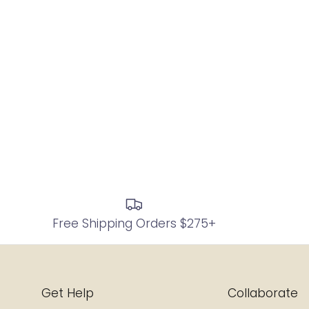
Free Shipping Orders $275+
Get Help
Collaborate