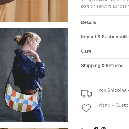
straps allow for a tai
bag or sling it across
Details
Impact & Sustainabili
Care
Shipping & Returns
Free Shipping 
Friendly Cust