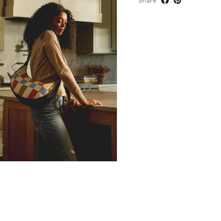
Share