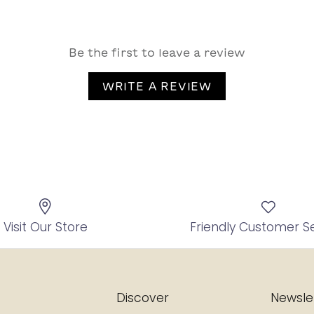
Be the first to leave a review
WRITE A REVIEW
Visit Our Store
Friendly Customer S
Discover
Newsle