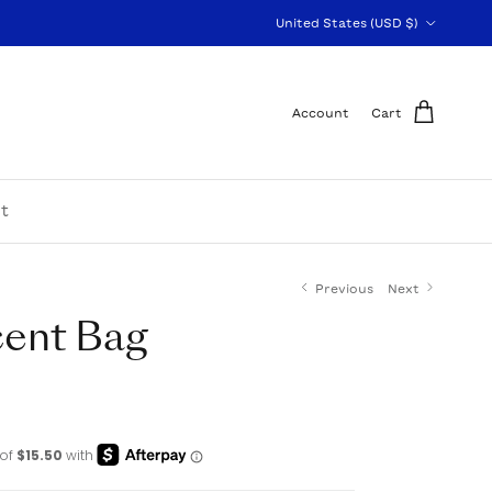
Country/Region
United States (USD $)
Account
Cart
t
Previous
Next
cent Bag