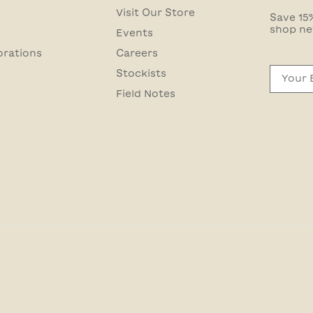
Visit Our Store
Save 15%
shop ne
Events
orations
Careers
Email
Stockists
Field Notes