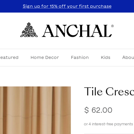
Sign up for 15% off your first purchase
Featured
Home Decor
Fashion
Kids
Abou
Tile Cres
$ 62.00