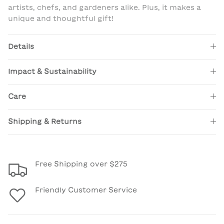
artists, chefs, and gardeners alike. Plus, it makes a
unique and thoughtful gift!
Details
Impact & Sustainability
Care
Shipping & Returns
Free Shipping over $275
Friendly Customer Service