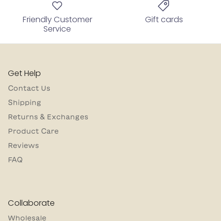
Friendly Customer
Gift cards
Service
Get Help
Contact Us
Shipping
Returns & Exchanges
Product Care
Reviews
FAQ
Collaborate
Wholesale