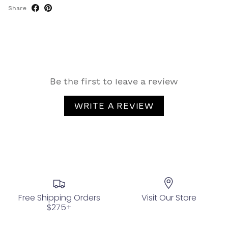
Share
Be the first to leave a review
WRITE A REVIEW
Free Shipping Orders
Visit Our Store
$275+