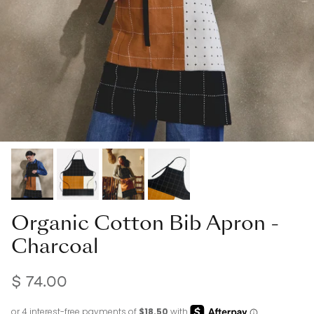
Organic Cotton Bib Apron -
Charcoal
$ 74.00