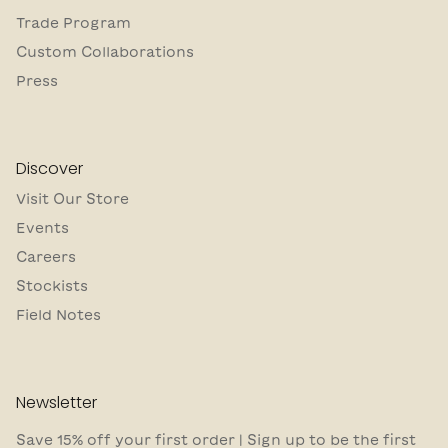
Trade Program
Custom Collaborations
Press
Discover
Visit Our Store
Events
Careers
Stockists
Field Notes
Newsletter
Save 15% off your first order | Sign up to be the first