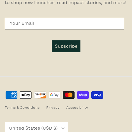
to shop new launches, read impact stories, and more!
Email
Subscribe
Terms & Conditions
Privacy
Accessibility
Country/Region
United States (USD $)