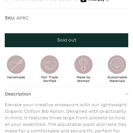
SKU:
APRC
Sold out
Description
Elevate your creative endeavors with our lightweight
Organic Cotton Bib Apron. Designed with practicality
in mind, it features three large front pockets to hold
all your essentials. The adjustable waist and neck ties
make for a comfortable and secure fit, perfect for