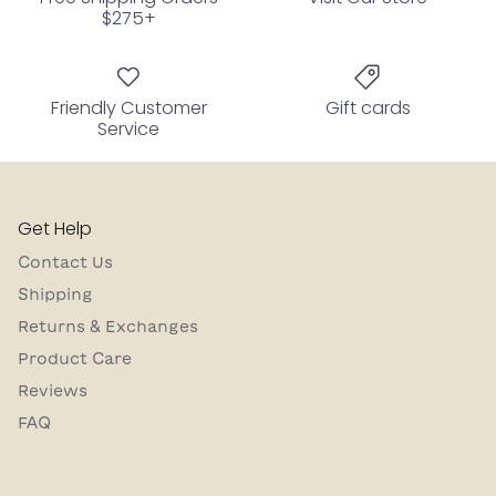
$275+
Friendly Customer
Gift cards
Service
Get Help
Contact Us
Shipping
Returns & Exchanges
Product Care
Reviews
FAQ