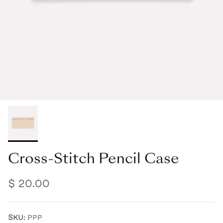
Cross-Stitch Pencil Case
$ 20.00
SKU:
PPP