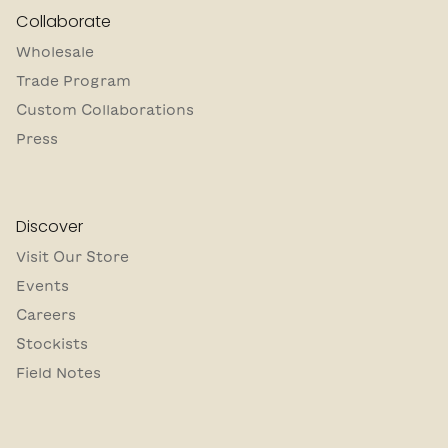
Collaborate
Wholesale
Trade Program
Custom Collaborations
Press
Discover
Visit Our Store
Events
Careers
Stockists
Field Notes