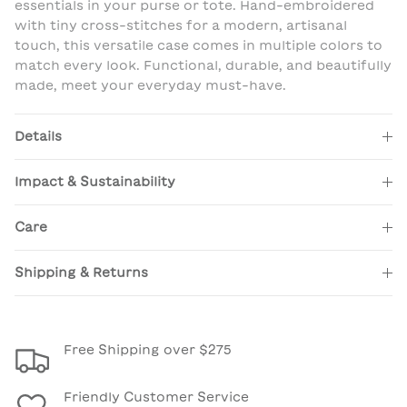
essentials in your purse or tote. Hand-embroidered
with tiny cross-stitches for a modern, artisanal
touch, this versatile case comes in multiple colors to
match every look. Functional, durable, and beautifully
made, meet your everyday must-have.
Details
Impact & Sustainability
Care
Shipping & Returns
Free Shipping over $275
Friendly Customer Service