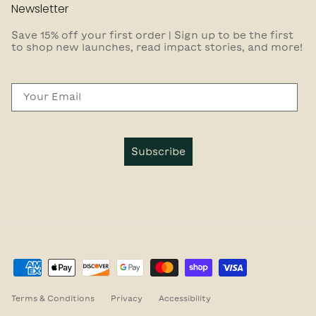
Newsletter
Save 15% off your first order | Sign up to be the first
to shop new launches, read impact stories, and more!
Email
Subscribe
Terms & Conditions
Privacy
Accessibility