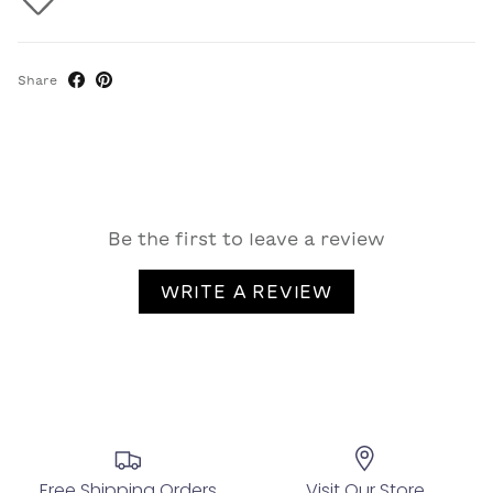
Share
Be the first to leave a review
WRITE A REVIEW
Free Shipping Orders
Visit Our Store