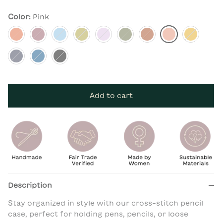
Color:
Pink
Apricot
Berry
Dusk Blue
Moss
Lilac
Pine
Rust
Pink
Mustard
Navy
Cobalt
Charcoal
Add to cart
Description
Stay organized in style with our cross-stitch pencil
case, perfect for holding pens, pencils, or loose