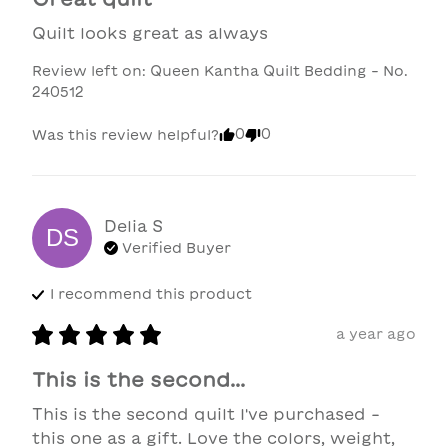
Quilt looks great as always
Review left on:
Queen Kantha Quilt Bedding - No.
240512
0
0
Was this review helpful?
Delia
S
DS
Verified Buyer
I recommend this
product
a year ago
This is the second...
This is the second quilt I've purchased - 
this one as a gift. Love the colors, weight, 