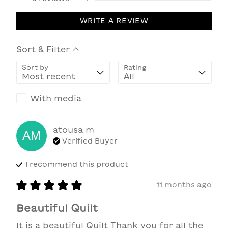
WRITE A REVIEW
Sort & Filter
Sort by
Rating
With media
atousa
m
AM
Verified Buyer
I recommend this
product
11 months ago
Beautiful Quilt
It is a beautiful Quilt Thank you for all the 