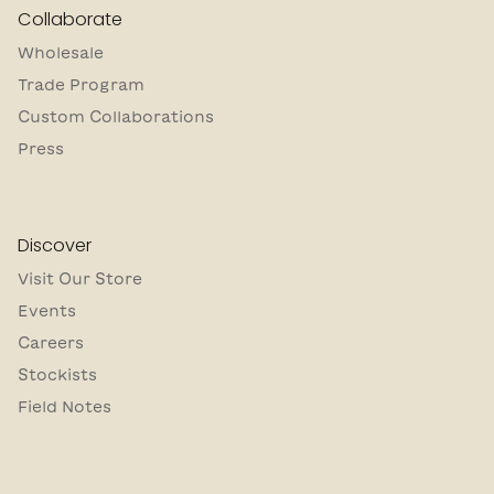
Collaborate
Wholesale
Trade Program
Custom Collaborations
Press
Discover
Visit Our Store
Events
Careers
Stockists
Field Notes