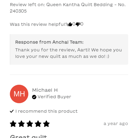
Review left on:
Queen Kantha Quilt Bedding - No.
240305
0
0
Was this review helpful?
Response from
Anchal Team
:
Thank you for the review, Aarti! We hope you 
love your new quilt as much as we do! :)
Michael
H
MH
Verified Buyer
I recommend this
product
a year ago
Great quilt