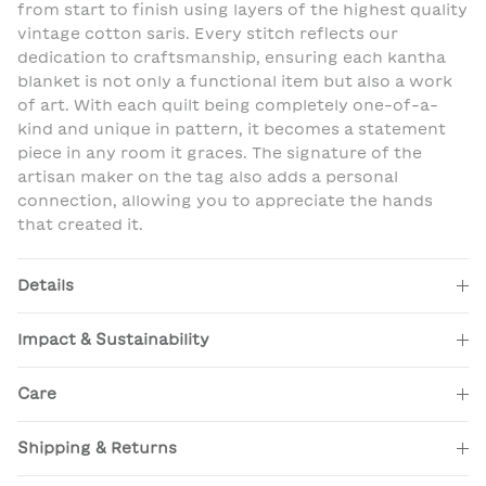
from start to finish using layers of the highest quality
vintage cotton saris. Every stitch reflects our
dedication to craftsmanship, ensuring each kantha
blanket is not only a functional item but also a work
of art. With each quilt being completely one-of-a-
kind and unique in pattern, it becomes a statement
piece in any room it graces. The signature of the
artisan maker on the tag also adds a personal
connection, allowing you to appreciate the hands
that created it.
Details
Impact & Sustainability
Care
Shipping & Returns