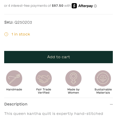
SKU:
Q250203
1 in stock
Add to cart
Description
This queen kantha quilt is expertly hand-stitched