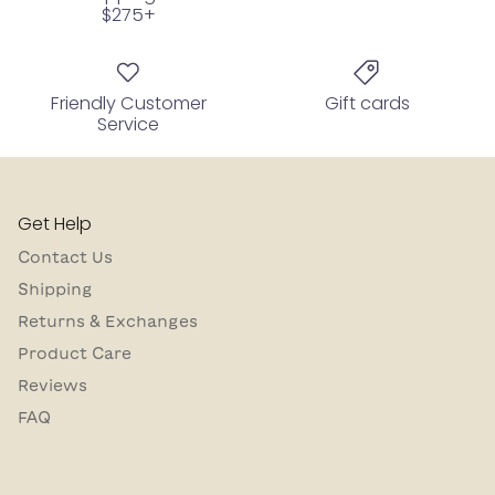
$275+
Friendly Customer
Gift cards
Service
Get Help
Contact Us
Shipping
Returns & Exchanges
Product Care
Reviews
FAQ