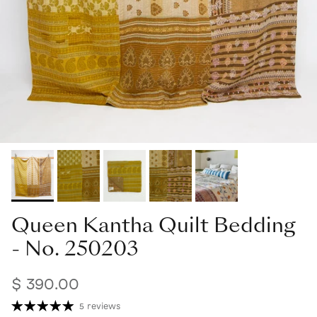
Queen Kantha Quilt Bedding
- No. 250203
$ 390.00
5 reviews