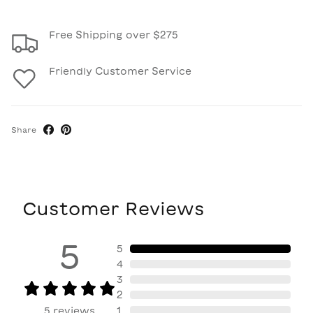
Free Shipping over $275
Friendly Customer Service
Share
Customer Reviews
5
5
4
3
2
1
5
reviews