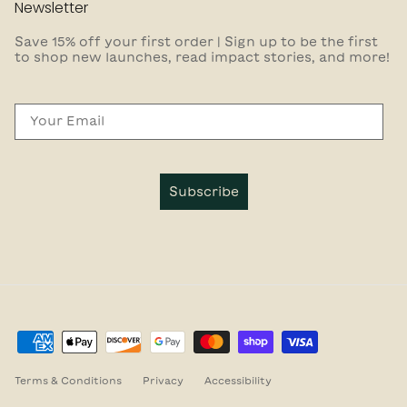
Newsletter
Save 15% off your first order | Sign up to be the first
to shop new launches, read impact stories, and more!
Email
Subscribe
Terms & Conditions
Privacy
Accessibility