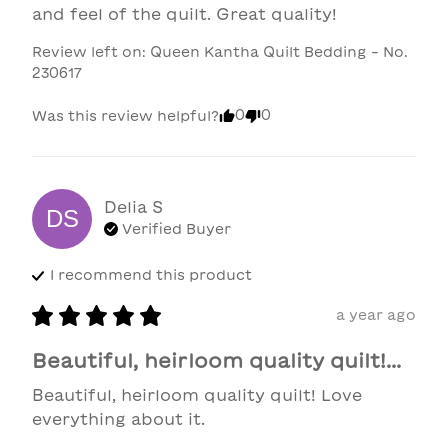
and feel of the quilt. Great quality!
Review left on:
Queen Kantha Quilt Bedding - No.
230617
0
0
Was this review helpful?
Delia
S
DS
Verified Buyer
I recommend this
product
a year ago
Beautiful, heirloom quality quilt!...
Beautiful, heirloom quality quilt! Love 
everything about it.