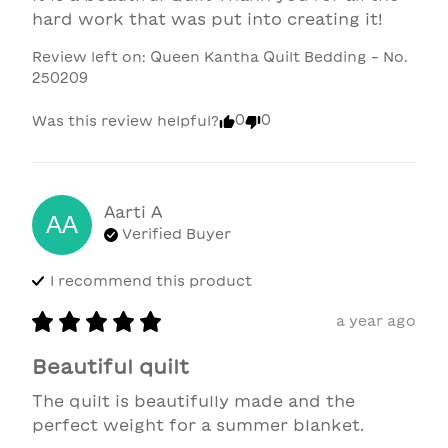
hard work that was put into creating it!
Review left on:
Queen Kantha Quilt Bedding - No.
250209
0
0
Was this review helpful?
Aarti
A
AA
Verified Buyer
I recommend this
product
a year ago
Beautiful quilt
The quilt is beautifully made and the 
perfect weight for a summer blanket.