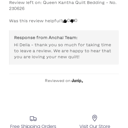
Review left on:
Queen Kantha Quilt Bedding - No.
230626
0
0
Was this review helpful?
Response from
Anchal Team
:
Hi Delia - thank you so much for taking time 
to leave a review. We are happy to hear that 
you are loving your new quilt!
Reviewed on
Free Shipping Orders
Visit Our Store