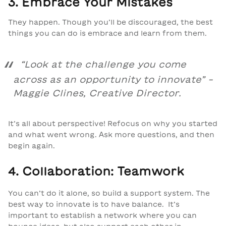
3. Embrace Your Mistakes
They happen. Though you’ll be discouraged, the best
things you can do is embrace and learn from them.
“
Look at the challenge you come
across as an opportunity to innovate
” –
Maggie Clines, Creative Director.
It’s all about perspective! Refocus on why you started
and what went wrong. Ask more questions, and then
begin again.
4. Collaboration: Teamwork
You can’t do it alone, so build a support system. The
best way to innovate is to have balance. It’s
important to establish a network where you can