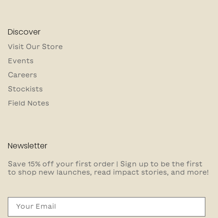
Discover
Visit Our Store
Events
Careers
Stockists
Field Notes
Newsletter
Save 15% off your first order | Sign up to be the first
to shop new launches, read impact stories, and more!
Email