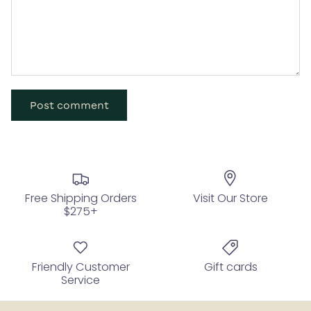
Post comment
Free Shipping Orders
Visit Our Store
$275+
Friendly Customer
Gift cards
Service