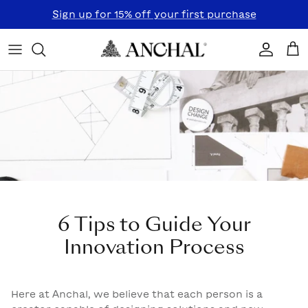
Skip to content
Sign up for 15% off your first purchase
Accoun
Car
6 Tips to Guide Your
Innovation Process
Here at Anchal, we believe that each person is a