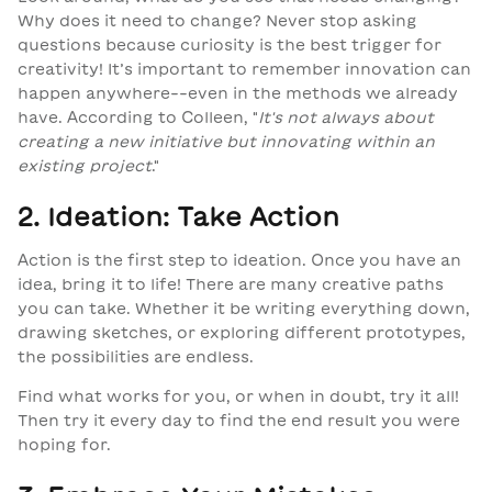
Why does it need to change? Never stop asking
questions because curiosity is the best trigger for
creativity! It’s important to remember innovation can
happen anywhere--even in the methods we already
have. According to Colleen,
"
It's not always about
creating a new initiative but innovating within an
existing project
."
2. Ideation: Take Action
Action is the first step to ideation. Once you have an
idea, bring it to life! There are many creative paths
you can take. Whether it be writing everything down,
drawing sketches, or exploring different prototypes,
the possibilities are endless.
Find what works for you, or when in doubt, try it all!
Then try it every day to find the end result you were
hoping for.