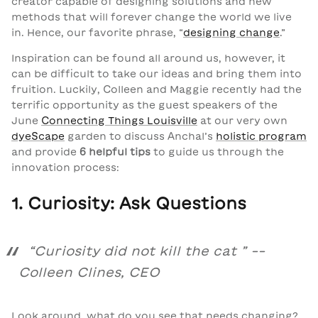
creator capable of designing solutions and new
methods that will forever change the world we live
in. Hence, our favorite phrase, “
designing change
.”
Inspiration can be found all around us, however, it
can be difficult to take our ideas and bring them into
fruition. Luckily, Colleen and Maggie recently had the
terrific opportunity as the guest speakers of the
June
Connecting Things Louisville
at our very own
dyeScape
garden to discuss Anchal’s
holistic program
and provide
6 helpful tips
to guide us through the
innovation process:
1. Curiosity: Ask Questions
“
Curiosity did not kill the cat
” --
Colleen Clines, CEO
Look around, what do you see that needs changing?