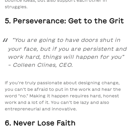
bounce ideas, but also support each other in
struggles.
5. Perseverance: Get to the Grit
“
You are going to have doors shut in
your face, but if you are persistent and
work hard, things will happen for you
”
– Colleen Clines, CEO.
If you’re truly passionate about designing change,
you can’t be afraid to put in the work and hear the
word “no.” Making it happen requires hard, honest
work and a lot of it. You can’t be lazy and also
entrepreneurial and innovative.
6. Never Lose Faith