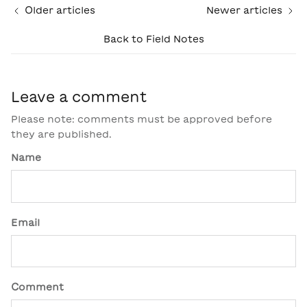
Older articles
Newer articles
Back to Field Notes
Leave a comment
Please note: comments must be approved before
they are published.
Name
Email
Comment