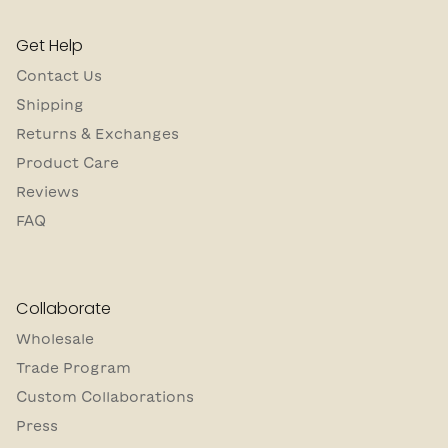
Get Help
Contact Us
Shipping
Returns & Exchanges
Product Care
Reviews
FAQ
Collaborate
Wholesale
Trade Program
Custom Collaborations
Press