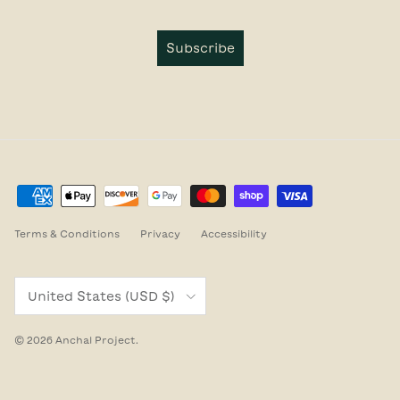
Subscribe
Terms & Conditions
Privacy
Accessibility
Country/Region
United States (USD $)
© 2026
Anchal Project
.