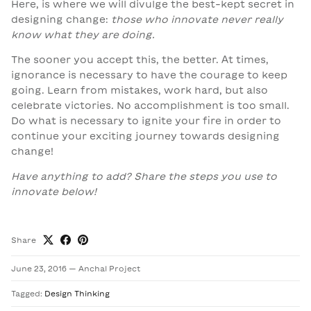
Here, is where we will divulge the best-kept secret in
designing change:
those who innovate never really
know what they are doing.
The sooner you accept this, the better. At times,
ignorance is necessary to have the courage to keep
going. Learn from mistakes, work hard, but also
celebrate victories. No accomplishment is too small.
Do what is necessary to ignite your fire in order to
continue your exciting journey towards designing
change!
Have anything to add? Share the steps you use to
innovate below!
Share
June 23, 2016
—
Anchal Project
Tagged:
Design Thinking