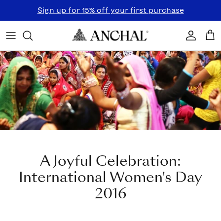
Skip to content
Sign up for 15% off your first purchase
Accoun
Car
A Joyful Celebration:
International Women's Day
2016