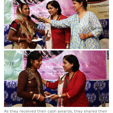
As they received their cash awards, they shared their