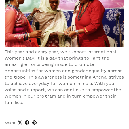
This year and every year, we support International
Women's Day. It is a day that brings to light the
amazing efforts being made to promote
opportunities for women and gender equality across
the globe. This awareness is something Anchal strives
to achieve everyday for women in India. With your
voice and support, we can continue to empower the
women in our program and in turn empower their
families.
Share