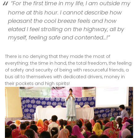
“For the first time in my life, I am outside my
home at this hour. I cannot describe how
pleasant the cool breeze feels and how
elated I feel strolling on the highway, all by
myself, feeling safe and contented…!”
There is no denying that they made the most of
everything: the time in hand, the total freedom, the feeling
of safety and security of being with resourceful friends, a
bus all to themselves with dedicated drivers, money in
their pockets and high spirits!