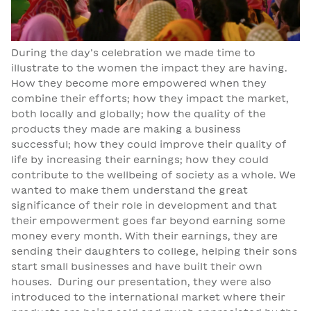
During the day’s celebration we made time to
illustrate to the women the impact they are having.
How they become more empowered when they
combine their efforts; how they impact the market,
both locally and globally; how the quality of the
products they made are making a business
successful; how they could improve their quality of
life by increasing their earnings; how they could
contribute to the wellbeing of society as a whole. We
wanted to make them understand the great
significance of their role in development and that
their empowerment goes far beyond earning some
money every month. With their earnings, they are
sending their daughters to college, helping their sons
start small businesses and have built their own
houses. During our presentation, they were also
introduced to the international market where their