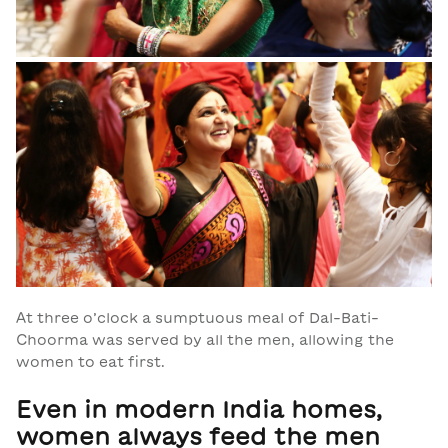
At three o’clock a sumptuous meal of Dal-Bati-
Choorma was served by all the men, allowing the
women to eat first.
Even in modern India homes,
women always feed the men