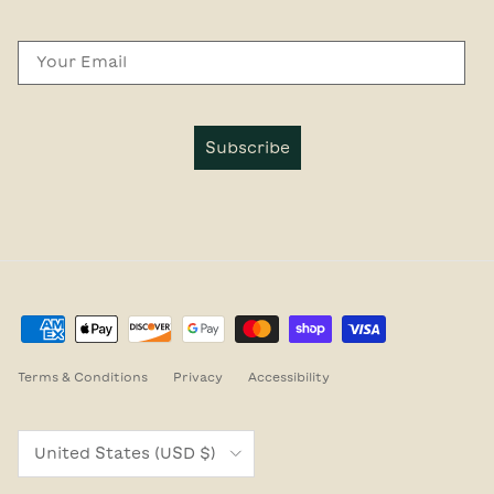
Email
Subscribe
Terms & Conditions
Privacy
Accessibility
Country/Region
United States (USD $)