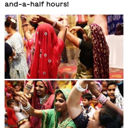
and-a-half hours!