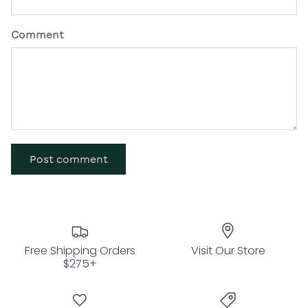
Comment
Post comment
Free Shipping Orders
Visit Our Store
$275+