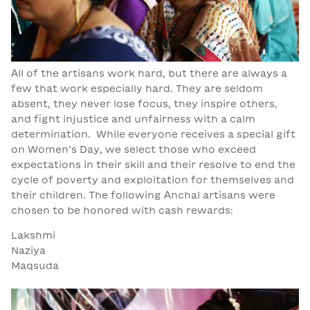
All of the artisans work hard, but there are always a
few that work especially hard. They are seldom
absent, they never lose focus, they inspire others,
and fight injustice and unfairness with a calm
determination. While everyone receives a special gift
on Women’s Day, we select those who exceed
expectations in their skill and their resolve to end the
cycle of poverty and exploitation for themselves and
their children. The following Anchal artisans were
chosen to be honored with cash rewards:
Lakshmi
Naziya
Maqsuda