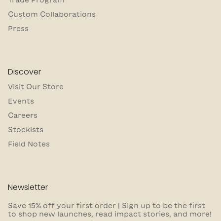
Custom Collaborations
Press
Discover
Visit Our Store
Events
Careers
Stockists
Field Notes
Newsletter
Save 15% off your first order | Sign up to be the first
to shop new launches, read impact stories, and more!