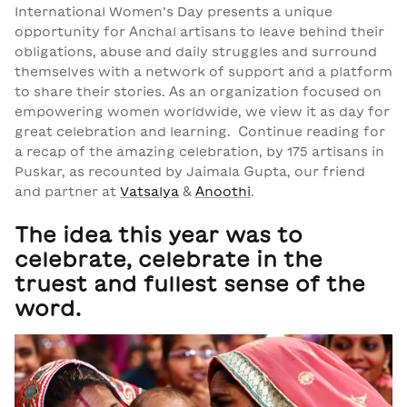
International Women’s Day presents a unique
opportunity for Anchal artisans to leave behind their
obligations, abuse and daily struggles and surround
themselves with a network of support and a platform
to share their stories. As an organization focused on
empowering women worldwide, we view it as day for
great celebration and learning.
Continue reading for
a recap of the amazing celebration, by 175 artisans in
Puskar, as recounted by Jaimala Gupta, our friend
and partner at
Vatsalya
&
Anoothi
.
The idea this year was to
celebrate, celebrate in the
truest and fullest sense of the
word.