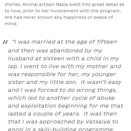
stories. Anchal artisan Nazia went into great detail as
to how, prior to her involvement with the program,
she had never known any happiness or peace of
mind.
“I was married at the age of fifteen
and then was abandoned by my
husband at sixteen with a child in my
lap. I went to live with my mother and
was responsible for her, my younger
sister and my little son. It wasn’t easy
and I was forced to do wrong things,
which led to another cycle of abuse
and exploitation beginning for me that
lasted a couple of years. It was then
that I was approached by Vatsalya to
enrol in a skill-building programme.