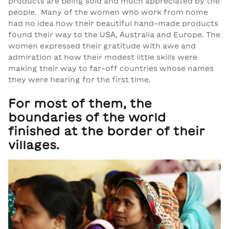
products are being sold and much appreciated by the
people. Many of the women who work from home
had no idea how their beautiful hand-made products
found their way to the USA, Australia and Europe. The
women expressed their gratitude with awe and
admiration at how their modest little skills were
making their way to far-off countries whose names
they were hearing for the first time.
For most of them, the
boundaries of the world
finished at the border of their
villages.