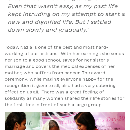
Even that wasn’t easy, as my past life
kept intruding on my attempt to start a
new and dignified life. But I settled
down slowly and gradually.”
Today, Nazia is one of the best and most hard-
working of our artisans. With her earnings she sends
her son to a good school, saves for her sister’s
marriage and covers the medical expenses of her
mother, who suffers from cancer. The award
ceremony, while making everyone happy for the
recognition it gave to all, also had a very sobering
effect on us all. There was a great feeling of
solidarity as many women shared their life stories for
the first time in front of such a large group.