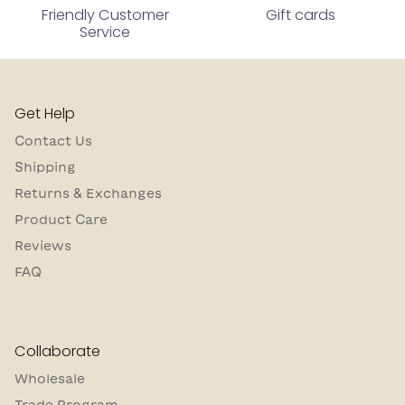
Friendly Customer
Gift cards
Service
Get Help
Contact Us
Shipping
Returns & Exchanges
Product Care
Reviews
FAQ
Collaborate
Wholesale
Trade Program