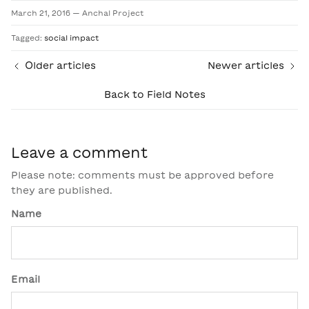
March 21, 2016
—
Anchal Project
Tagged:
social impact
Older articles
Newer articles
Back to Field Notes
Leave a comment
Please note: comments must be approved before
they are published.
Name
Email