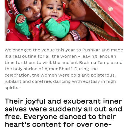
We changed the venue this year to Pushkar and made
it a real outing for all the women - leaving enough
time for them to visit the ancient Brahma Temple and
the holy shrine of Ajmer Sharif. During the
celebration, the women were bold and boisterous,
jubilant and carefree, dancing with ecstasy in high
spirits.
Their joyful and exuberant inner
selves were suddenly all out and
free. Everyone danced to their
heart’s content for over one-