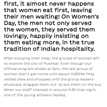
first, it almost never happens
that women eat first, leaving
their men waiting! On Women’s
Day, the men not only served
the women, they served them
lovingly, happily insisting on
them eating more, in the true
tradition of Indian hospitality.
After enjoying their meal, the groups of women left
to explore the city of Pushkar. Even though our
official program ended at 3pm, the last group of
women didn’t get home until about 11:30PM! They
visited sites and shopped until the group leaders
physically dragged them out to put them on the bus.
When our staff checked in around 11:30 that night,
one of the young artisans replied,