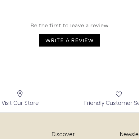
Be the first to leave a review
WRITE A REVIEW
Visit Our Store
Friendly Customer S
Discover
Newsle