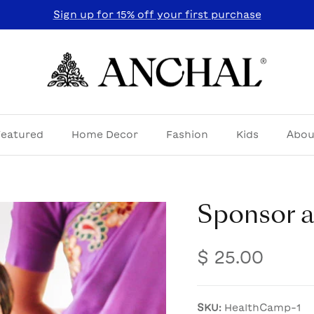
Sign up for 15% off your first purchase
Featured
Home Decor
Fashion
Kids
Abou
Sponsor 
$ 25.00
SKU:
HealthCamp-1