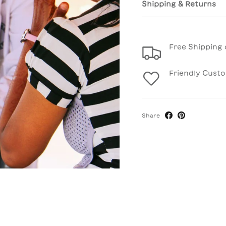
Shipping & Returns
Free Shipping 
Friendly Cust
Share