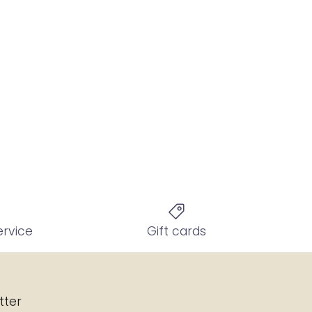
ervice
Gift cards
tter