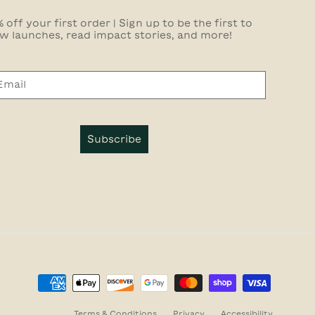
 off your first order | Sign up to be the first to
w launches, read impact stories, and more!
Subscribe
Terms & Conditions
Privacy
Accessibility