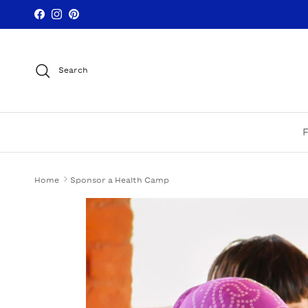
Skip to content
Facebook
Instagram
Pinterest
Search
Home
Sponsor a Health Camp