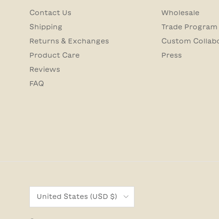
Contact Us
Wholesale
Shipping
Trade Program
Returns & Exchanges
Custom Collab
Product Care
Press
Reviews
FAQ
Country/Region
United States (USD $)