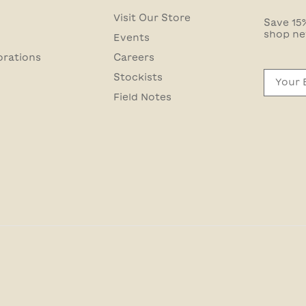
Visit Our Store
Save 15%
shop ne
Events
orations
Careers
Email
Stockists
Field Notes