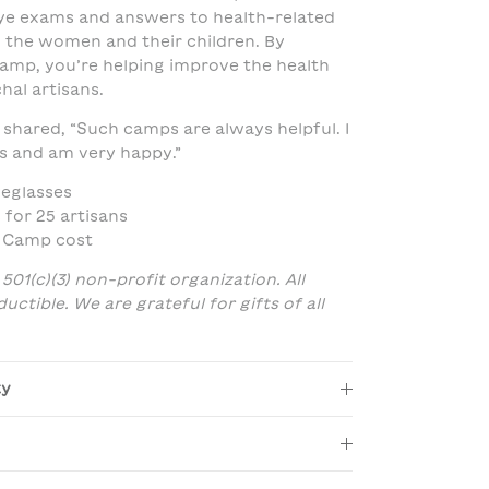
ye exams and answers to health-related
 the women and their children. By
amp, you’re helping improve the health
hal artisans.
shared, “Such camps are always helpful. I
s and am very happy.”
yeglasses
 for 25 artisans
h Camp cost
 501(c)(3) non-profit organization. All
ctible. We are grateful for gifts of all
ty