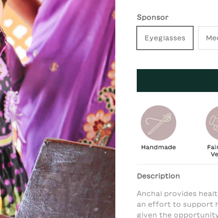
Sponsor
Eyeglasses
Me
Description
Anchal provides healt
an effort to support h
given the opportunit