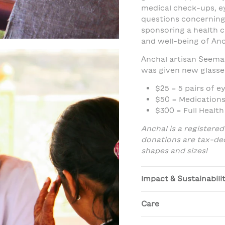
medical check-ups, e
questions concerning
sponsoring a health c
and well-being of Anc
Anchal artisan Seema 
was given new glasse
$25 = 5 pairs of e
$50 = Medications
$300 = Full Healt
Anchal is a registered
donations are tax-dedu
shapes and sizes!
Impact & Sustainabili
Care