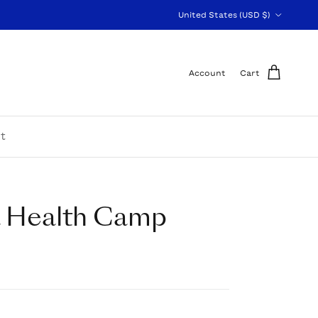
Country/Region
United States (USD $)
Account
Cart
t
a Health Camp