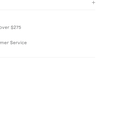
over $275
omer Service