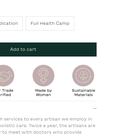
dication
Full Health Camp
Add to cart
h services to every artisan we employ in
olistic care. Twice a year, the artisans are
y to meet with doctors who provide