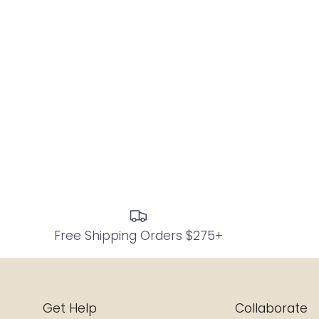
Free Shipping Orders $275+
Get Help
Collaborate