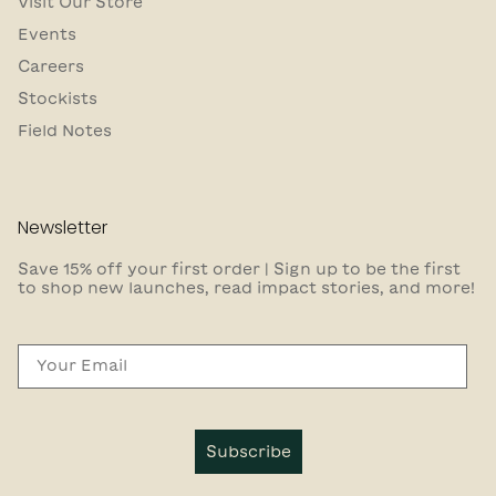
Visit Our Store
Events
Careers
Stockists
Field Notes
Newsletter
Save 15% off your first order | Sign up to be the first
to shop new launches, read impact stories, and more!
Email
Subscribe