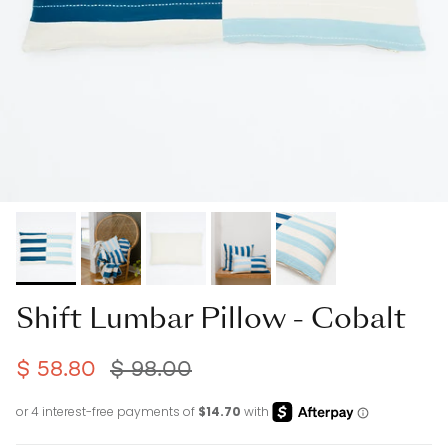
Shift Lumbar Pillow - Cobalt
$ 58.80
$ 98.00