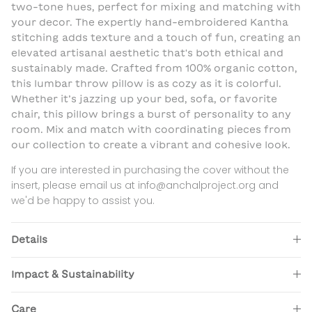
two-tone hues, perfect for mixing and matching with
your decor. The expertly hand-embroidered Kantha
stitching adds texture and a touch of fun, creating an
elevated artisanal aesthetic that's both ethical and
sustainably made. Crafted from 100% organic cotton,
this lumbar throw pillow is as cozy as it is colorful.
Whether it’s jazzing up your bed, sofa, or favorite
chair, this pillow brings a burst of personality to any
room. Mix and match with coordinating pieces from
our collection to create a vibrant and cohesive look.
If you are interested in purchasing the cover without the
insert, please email us at info@anchalproject.org and
we'd be happy to assist you.
Details
Impact & Sustainability
Care