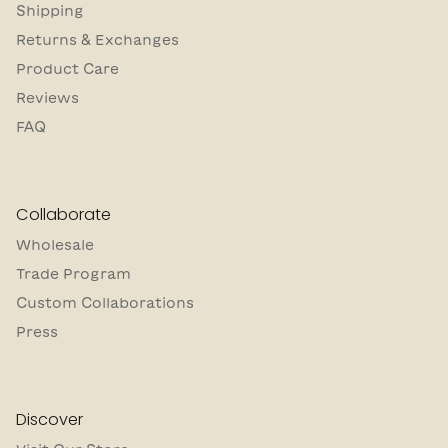
Shipping
Returns & Exchanges
Product Care
Reviews
FAQ
Collaborate
Wholesale
Trade Program
Custom Collaborations
Press
Discover