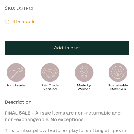
SKU:
OSTRCI
1 in stock
Add to cart
Description
FINAL SALE
- All sale items are non-returnable and
non-exchangeable. No exceptions.
This lumbar pillow features playful shifting stripes in