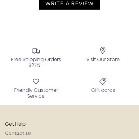
WRITE A REVIEW
Free Shipping Orders
Visit Our Store
$275+
Friendly Customer
Gift cards
Service
Get Help
Contact Us