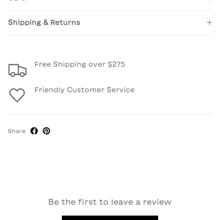
Shipping & Returns
Free Shipping over $275
Friendly Customer Service
Share
Be the first to leave a review