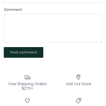
Comment
Post comment
Free Shipping Orders
Visit Our Store
$275+