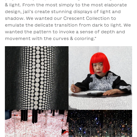
& light. From the most simply to the most elaborate
design, jali’s create stunning displays of light and
shadow. We wanted our Crescent Collection to
emulate the delicate transition from dark to light. We
wanted the pattern to invoke a sense of depth and
movement with the curves & coloring.”