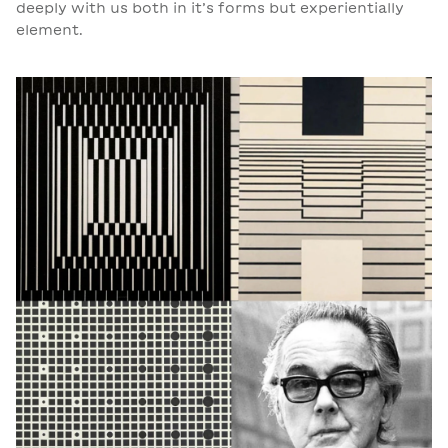
deeply with us both in it’s forms but experientially
element.