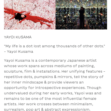
YAYOI KUSAMA
“My life is a dot lost among thousands of other dots.”
- Yayoi Kusama
Yayoi Kusama is a contemporary Japanese artist
whose work spans across mediums of painting,
sculpture, film & installations. Her unifying features -
repetitive dots, pumpkins & mirrors, tell the story of
her inner mindscape & provide viewers an
opportunity for introspective experiences. Though
undervalued during her early works, Yayoi was and
remains to be one of the most influential female
artists. Her work crosses between minimalism,
surrealism, pop art & abstract expressionism.