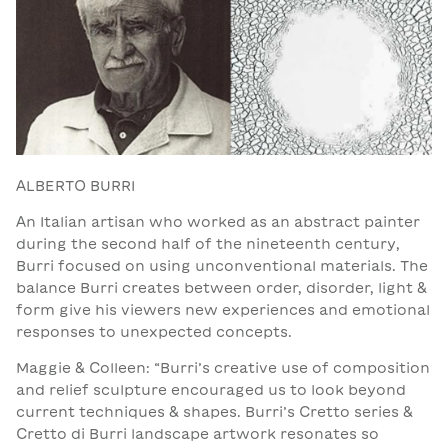
ALBERTO BURRI
An Italian artisan who worked as an abstract painter
during the second half of the nineteenth century,
Burri focused on using unconventional materials. The
balance Burri creates between order, disorder, light &
form give his viewers new experiences and emotional
responses to unexpected concepts.
Maggie & Colleen: “Burri’s creative use of composition
and relief sculpture encouraged us to look beyond
current techniques & shapes. Burri’s Cretto series &
Cretto di Burri landscape artwork resonates so