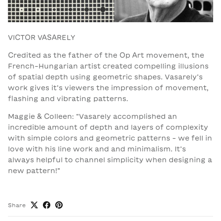
VICTOR VASARELY
Credited as the father of the Op Art movement, the
French-Hungarian artist created compelling illusions
of spatial depth using geometric shapes. Vasarely’s
work gives it’s viewers the impression of movement,
flashing and vibrating patterns.
Maggie & Colleen: “Vasarely accomplished an
incredible amount of depth and layers of complexity
with simple colors and geometric patterns - we fell in
love with his line work and and minimalism. It’s
always helpful to channel simplicity when designing a
new pattern!”
Share