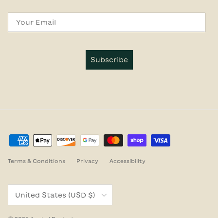
Email
Subscribe
Terms & Conditions
Privacy
Accessibility
Country/Region
United States (USD $)