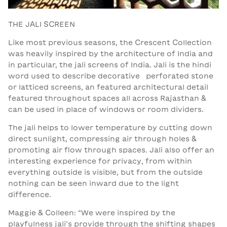
THE JALI SCREEN
Like most previous seasons, the Crescent Collection
was heavily inspired by the architecture of India and
in particular, the jali screens of India. Jali is the hindi
word used to describe decorative perforated stone
or latticed screens, an featured architectural detail
featured throughout spaces all across Rajasthan &
can be used in place of windows or room dividers.
The jali helps to lower temperature by cutting down
direct sunlight, compressing air through holes &
promoting air flow through spaces. Jali also offer an
interesting experience for privacy, from within
everything outside is visible, but from the outside
nothing can be seen inward due to the light
difference.
Maggie & Colleen: “We were inspired by the
playfulness jali’s provide through the shifting shapes