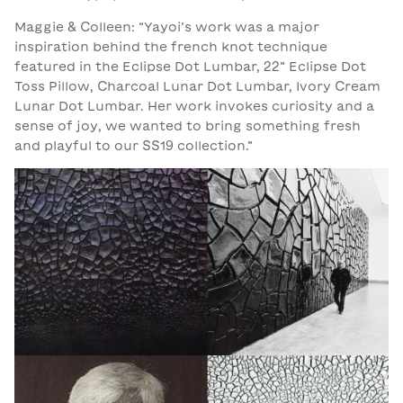
Maggie & Colleen: “Yayoi’s work was a major
inspiration behind the french knot technique
featured in the Eclipse Dot Lumbar, 22” Eclipse Dot
Toss Pillow, Charcoal Lunar Dot Lumbar, Ivory Cream
Lunar Dot Lumbar.
Her work invokes curiosity and a
sense of joy, we wanted to bring something fresh
and playful to our SS19 collection.”