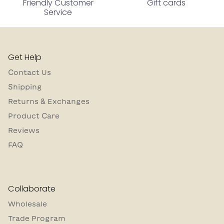
Friendly Customer
Gift cards
Service
Get Help
Contact Us
Shipping
Returns & Exchanges
Product Care
Reviews
FAQ
Collaborate
Wholesale
Trade Program