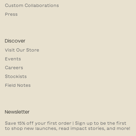
Custom Collaborations
Press
Discover
Visit Our Store
Events
Careers
Stockists
Field Notes
Newsletter
Save 15% off your first order | Sign up to be the first
to shop new launches, read impact stories, and more!