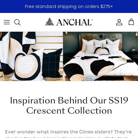
Skip to content
Free standard shipping on orders $275+
Accoun
Car
Inspiration Behind Our SS19
Crescent Collection
Ever wonder what inspires the Clines sisters? They’re