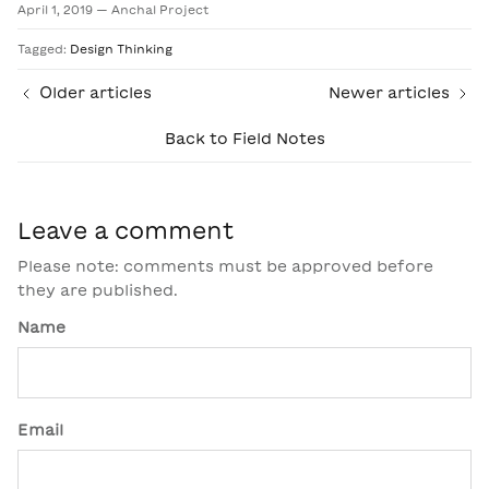
April 1, 2019
—
Anchal Project
Tagged:
Design Thinking
Older articles
Newer articles
Back to Field Notes
Leave a comment
Please note: comments must be approved before
they are published.
Name
Email