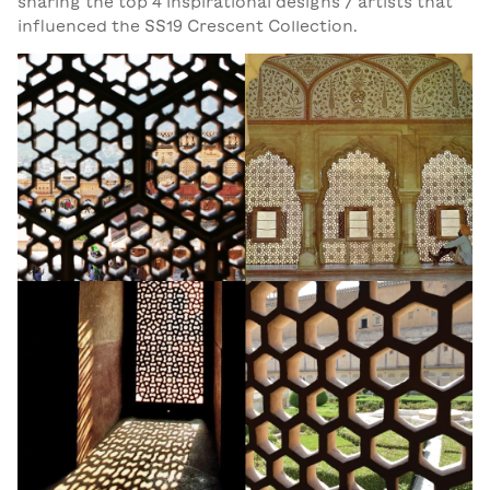
sharing the top 4 inspirational designs / artists that
influenced the SS19 Crescent Collection.