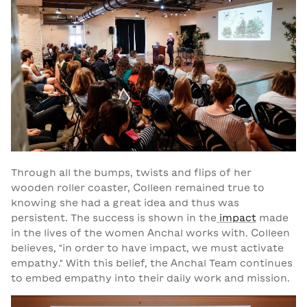
Through all the bumps, twists and flips of her
wooden roller coaster, Colleen remained true to
knowing she had a great idea and thus was
persistent. The success is shown in the
impact
made
in the lives of the women Anchal works with. Colleen
believes, "in order to have impact, we must activate
empathy." With this belief, the Anchal Team continues
to embed empathy into their daily work and mission.