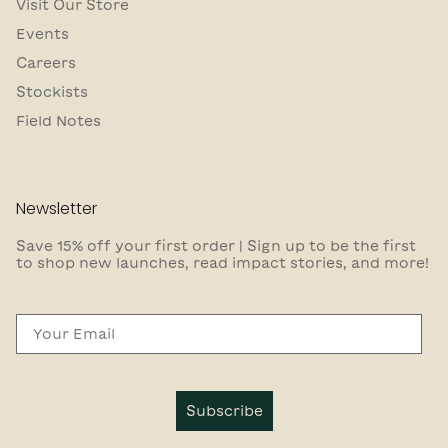
Visit Our Store
Events
Careers
Stockists
Field Notes
Newsletter
Save 15% off your first order | Sign up to be the first
to shop new launches, read impact stories, and more!
Email
Subscribe