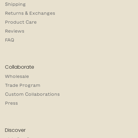
Shipping
Returns & Exchanges
Product Care
Reviews
FAQ
Collaborate
Wholesale
Trade Program
Custom Collaborations
Press
Discover