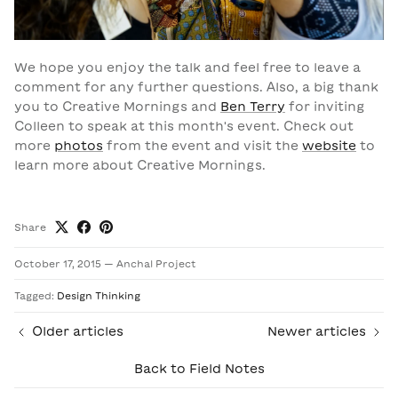
We hope you enjoy the talk and feel free to leave a
comment for any further questions.
Also, a big thank
you to Creative Mornings and
Ben Terry
for inviting
Colleen to speak at this month's event. Check out
more
photos
from the event and visit the
website
to
learn more about Creative Mornings.
Share
October 17, 2015
—
Anchal Project
Tagged:
Design Thinking
Older articles
Newer articles
Back to Field Notes