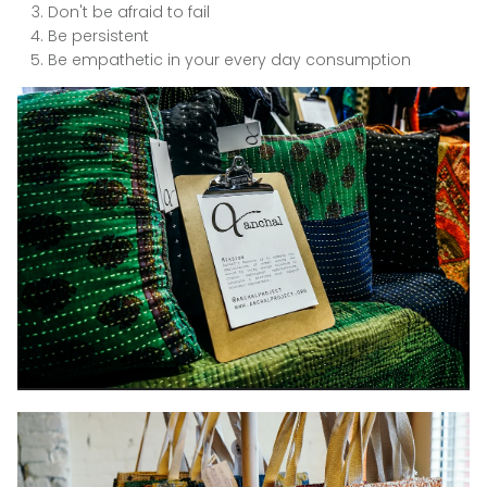
Don't be afraid to fail
Be persistent
Be empathetic in your every day consumption