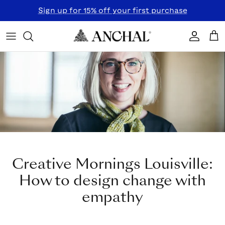
Skip to content
Sign up for 15% off your first purchase
Accoun
Car
Creative Mornings Louisville:
How to design change with
empathy