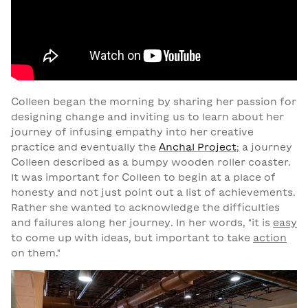
Colleen began the morning by sharing her passion for
designing change and inviting us to learn about her
journey of infusing empathy into her creative
practice and eventually the
Anchal Project
; a journey
Colleen described as a bumpy wooden roller coaster.
It was important for Colleen to begin at a place of
honesty and not just point out a list of achievements.
Rather she wanted to acknowledge the difficulties
and failures along her journey. In her words, "it is
easy
to come up with ideas, but important to take
action
on them."