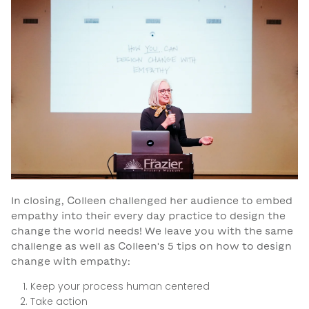
In closing, Colleen challenged her audience to embed
empathy into their every day practice to design the
change the world needs! We leave you with the same
challenge as well as Colleen's 5 tips on how to design
change with empathy:
Keep your process human centered
Take action