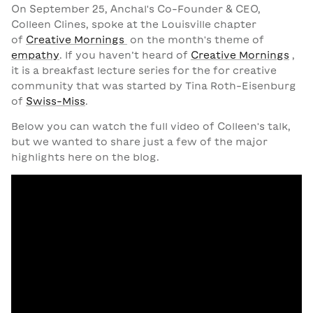
On September 25, Anchal's Co-Founder & CEO,
Colleen Clines, spoke at the Louisville chapter
of
Creative Mornings
on the month's theme of
empathy
. If you haven’t heard of
Creative Mornings
,
it is a breakfast lecture series for the for creative
community that was started by Tina Roth-Eisenburg
of
Swiss-Miss
.
Below you can watch
the full video
of Colleen's talk,
but we wanted to share just a few of the major
highlights here on the blog.