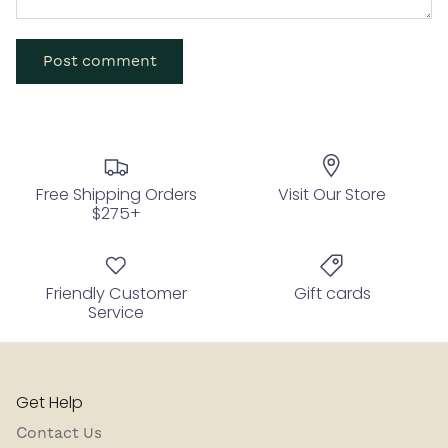
Post comment
Free Shipping Orders
Visit Our Store
$275+
Friendly Customer
Gift cards
Service
Get Help
Contact Us