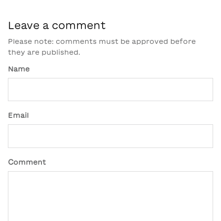
Leave a comment
Please note: comments must be approved before
they are published.
Name
Email
Comment