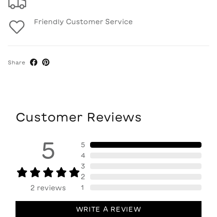
Friendly Customer Service
Share
Customer Reviews
5
5
4
3
2
1
2
reviews
WRITE A REVIEW