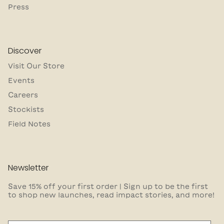
Press
Discover
Visit Our Store
Events
Careers
Stockists
Field Notes
Newsletter
Save 15% off your first order | Sign up to be the first
to shop new launches, read impact stories, and more!