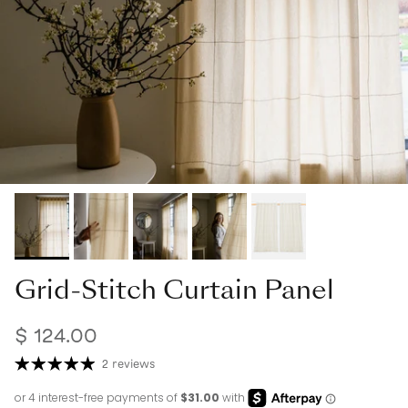
Grid-Stitch Curtain Panel
$ 124.00
2 reviews