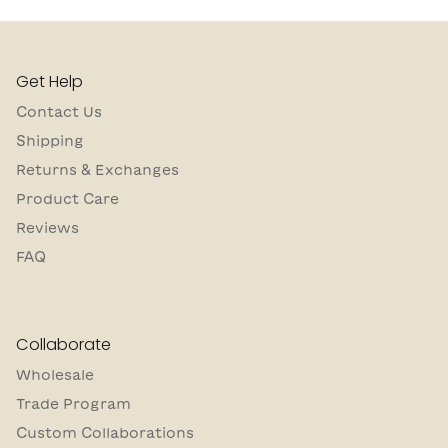
Get Help
Contact Us
Shipping
Returns & Exchanges
Product Care
Reviews
FAQ
Collaborate
Wholesale
Trade Program
Custom Collaborations