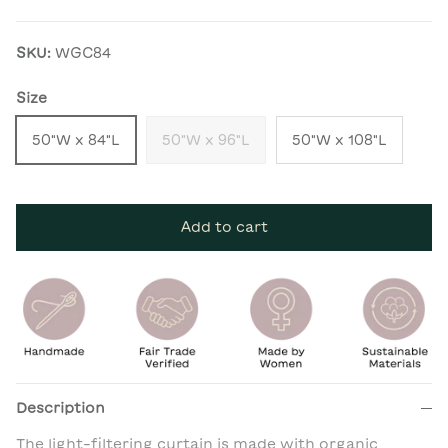
SKU:
WGC84
Size
50"W x 84"L
50"W x 96"L
50"W x 108"L
Add to cart
Description
The light-filtering curtain is made with organic