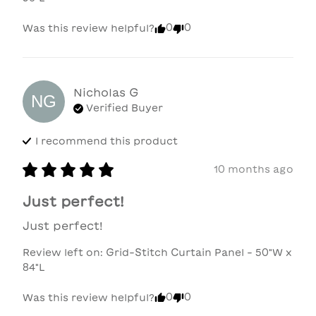
0
0
Was this review helpful?
Nicholas
G
NG
Verified Buyer
I recommend this
product
10 months ago
Just perfect!
Just perfect!
Review left on:
Grid-Stitch Curtain Panel - 50"W x
84"L
0
0
Was this review helpful?