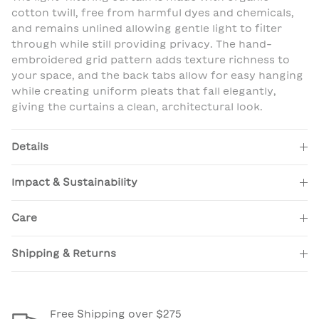
cotton twill, free from harmful dyes and chemicals,
and remains unlined allowing gentle light to filter
through while still providing privacy. The hand-
embroidered grid pattern adds texture richness to
your space, and the back tabs allow for easy hanging
while creating uniform pleats that fall elegantly,
giving the curtains a clean, architectural look.
Details
Impact & Sustainability
Care
Shipping & Returns
Free Shipping over $275