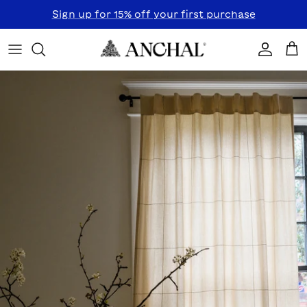
Skip to content
Sign up for 15% off your first purchase
Accoun
Car