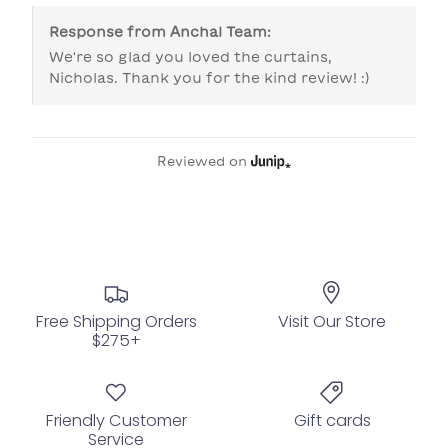
Response from
Anchal Team
:
We're so glad you loved the curtains, 
Nicholas. Thank you for the kind review! :)
Reviewed on
Free Shipping Orders
Visit Our Store
$275+
Friendly Customer
Gift cards
Service