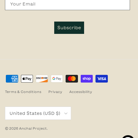
Email
Subscribe
Terms & Conditions
Privacy
Accessibility
Country/Region
United States (USD $)
© 2026
Anchal Project
.