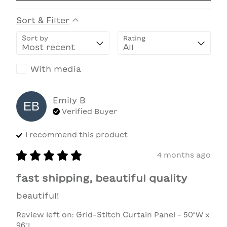
Sort & Filter
Sort by
Rating
With media
Emily
B
EB
Verified Buyer
I recommend this
product
4 months ago
fast shipping, beautiful quality
beautiful!
Review left on:
Grid-Stitch Curtain Panel - 50"W x
96"L