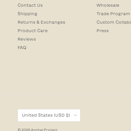
Contact Us
Wholesale
Shipping
Trade Program
Returns & Exchanges
Custom Collab
Product Care
Press
Reviews
FAQ
Country/Region
United States (USD $)
© 2026
Anchal Project
.