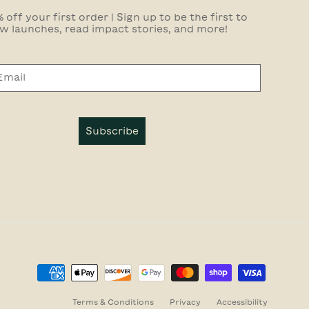
 off your first order | Sign up to be the first to
w launches, read impact stories, and more!
Subscribe
Terms & Conditions
Privacy
Accessibility