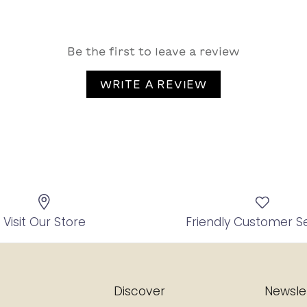
Be the first to leave a review
WRITE A REVIEW
Visit Our Store
Friendly Customer S
Discover
Newsle