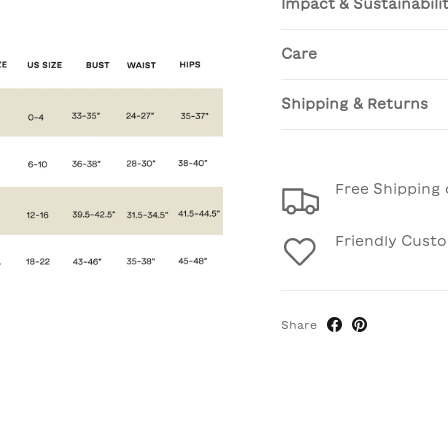
Impact & Sustainabili
Care
Shipping & Returns
Free Shipping 
Friendly Cust
Share