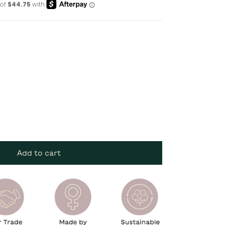
Add to cart