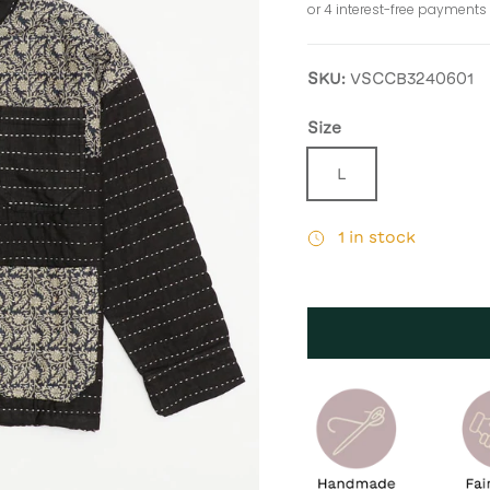
SKU:
VSCCB3240601
Size
L
1 in stock