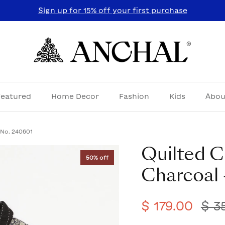
Sign up for 15% off your first purchase
Featured
Home Decor
Fashion
Kids
Abou
 No. 240601
Quilted C
50% off
Charcoal 
$ 179.00
$ 3