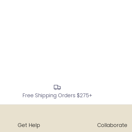
Free Shipping Orders $275+
Get Help
Collaborate