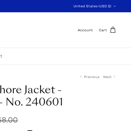
Country/Region
United States (USD $)
Account
Cart
t
Previous
Next
hore Jacket -
- No. 240601
58.00