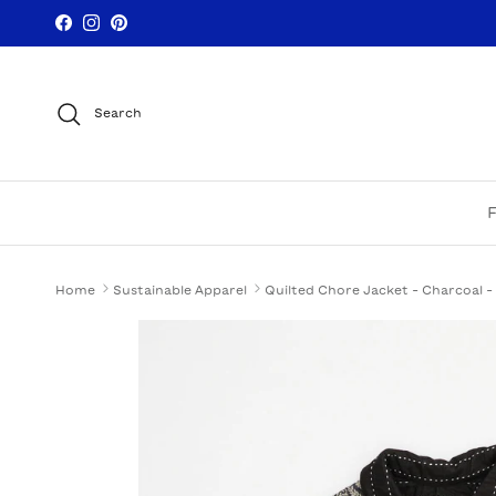
Skip to content
Facebook
Instagram
Pinterest
Search
Home
Sustainable Apparel
Quilted Chore Jacket - Charcoal -