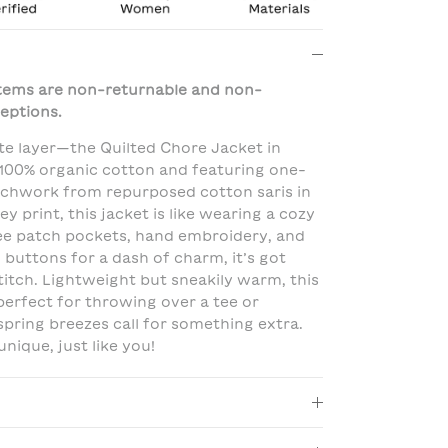
 items are non-returnable and non-
eptions.
te layer—the Quilted Chore Jacket in
100% organic cotton and featuring one-
tchwork from repurposed cotton saris in
ey print, this jacket is like wearing a cozy
ree patch pockets, hand embroidery, and
 buttons for a dash of charm, it’s got
titch. Lightweight but sneakily warm, this
 perfect for throwing over a tee or
spring breezes call for something extra.
unique, just like you!