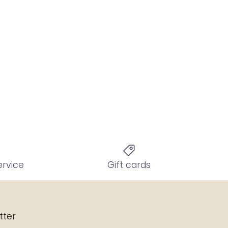
ervice
Gift cards
tter