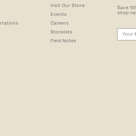
Visit Our Store
Save 15%
shop ne
Events
orations
Careers
Email
Stockists
Field Notes