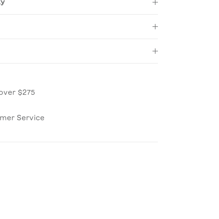
ty
over $275
omer Service