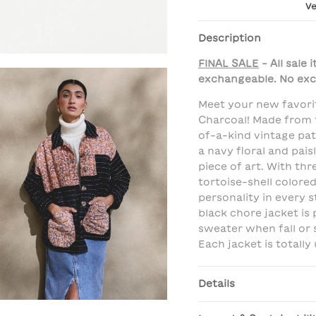
Description
FINAL SALE
- All sale
exchangeable. No exc
Meet your new favori
Charcoal! Made from 
of-a-kind vintage pa
a navy floral and paisl
piece of art. With th
tortoise-shell colored
personality in every s
black chore jacket is
sweater when fall or 
Each jacket is totally 
Details