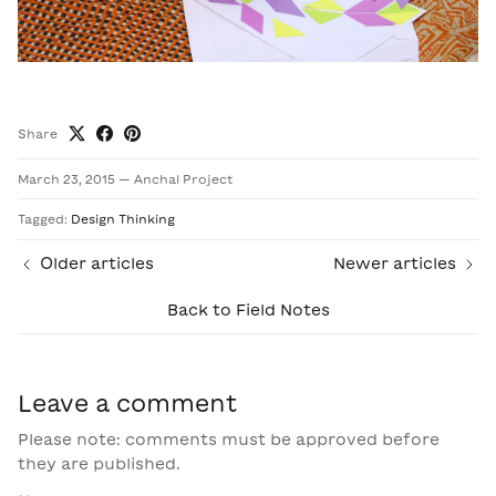
Share
March 23, 2015
—
Anchal Project
Tagged:
Design Thinking
Older articles
Newer articles
Back to Field Notes
Leave a comment
Please note: comments must be approved before
they are published.