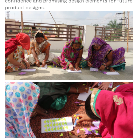
confidence and promising design elements for future
product designs.