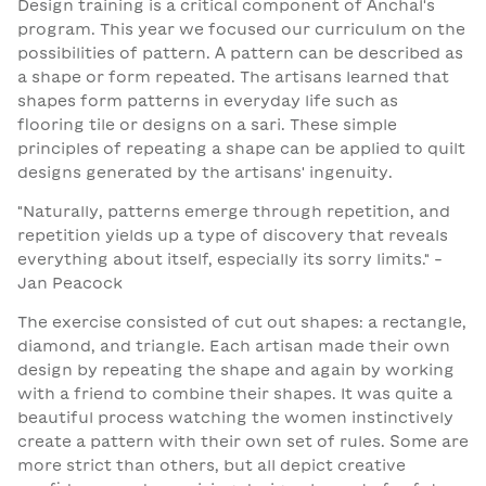
Design training is a critical component of Anchal's
program. This year we focused our curriculum on the
possibilities of pattern. A pattern can be described as
a shape or form repeated. The artisans learned that
shapes form patterns in everyday life such as
flooring tile or designs on a sari. These simple
principles of repeating a shape can be applied to quilt
designs generated by the artisans' ingenuity.
"Naturally, patterns emerge through repetition, and
repetition yields up a type of discovery that reveals
everything about itself, especially its sorry limits." -
Jan Peacock
The exercise consisted of cut out shapes: a rectangle,
diamond, and triangle. Each artisan made their own
design by repeating the shape and again by working
with a friend to combine their shapes. It was quite a
beautiful process watching the women instinctively
create a pattern with their own set of rules. Some are
more strict than others, but all depict creative