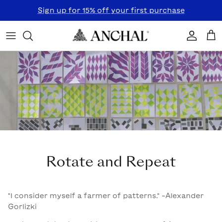
Skip to content
Sign up for 15% off your first purchase
Accoun
Car
Rotate and Repeat
"I consider myself a farmer of patterns." -Alexander
Gorlizki