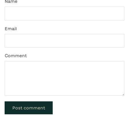
Name
Email
Comment
Post comment