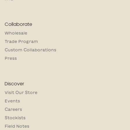
Collaborate
Wholesale
Trade Program
Custom Collaborations
Press
Discover
Visit Our Store
Events
Careers
Stockists
Field Notes