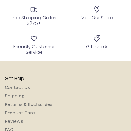
Free Shipping Orders
Visit Our Store
$275+
Friendly Customer
Gift cards
Service
Get Help
Contact Us
Shipping
Returns & Exchanges
Product Care
Reviews
FAQ