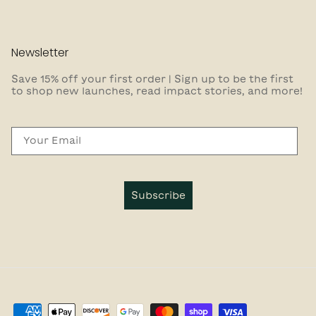
Newsletter
Save 15% off your first order | Sign up to be the first
to shop new launches, read impact stories, and more!
Email
Subscribe