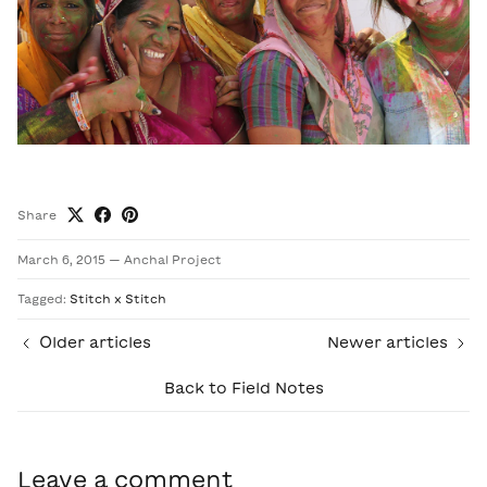
Share
March 6, 2015
—
Anchal Project
Tagged:
Stitch x Stitch
Older articles
Newer articles
Back to Field Notes
Leave a comment