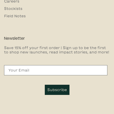
Careers
Stockists
Field Notes
Newsletter
Save 15% off your first order | Sign up to be the first
to shop new launches, read impact stories, and more!
Email
Subscribe