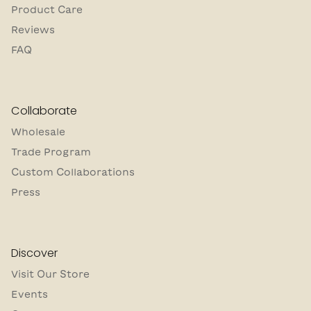
Product Care
Reviews
FAQ
Collaborate
Wholesale
Trade Program
Custom Collaborations
Press
Discover
Visit Our Store
Events