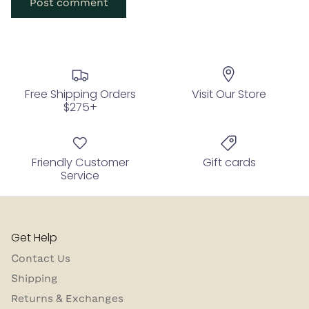
Post comment
Free Shipping Orders
Visit Our Store
$275+
Friendly Customer
Gift cards
Service
Get Help
Contact Us
Shipping
Returns & Exchanges