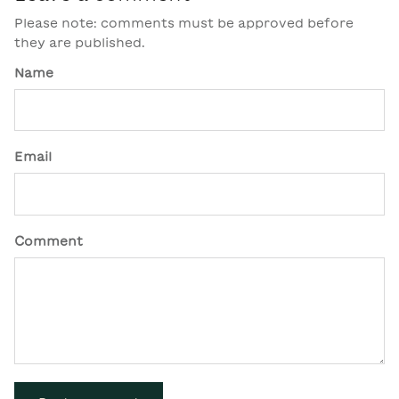
Please note: comments must be approved before
they are published.
Name
Email
Comment