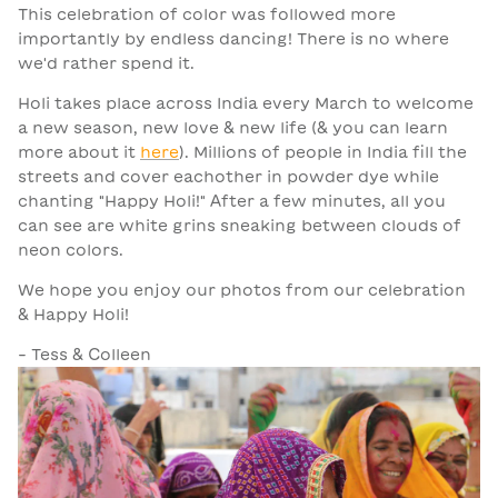
This celebration of color was followed more
importantly by endless dancing! There is no where
we'd rather spend it.
Holi takes place across India every March to welcome
a new season, new love & new life (& you can learn
more about it
here
). Millions of people in India fill the
streets and cover eachother in powder dye while
chanting "Happy Holi!" After a few minutes, all you
can see are white grins sneaking between clouds of
neon colors.
We hope you enjoy our photos from our celebration
& Happy Holi!
- Tess & Colleen