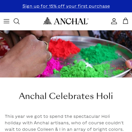
Skip to content
Sign up for 15% off your first purchase
Accoun
Car
Anchal Celebrates Holi
This year we got to spend the spectacular Holi
holiday with Anchal artisans, who of course couldn't
wait to douse Colleen & I in an array of bright colors.