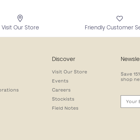
Visit Our Store
Friendly Customer S
Discover
Newsle
Visit Our Store
Save 15%
shop ne
Events
orations
Careers
Email
Stockists
Field Notes