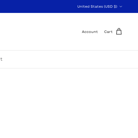
Country/Region
United States (USD $)
Account
Cart
t