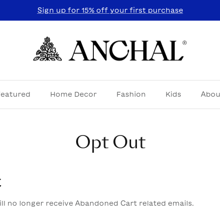
Sign up for 15% off your first purchase
Featured
Home Decor
Fashion
Kids
Abou
Opt Out
t
ll no longer receive Abandoned Cart related emails.