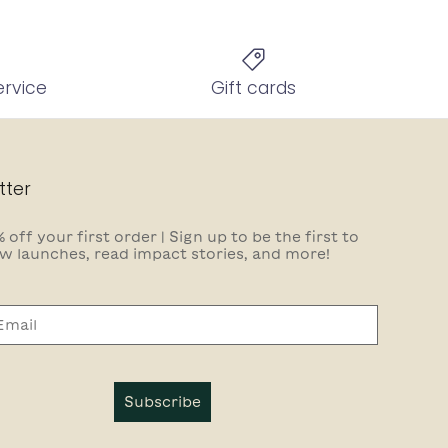
ervice
Gift cards
tter
 off your first order | Sign up to be the first to
w launches, read impact stories, and more!
Subscribe