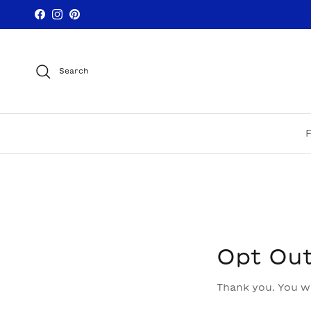
Skip to content
Facebook
Instagram
Pinterest
Search
Opt Ou
Thank you. You wi