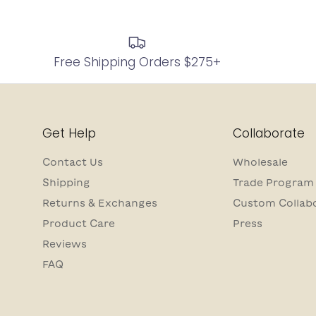
Free Shipping Orders $275+
Get Help
Collaborate
Contact Us
Wholesale
Shipping
Trade Program
Returns & Exchanges
Custom Collab
Product Care
Press
Reviews
FAQ