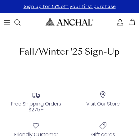
Skip to content
Sign up for 15% off your first purchase
Accoun
Car
Fall/Winter '25 Sign-Up
Free Shipping Orders
Visit Our Store
$275+
Friendly Customer
Gift cards