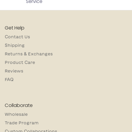
Service
Get Help
Contact Us
Shipping
Returns & Exchanges
Product Care
Reviews
FAQ
Collaborate
Wholesale
Trade Program
Custom Collaborations