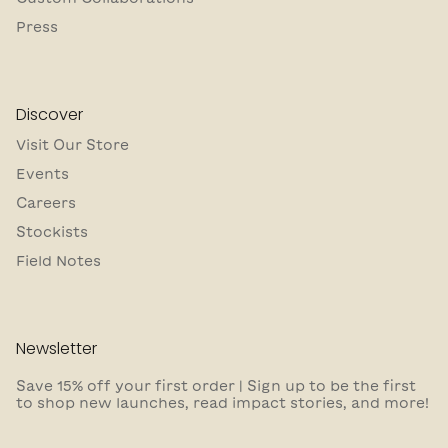
Press
Discover
Visit Our Store
Events
Careers
Stockists
Field Notes
Newsletter
Save 15% off your first order | Sign up to be the first
to shop new launches, read impact stories, and more!