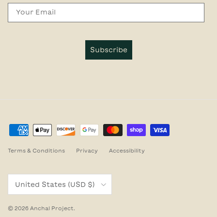
Email
Subscribe
Terms & Conditions
Privacy
Accessibility
Country/Region
United States (USD $)
© 2026
Anchal Project
.